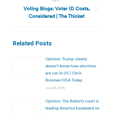
NEXT
Voting Blogs: Voter ID Costs,
Next
Considered | The Thicket
post:
Related Posts
Opinion: Trump clearly
doesn’t know how elections
are run in US | Chris
Brennan/USA Today
July 24, 2026
Opinion: The Roberts court is
leading America backward on