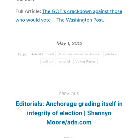
Full Article:
The GOP’s crackdown against those
who would vote – The Washington Post
.
May 1, 2012
Tags:
Bob McDonnell
Brennan Center for Justice
photo id
poll tax
voter id
Voting Rights
Post
PREVIOUS
navigation
Editorials: Anchorage grading itself in
Previous
integrity of election | Shannyn
post:
Moore/adn.com