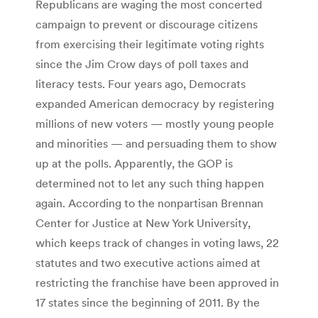
Republicans are waging the most concerted
campaign to prevent or discourage citizens
from exercising their legitimate voting rights
since the Jim Crow days of poll taxes and
literacy tests. Four years ago, Democrats
expanded American democracy by registering
millions of new voters — mostly young people
and minorities — and persuading them to show
up at the polls. Apparently, the GOP is
determined not to let any such thing happen
again. According to the nonpartisan Brennan
Center for Justice at New York University,
which keeps track of changes in voting laws, 22
statutes and two executive actions aimed at
restricting the franchise have been approved in
17 states since the beginning of 2011. By the