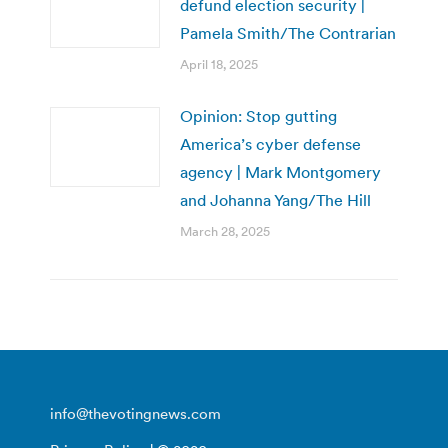
defund election security |
Pamela Smith/The Contrarian
April 18, 2025
Opinion: Stop gutting
America’s cyber defense
agency | Mark Montgomery
and Johanna Yang/The Hill
March 28, 2025
info@thevotingnews.com