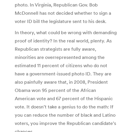
photo. In Virginia, Republican Gov. Bob
McDonnell has not decided whether to sign a
voter ID bill the legislature sent to his desk.
In theory, what could be wrong with demanding
proof of identity? In the real world, plenty. As
Republican strategists are fully aware,
minorities are overrepresented among the
estimated 11 percent of citizens who do not
have a government-issued photo ID. They are
also painfully aware that, in 2008, President
Obama won 95 percent of the African
American vote and 67 percent of the Hispanic
vote. It doesn’t take a genius to do the math: If
you can reduce the number of black and Latino
voters, you improve the Republican candidate’s
chances.