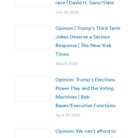
race | David H. Gans/Slate
July 10, 2026
Opinion | Trump’s Third-Term
Jokes Deserve a Serious
Response | The New York
Times
May 9, 2025
Opinion: Trump’s Elections
Power Play and the Voting
Machines | Bob
Bauer/Executive Functions
April 25, 2025
Opinion: We can’t afford to