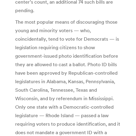
center’s count, an additional 74 such bills are
pending.
The most popular means of discouraging those
young and minority voters — who,
coincidentally, tend to vote for Democrats — is
legislation requiring citizens to show
government-issued photo identification before
they are allowed to cast a ballot. Photo ID bills
have been approved by Republican-controlled
legislatures in Alabama, Kansas, Pennsylvania,
South Carolina, Tennessee, Texas and
Wisconsin, and by referendum in Mississippi.
Only one state with a Democratic-controlled
legislature — Rhode Island — passed a law
requiring voters to produce identification, and it
does not mandate a government ID with a