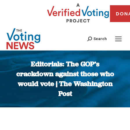
DON
Search
Editorials: The GOP’s
crackdown against those who
would vote | The Washington
Post
You are here: