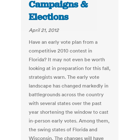
Campaigns &
Elections
April 21, 2012
Have an early vote plan from a
competitive 2010 contest in
Florida? It may not even be worth
looking at in preparation for this fall,
strategists warn. The early vote
landscape has changed markedly in
battlegrounds across the country
with several states over the past
year shortening the window to cast
in-person early votes. Among them,
the swing states of Florida and
Wisconsin. The changes will have