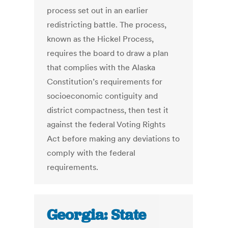
process set out in an earlier
redistricting battle. The process,
known as the Hickel Process,
requires the board to draw a plan
that complies with the Alaska
Constitution’s requirements for
socioeconomic contiguity and
district compactness, then test it
against the federal Voting Rights
Act before making any deviations to
comply with the federal
requirements.
Georgia: State