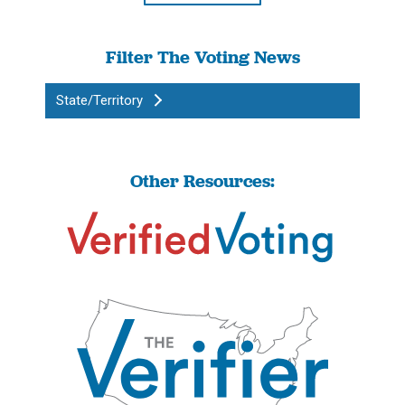
Filter The Voting News
State/Territory
Other Resources: