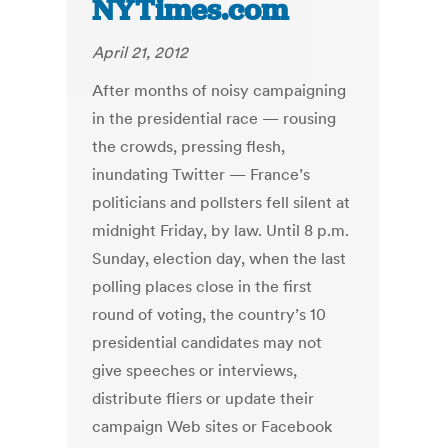
NYTimes.com
April 21, 2012
After months of noisy campaigning
in the presidential race — rousing
the crowds, pressing flesh,
inundating Twitter — France’s
politicians and pollsters fell silent at
midnight Friday, by law. Until 8 p.m.
Sunday, election day, when the last
polling places close in the first
round of voting, the country’s 10
presidential candidates may not
give speeches or interviews,
distribute fliers or update their
campaign Web sites or Facebook