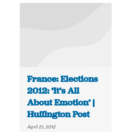
France: Elections
2012: ‘It’s All
About Emotion’ |
Huffington Post
April 21, 2012