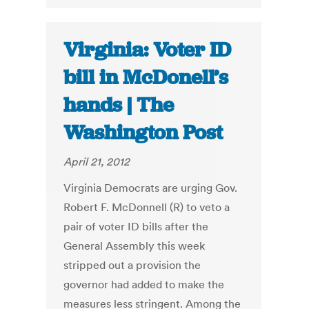
Virginia: Voter ID
bill in McDonell’s
hands | The
Washington Post
April 21, 2012
Virginia Democrats are urging Gov.
Robert F. McDonnell (R) to veto a
pair of voter ID bills after the
General Assembly this week
stripped out a provision the
governor had added to make the
measures less stringent. Among the