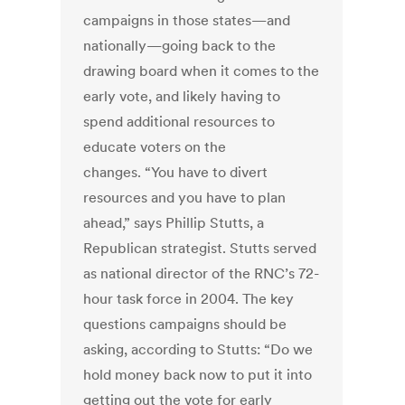
campaigns in those states—and
nationally—going back to the
drawing board when it comes to the
early vote, and likely having to
spend additional resources to
educate voters on the
changes. “You have to divert
resources and you have to plan
ahead,” says Phillip Stutts, a
Republican strategist. Stutts served
as national director of the RNC’s 72-
hour task force in 2004. The key
questions campaigns should be
asking, according to Stutts: “Do we
hold money back now to put it into
getting out the vote for early