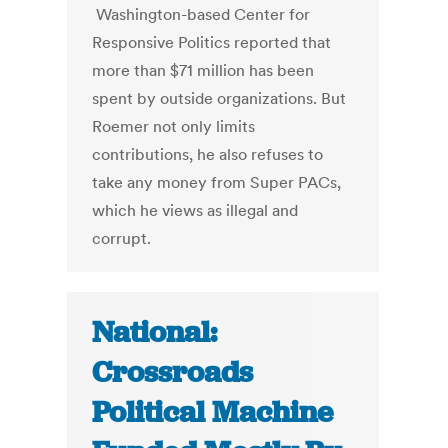
Washington-based Center for
Responsive Politics reported that
more than $71 million has been
spent by outside organizations. But
Roemer not only limits
contributions, he also refuses to
take any money from Super PACs,
which he views as illegal and
corrupt.
National:
Crossroads
Political Machine