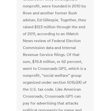
nonprofit, were founded in 2010 by
Rove and another former Bush
adviser, Ed Gillespie. Together, they
raised $123 million through the end
of 2011, according to an iWatch
News review of Federal Election
Commission data and Internal
Revenue Service filings. Of that
sum, $76.8 million, or 62 percent,
went to Crossroads GPS, which is a
nonprofit, “social welfare” group
organized under section 501(c)(4) of
the U.S. tax code. Like American
Crossroads, Crossroads GPS can
pay for advertising that attacks
political opponents by name and