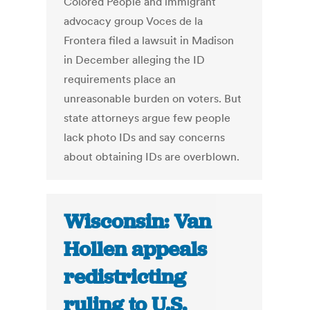
Colored People and immigrant
advocacy group Voces de la
Frontera filed a lawsuit in Madison
in December alleging the ID
requirements place an
unreasonable burden on voters. But
state attorneys argue few people
lack photo IDs and say concerns
about obtaining IDs are overblown.
Wisconsin: Van
Hollen appeals
redistricting
ruling to U.S.