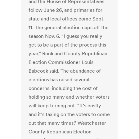
and the House of Representatives
follow June 26, and primaries for
state and local offices come Sept.
11. The general election caps off the
season Nov. 6. “I guess you really
get to be a part of the process this
year,” Rockland County Republican
Election Commissioner Louis
Babcock said. The abundance of
elections has raised several
concerns, including the cost of
holding so many and whether voters
will keep turning out. “It’s costly
and it’s taxing on the voters to come
out that many times,” Westchester
County Republican Election