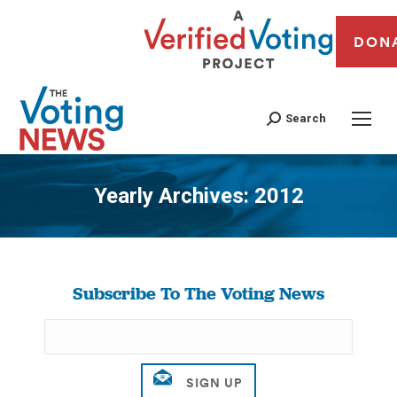
DON
Search
Yearly Archives:
2012
You are here:
Subscribe To The Voting News