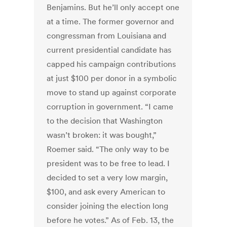
Benjamins. But he’ll only accept one
at a time. The former governor and
congressman from Louisiana and
current presidential candidate has
capped his campaign contributions
at just $100 per donor in a symbolic
move to stand up against corporate
corruption in government. “I came
to the decision that Washington
wasn’t broken: it was bought,”
Roemer said. “The only way to be
president was to be free to lead. I
decided to set a very low margin,
$100, and ask every American to
consider joining the election long
before he votes.” As of Feb. 13, the