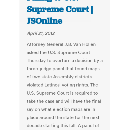
Supreme Court |
JSOnline
April 21, 2012
Attorney General J.B. Van Hollen
asked the U.S. Supreme Court
Thursday to overturn a decision by a
three-judge panel that found maps
of two state Assembly districts
violated Latinos' voting rights. The
U.S. Supreme Court is required to
take the case and will have the final
say on what election maps are in
place around the state for the next
decade starting this fall. A panel of