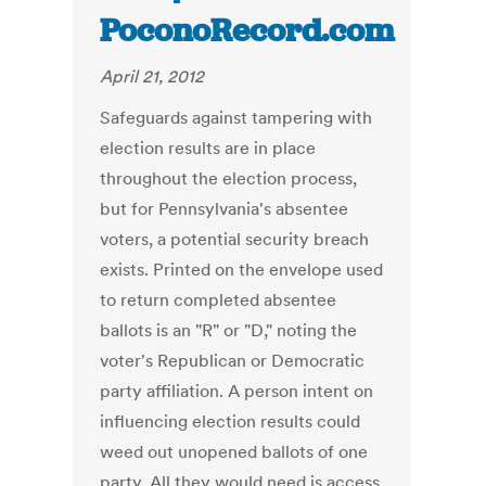
PoconoRecord.com
April 21, 2012
Safeguards against tampering with
election results are in place
throughout the election process,
but for Pennsylvania's absentee
voters, a potential security breach
exists. Printed on the envelope used
to return completed absentee
ballots is an "R" or "D," noting the
voter's Republican or Democratic
party affiliation. A person intent on
influencing election results could
weed out unopened ballots of one
party. All they would need is access