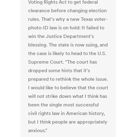
Voting Rights Act to get federal
clearance before changing election
rules. That's why a new Texas voter-
photo-ID law is on hold: It failed to
win the Justice Department's
blessing. The state is now suing, and
the case is likely to head to the U.S.
Supreme Court. "The court has
dropped some hints that it's
prepared to rethink the whole issue.
I would like to believe that the court
will not strike down what I think has
been the single most successful
civil rights law in American history,
but I think people are appropriately
anxious."