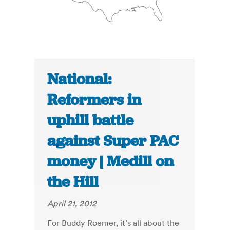
National:
Reformers in
uphill battle
against Super PAC
money | Medill on
the Hill
April 21, 2012
For Buddy Roemer, it’s all about the