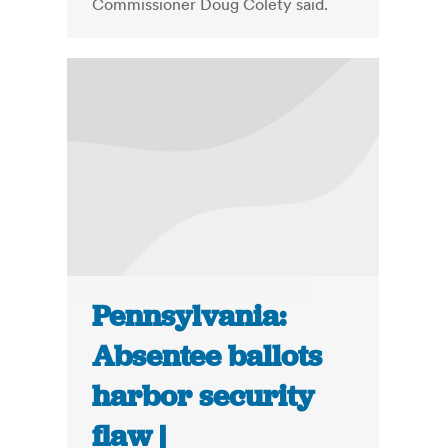
Commissioner Doug Colety said.
Pennsylvania:
Absentee ballots
harbor security
flaw |