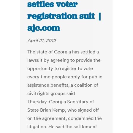
settles voter
registration suit |
ajc.com
April 21, 2012
The state of Georgia has settled a
lawsuit by agreeing to provide the
opportunity to register to vote
every time people apply for public
assistance benefits, a coalition of
civil rights groups said
Thursday. Georgia Secretary of
State Brian Kemp, who signed off
on the agreement, condemned the
litigation. He said the settlement