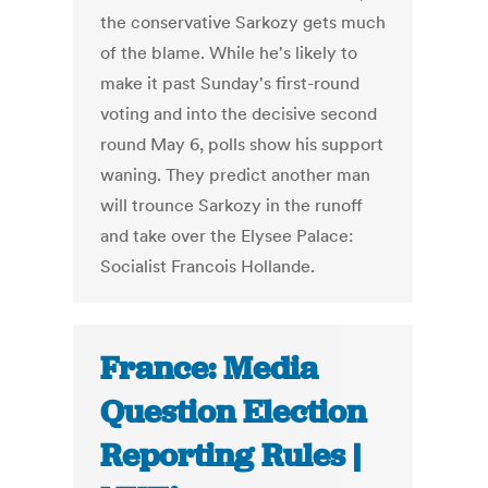
the conservative Sarkozy gets much
of the blame. While he's likely to
make it past Sunday's first-round
voting and into the decisive second
round May 6, polls show his support
waning. They predict another man
will trounce Sarkozy in the runoff
and take over the Elysee Palace:
Socialist Francois Hollande.
France: Media
Question Election
Reporting Rules |