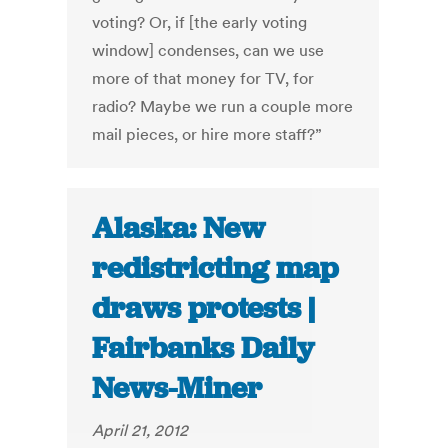
voting? Or, if [the early voting
window] condenses, can we use
more of that money for TV, for
radio? Maybe we run a couple more
mail pieces, or hire more staff?”
Alaska: New
redistricting map
draws protests |
Fairbanks Daily
News-Miner
April 21, 2012