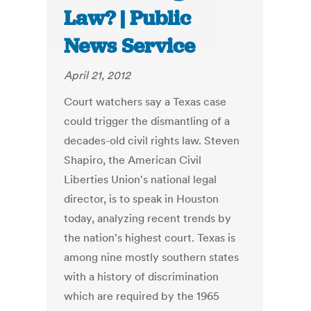
Law? | Public
News Service
April 21, 2012
Court watchers say a Texas case
could trigger the dismantling of a
decades-old civil rights law. Steven
Shapiro, the American Civil
Liberties Union's national legal
director, is to speak in Houston
today, analyzing recent trends by
the nation's highest court. Texas is
among nine mostly southern states
with a history of discrimination
which are required by the 1965