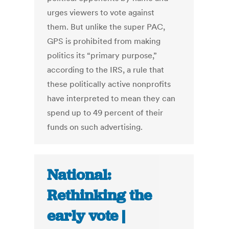
urges viewers to vote against
them. But unlike the super PAC,
GPS is prohibited from making
politics its “primary purpose,”
according to the IRS, a rule that
these politically active nonprofits
have interpreted to mean they can
spend up to 49 percent of their
funds on such advertising.
National:
Rethinking the
early vote |