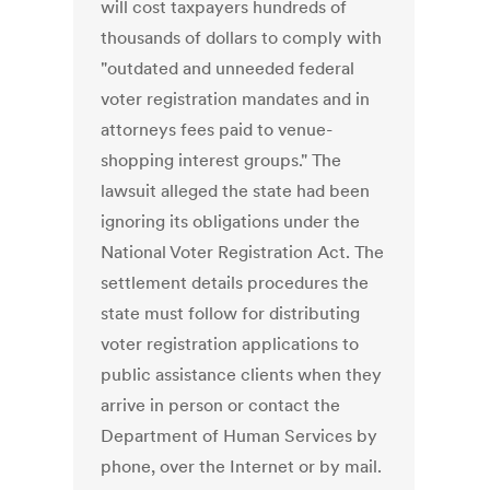
will cost taxpayers hundreds of
thousands of dollars to comply with
"outdated and unneeded federal
voter registration mandates and in
attorneys fees paid to venue-
shopping interest groups." The
lawsuit alleged the state had been
ignoring its obligations under the
National Voter Registration Act. The
settlement details procedures the
state must follow for distributing
voter registration applications to
public assistance clients when they
arrive in person or contact the
Department of Human Services by
phone, over the Internet or by mail.