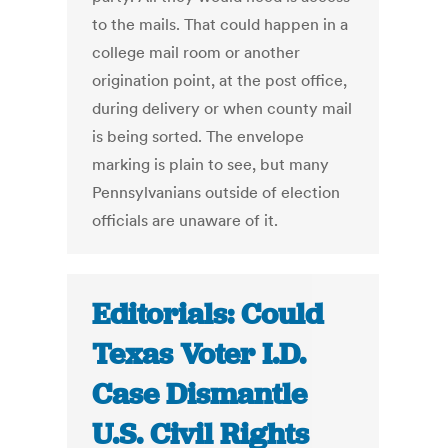
to the mails. That could happen in a
college mail room or another
origination point, at the post office,
during delivery or when county mail
is being sorted. The envelope
marking is plain to see, but many
Pennsylvanians outside of election
officials are unaware of it.
Editorials: Could
Texas Voter I.D.
Case Dismantle
U.S. Civil Rights