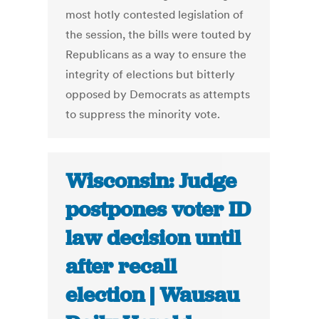
most hotly contested legislation of
the session, the bills were touted by
Republicans as a way to ensure the
integrity of elections but bitterly
opposed by Democrats as attempts
to suppress the minority vote.
Wisconsin: Judge
postpones voter ID
law decision until
after recall
election | Wausau