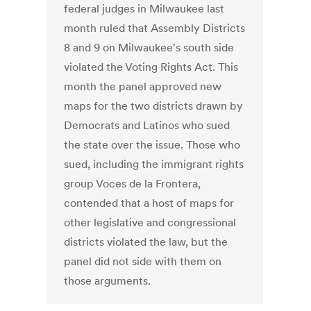
federal judges in Milwaukee last
month ruled that Assembly Districts
8 and 9 on Milwaukee's south side
violated the Voting Rights Act. This
month the panel approved new
maps for the two districts drawn by
Democrats and Latinos who sued
the state over the issue. Those who
sued, including the immigrant rights
group Voces de la Frontera,
contended that a host of maps for
other legislative and congressional
districts violated the law, but the
panel did not side with them on
those arguments.