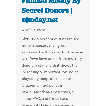
Funded Mostly By
Secret Donors |
njtoday.net
April 21, 2012
Sixty-two percent of funds raised
by two conservative groups
associated with former Bush adviser
Karl Rove have come from mystery
donors, a statistic that shows the
increasingly important role being
played by nonprofits in a post-
Citizens United political
world. American Crossroads, a
super PAC, and Crossroads
Grassroots Policy Strategies, a