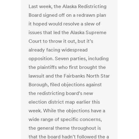
Last week, the Alaska Redistricting
Board signed off on a redrawn plan
it hoped would resolve a slew of
issues that led the Alaska Supreme
Court to throw it out, but it’s
already facing widespread
opposition. Seven parties, including
the plaintiffs who first brought the
lawsuit and the Fairbanks North Star
Borough, filed objections against
the redistricting board’s new
election district map earlier this
week. While the objections have a
wide range of specific concerns,
the general theme throughout is
that the board hadn’t followed the a