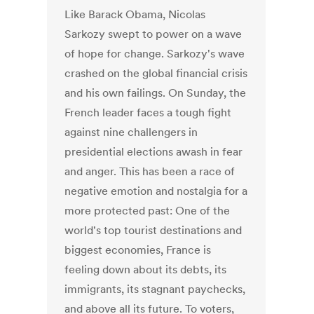
Like Barack Obama, Nicolas
Sarkozy swept to power on a wave
of hope for change. Sarkozy's wave
crashed on the global financial crisis
and his own failings. On Sunday, the
French leader faces a tough fight
against nine challengers in
presidential elections awash in fear
and anger. This has been a race of
negative emotion and nostalgia for a
more protected past: One of the
world's top tourist destinations and
biggest economies, France is
feeling down about its debts, its
immigrants, its stagnant paychecks,
and above all its future. To voters,