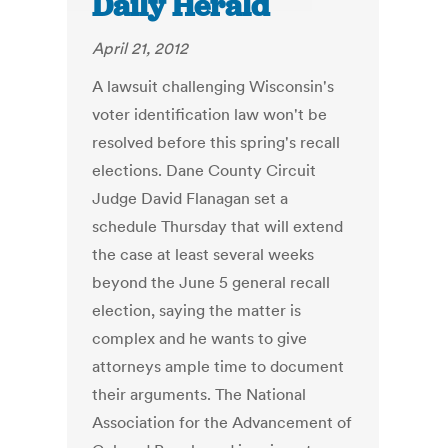
Daily Herald
April 21, 2012
A lawsuit challenging Wisconsin's
voter identification law won't be
resolved before this spring's recall
elections. Dane County Circuit
Judge David Flanagan set a
schedule Thursday that will extend
the case at least several weeks
beyond the June 5 general recall
election, saying the matter is
complex and he wants to give
attorneys ample time to document
their arguments. The National
Association for the Advancement of