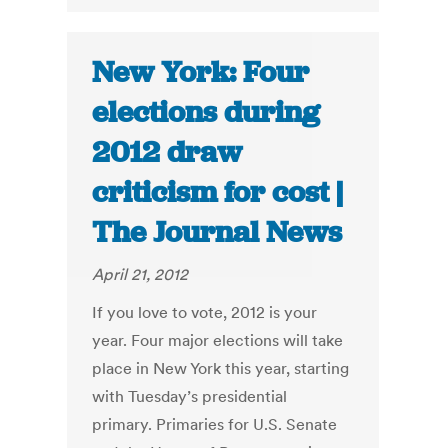
New York: Four
elections during
2012 draw
criticism for cost |
The Journal News
April 21, 2012
If you love to vote, 2012 is your
year. Four major elections will take
place in New York this year, starting
with Tuesday’s presidential
primary. Primaries for U.S. Senate