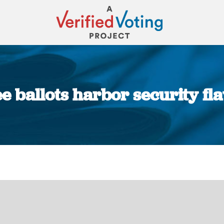
e ballots harbor security f
You are here: