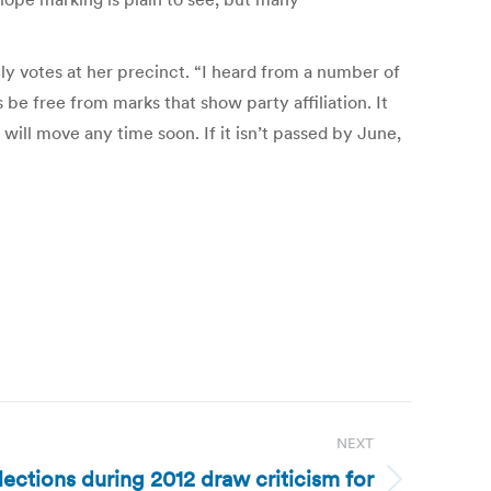
lly votes at her precinct. “I heard from a number of
be free from marks that show party affiliation. It
will move any time soon. If it isn’t passed by June,
NEXT
ections during 2012 draw criticism for