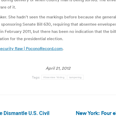
re of it.
a Baker. She hadn’t seen the markings before because she genera
 sponsoring Senate Bill 630, requiring that absentee envelopes 
 February 2011, but there has been no indication that the bill 
ation for the presidential election.
 security flaw | PoconoRecord.com
.
April 21, 2012
Tags:
Absentee Voting
tampering
New York: Four el
e Dismantle U.S. Civil