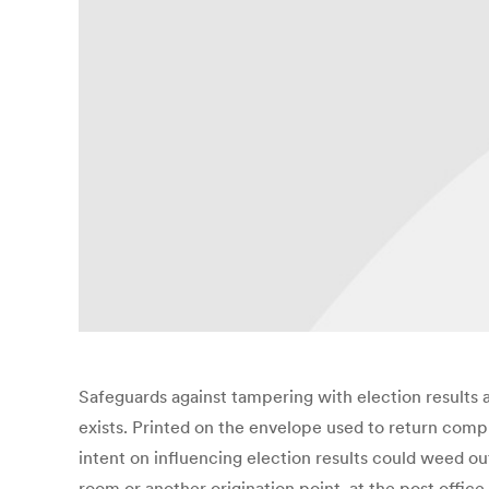
Safeguards against tampering with election results a
exists. Printed on the envelope used to return compl
intent on influencing election results could weed ou
room or another origination point, at the post offic