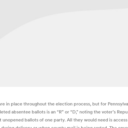
re in place throughout the election process, but for Pennsylva
eted absentee ballots is an “R” or “D,” noting the voter’s Repu
t unopened ballots of one party. All they would need is access 
e, during delivery or when county mail is being sorted. The env