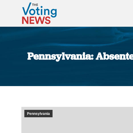
Pennsylvania: Absente
Pennsylvania