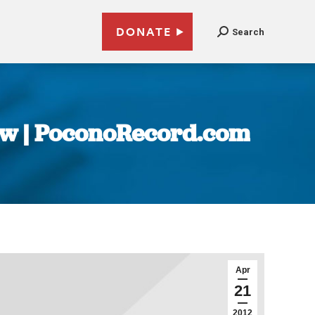
DONATE
Search
law | PoconoRecord.com
Apr
21
2012