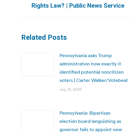
Previous
Rights Law? | Public News Service
post:
Related Posts
Pennsylvania asks Trump
administration how exactly it
identified potential noncitizen
voters | Carter Walker/Votebeat
July 31, 2026
Pennsylvania: Bipartisan
election board languishing as
governor fails to appoint new