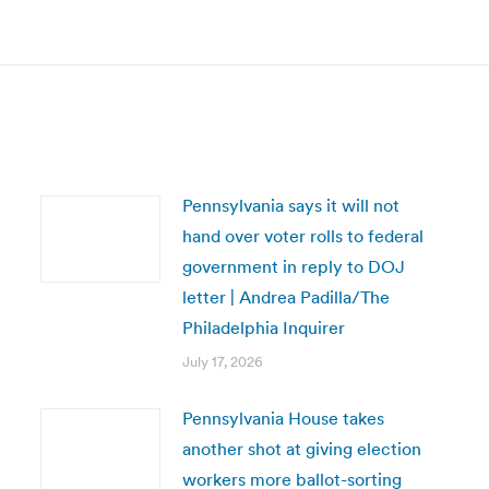
Next
post:
Pennsylvania says it will not
hand over voter rolls to federal
government in reply to DOJ
letter | Andrea Padilla/The
Philadelphia Inquirer
July 17, 2026
Pennsylvania House takes
another shot at giving election
workers more ballot-sorting