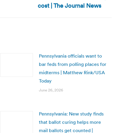
cost | The Journal News
Pennsylvania officials want to
bar feds from polling places for
midterms | Matthew Rink/USA
Today
June 26, 2026
Pennsylvania: New study finds
that ballot curing helps more
mail ballots get counted |