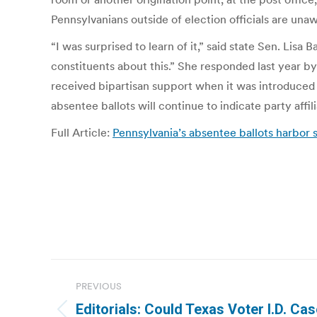
Pennsylvanians outside of election officials are unawa
“I was surprised to learn of it,” said state Sen. Lis
constituents about this.” She responded last year by
received bipartisan support when it was introduced in
absentee ballots will continue to indicate party affili
Full Article:
Pennsylvania’s absentee ballots harbor
Post
PREVIOUS
navigation
Editorials: Could Texas Voter I.D. Cas