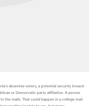
nia’s absentee voters, a potential security breach
blican or Democratic party affiliation. A person
to the mails. That could happen in a college mail
elope marking is plain to see, but many