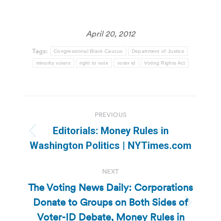
April 20, 2012
Tags:
Congressional Black Caucus
Department of Justice
minority voters
right to vote
voter id
Voting Rights Act
Post
PREVIOUS
navigation
Editorials: Money Rules in
Previous
Washington Politics | NYTimes.com
post:
NEXT
The Voting News Daily: Corporations
Donate to Groups on Both Sides of
Next
Voter-ID Debate, Money Rules in