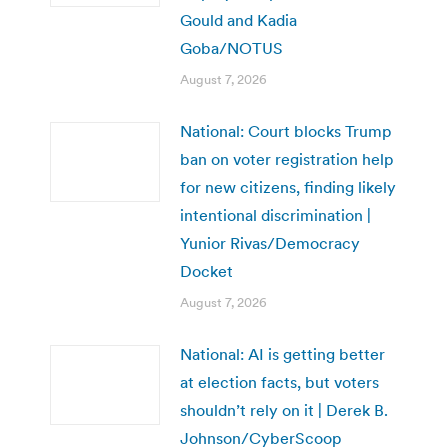
Gould and Kadia
Goba/NOTUS
August 7, 2026
National: Court blocks Trump
ban on voter registration help
for new citizens, finding likely
intentional discrimination |
Yunior Rivas/Democracy
Docket
August 7, 2026
National: AI is getting better
at election facts, but voters
shouldn’t rely on it | Derek B.
Johnson/CyberScoop