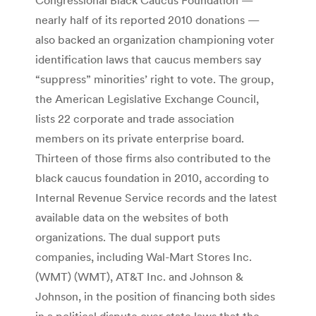
nearly half of its reported 2010 donations —
also backed an organization championing voter
identification laws that caucus members say
“suppress” minorities’ right to vote. The group,
the American Legislative Exchange Council,
lists 22 corporate and trade association
members on its private enterprise board.
Thirteen of those firms also contributed to the
black caucus foundation in 2010, according to
Internal Revenue Service records and the latest
available data on the websites of both
organizations. The dual support puts
companies, including Wal-Mart Stores Inc.
(WMT) (WMT), AT&T Inc. and Johnson &
Johnson, in the position of financing both sides
in a political dispute over state laws that the