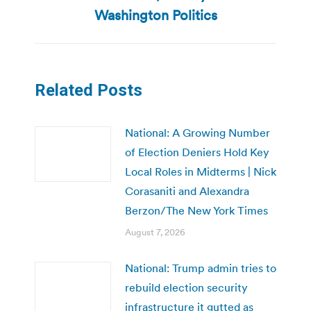
post:
Washington Politics
Related Posts
National: A Growing Number
of Election Deniers Hold Key
Local Roles in Midterms | Nick
Corasaniti and Alexandra
Berzon/The New York Times
August 7, 2026
National: Trump admin tries to
rebuild election security
infrastructure it gutted as