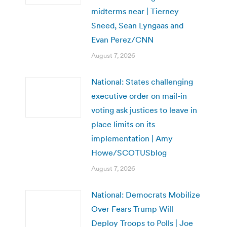
midterms near | Tierney
Sneed, Sean Lyngaas and
Evan Perez/CNN
August 7, 2026
National: States challenging
executive order on mail-in
voting ask justices to leave in
place limits on its
implementation | Amy
Howe/SCOTUSblog
August 7, 2026
National: Democrats Mobilize
Over Fears Trump Will
Deploy Troops to Polls | Joe