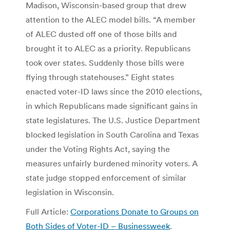
Madison, Wisconsin-based group that drew
attention to the ALEC model bills. “A member
of ALEC dusted off one of those bills and
brought it to ALEC as a priority. Republicans
took over states. Suddenly those bills were
flying through statehouses.” Eight states
enacted voter-ID laws since the 2010 elections,
in which Republicans made significant gains in
state legislatures. The U.S. Justice Department
blocked legislation in South Carolina and Texas
under the Voting Rights Act, saying the
measures unfairly burdened minority voters. A
state judge stopped enforcement of similar
legislation in Wisconsin.
Full Article:
Corporations Donate to Groups on
Both Sides of Voter-ID – Businessweek
.