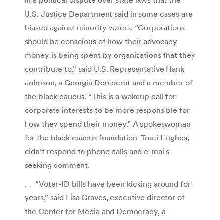
U.S. Justice Department said in some cases are
biased against minority voters. “Corporations
should be conscious of how their advocacy
money is being spent by organizations that they
contribute to,” said U.S. Representative Hank
Johnson, a Georgia Democrat and a member of
the black caucus. “This is a wakeup call for
corporate interests to be more responsible for
how they spend their money.” A spokeswoman
for the black caucus foundation, Traci Hughes,
didn’t respond to phone calls and e-mails
seeking comment.
… “Voter-ID bills have been kicking around for
years,” said Lisa Graves, executive director of
the Center for Media and Democracy, a