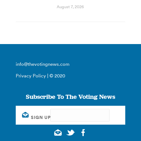
August 7, 2026
info@thevotingnews.com
Privacy Policy
| © 2020
Subscribe To The Voting News