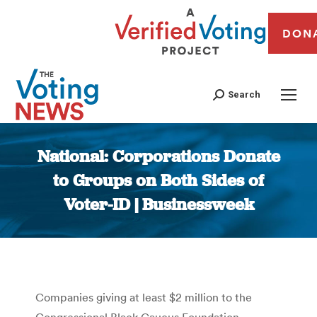
DON
Search
National: Corporations Donate
to Groups on Both Sides of
Voter-ID | Businessweek
You are here:
Companies giving at least $2 million to the
Congressional Black Caucus Foundation —