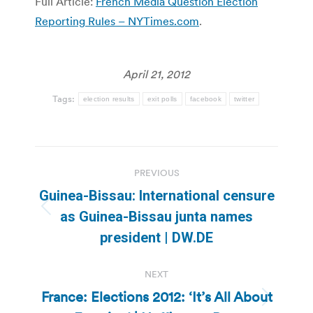
Full Article:
French Media Question Election
Reporting Rules – NYTimes.com
.
April 21, 2012
Tags:
election results
exit polls
facebook
twitter
Post
PREVIOUS
navigation
Guinea-Bissau: International censure
Previous
as Guinea-Bissau junta names
post:
president | DW.DE
NEXT
France: Elections 2012: ‘It’s All About
Next