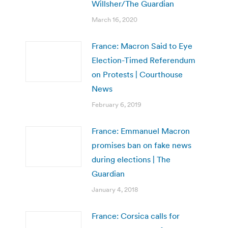
Willsher/The Guardian
March 16, 2020
France: Macron Said to Eye
Election-Timed Referendum
on Protests | Courthouse
News
February 6, 2019
France: Emmanuel Macron
promises ban on fake news
during elections | The
Guardian
January 4, 2018
France: Corsica calls for