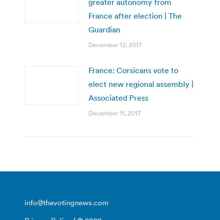
greater autonomy from
France after election | The
Guardian
December 12, 2017
France: Corsicans vote to
elect new regional assembly |
Associated Press
December 11, 2017
info@thevotingnews.com