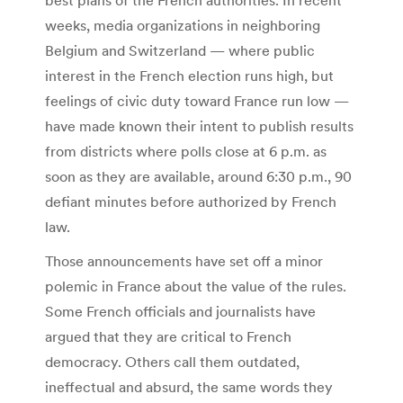
weeks, media organizations in neighboring
Belgium and Switzerland — where public
interest in the French election runs high, but
feelings of civic duty toward France run low —
have made known their intent to publish results
from districts where polls close at 6 p.m. as
soon as they are available, around 6:30 p.m., 90
defiant minutes before authorized by French
law.
Those announcements have set off a minor
polemic in France about the value of the rules.
Some French officials and journalists have
argued that they are critical to French
democracy. Others call them outdated,
ineffectual and absurd, the same words they