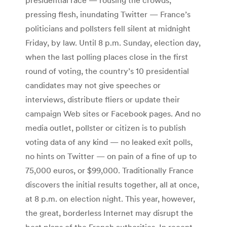
pressing flesh, inundating Twitter — France’s
politicians and pollsters fell silent at midnight
Friday, by law. Until 8 p.m. Sunday, election day,
when the last polling places close in the first
round of voting, the country’s 10 presidential
candidates may not give speeches or
interviews, distribute fliers or update their
campaign Web sites or Facebook pages. And no
media outlet, pollster or citizen is to publish
voting data of any kind — no leaked exit polls,
no hints on Twitter — on pain of a fine of up to
75,000 euros, or $99,000. Traditionally France
discovers the initial results together, all at once,
at 8 p.m. on election night. This year, however,
the great, borderless Internet may disrupt the
best plans of the French authorities. In recent