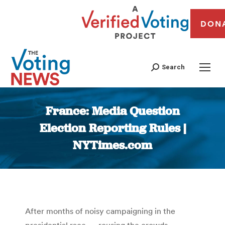
DON
Search
France: Media Question
Election Reporting Rules |
NYTimes.com
You are here:
After months of noisy campaigning in the
presidential race — rousing the crowds,