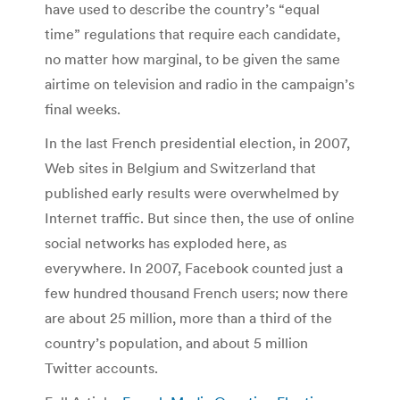
have used to describe the country’s “equal
time” regulations that require each candidate,
no matter how marginal, to be given the same
airtime on television and radio in the campaign’s
final weeks.
In the last French presidential election, in 2007,
Web sites in Belgium and Switzerland that
published early results were overwhelmed by
Internet traffic. But since then, the use of online
social networks has exploded here, as
everywhere. In 2007, Facebook counted just a
few hundred thousand French users; now there
are about 25 million, more than a third of the
country’s population, and about 5 million
Twitter accounts.