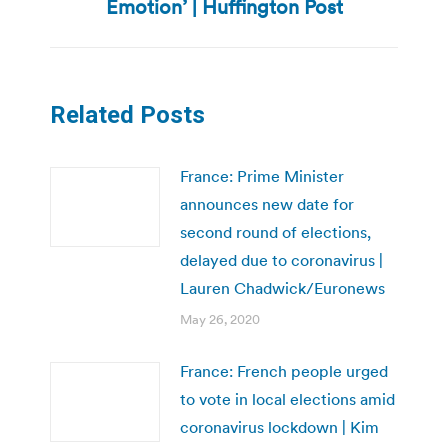
Emotion’ | Huffington Post
post:
Related Posts
France: Prime Minister
announces new date for
second round of elections,
delayed due to coronavirus |
Lauren Chadwick/Euronews
May 26, 2020
France: French people urged
to vote in local elections amid
coronavirus lockdown | Kim