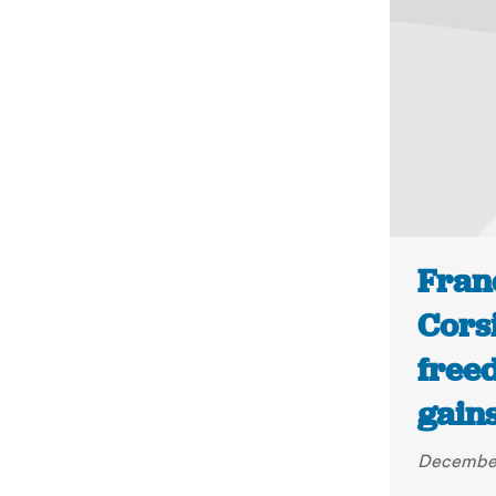
Franc
Cors
freed
gains
December