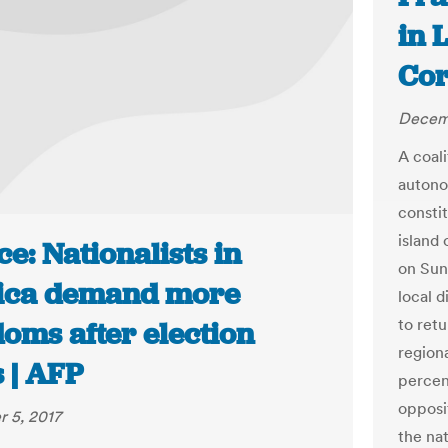
in 
Cor
Decemb
A coal
autono
consti
island 
e: Nationalists in
on Sun
ica demand more
local d
to retu
oms after election
regiona
 | AFP
percent
opposit
 5, 2017
the na