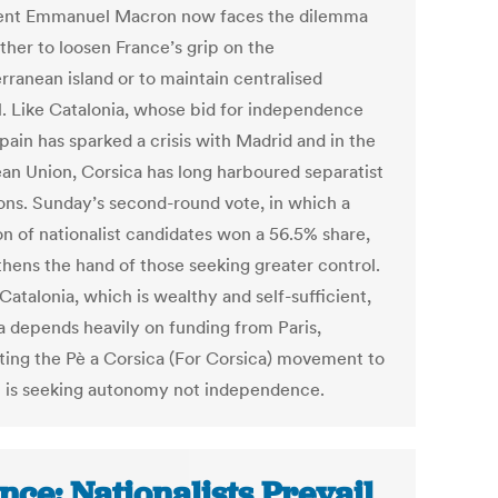
ent Emmanuel Macron now faces the dilemma
ther to loosen France’s grip on the
rranean island or to maintain centralised
l. Like Catalonia, whose bid for independence
pain has sparked a crisis with Madrid and in the
an Union, Corsica has long harboured separatist
ons. Sunday’s second-round vote, in which a
on of nationalist candidates won a 56.5% share,
thens the hand of those seeking greater control.
Catalonia, which is wealthy and self-sufficient,
a depends heavily on funding from Paris,
ing the Pè a Corsica (For Corsica) movement to
 it is seeking autonomy not independence.
nce: Nationalists Prevail