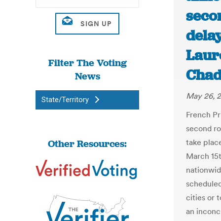
secon
delay
Laur
Filter The Voting
Chad
News
May 26, 
State/Territory
French Pr
second ro
Other Resources:
take plac
March 15t
nationwid
scheduled
cities or
an inconcl