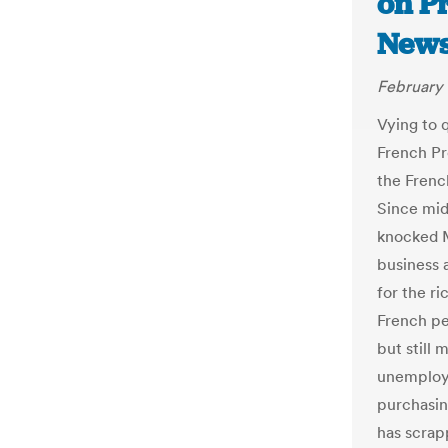
on Pr
New
February 
Vying to 
French Pr
the Frenc
Since mid
knocked M
business 
for the r
French pe
but still 
unemploy
purchasin
has scrap