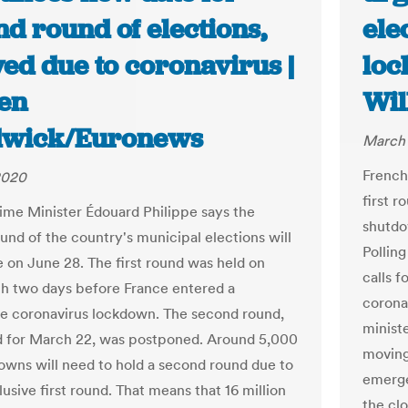
d round of elections,
ele
ed due to coronavirus |
loc
en
Wil
wick/Euronews
March 
French
2020
first r
ime Minister Édouard Philippe says the
shutdo
und of the country's municipal elections will
Pollin
e on June 28. The first round was held on
calls 
h two days before France entered a
corona
e coronavirus lockdown. The second round,
minist
 for March 22, was postponed. Around 5,000
moving
 towns will need to hold a second round due to
emerge
usive first round. That means that 16 million
the clo