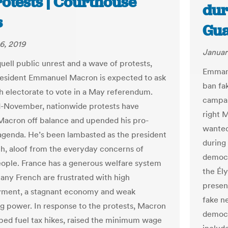
otests | Courthouse
dur
s
Gua
6, 2019
Januar
quell public unrest and a wave of protests,
Emmanu
esident Emmanuel Macron is expected to ask
ban fa
h electorate to vote in a May referendum.
campai
-November, nationwide protests have
right M
acron off balance and upended his pro-
wanted
agenda. He’s been lambasted as the president
during 
ich, aloof from the everyday concerns of
democr
ople. France has a generous welfare system
the Él
many French are frustrated with high
presen
ment, a stagnant economy and weak
fake n
g power. In response to the protests, Macron
democr
ped fuel tax hikes, raised the minimum wage