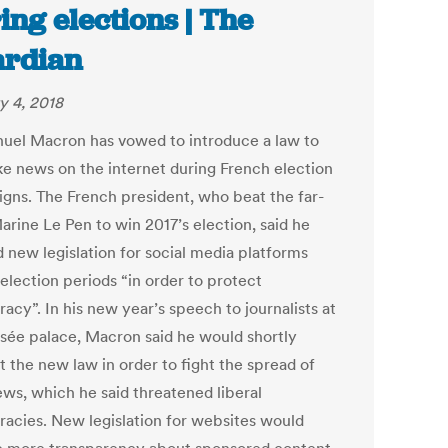
ing elections | The
rdian
y 4, 2018
el Macron has vowed to introduce a law to
ke news on the internet during French election
gns. The French president, who beat the far-
arine Le Pen to win 2017’s election, said he
 new legislation for social media platforms
election periods “in order to protect
acy”. In his new year’s speech to journalists at
ysée palace, Macron said he would shortly
t the new law in order to fight the spread of
ews, which he said threatened liberal
acies. New legislation for websites would