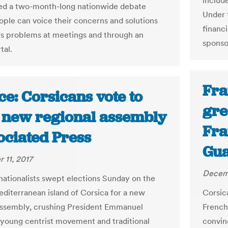
includ
ed a two-month-long nationwide debate
Under 
ple can voice their concerns and solutions
financ
’s problems at meetings and through an
sponso
tal.
Fra
e: Corsicans vote to
gre
t new regional assembly
Fra
ociated Press
Gua
 11, 2017
Decemb
nationalists swept elections Sunday on the
diterranean island of Corsica for a new
Corsic
assembly, crushing President Emmanuel
French
young centrist movement and traditional
convin