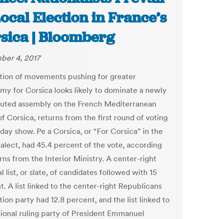
Local Election in France’s
sica | Bloomberg
er 4, 2017
ition of movements pushing for greater
my for Corsica looks likely to dominate a newly
tuted assembly on the French Mediterranean
of Corsica, returns from the first round of voting
day show. Pe a Corsica, or “For Corsica” in the
ialect, had 45.4 percent of the vote, according
rns from the Interior Ministry. A center-right
l list, or slate, of candidates followed with 15
. A list linked to the center-right Republicans
ion party had 12.8 percent, and the list linked to
tional ruling party of President Emmanuel