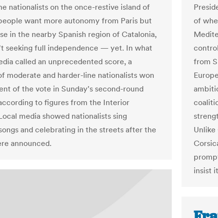
he nationalists on the once-restive island of
Presid
people want more autonomy from Paris but
of whe
ose in the nearby Spanish region of Catalonia,
Medite
't seeking full independence — yet. In what
contro
dia called an unprecedented score, a
from S
 of moderate and harder-line nationalists won
Europe
ent of the vote in Sunday's second-round
ambiti
according to figures from the Interior
coaliti
 Local media showed nationalists sing
streng
songs and celebrating in the streets after the
Unlike 
ere announced.
Corsic
prompt
insist
Fra