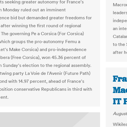
sts seeking greater autonomy for France's
Macron
n Monday ruled out an imminent
leader
ence bid but demanded greater freedoms for
indepen
 after winning the first round of regional
an int
. The governing Pe a Corsica (For Corsica)
Catalan
 which groups the pro-autonomy Femu a
to the 
Let's Make Corsica) and pro-independence
after 
ibera (Free Corsica), won 45.36 percent of
in Sunday's election to the regional assembly.
twing party La Voie de l'Avenir (Future Path)
Fra
nd with 14.97 percent, ahead of France's
Mac
sition conservative Republicans in third with
cent.
IT 
August
Wikile