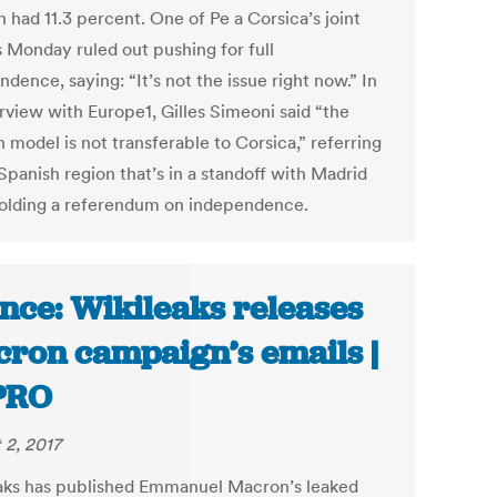
 had 11.3 percent. One of Pe a Corsica’s joint
s Monday ruled out pushing for full
dence, saying: “It’s not the issue right now.” In
erview with Europe1, Gilles Simeoni said “the
 model is not transferable to Corsica,” referring
Spanish region that’s in a standoff with Madrid
holding a referendum on independence.
nce: Wikileaks releases
ron campaign’s emails |
PRO
 2, 2017
aks has published Emmanuel Macron’s leaked