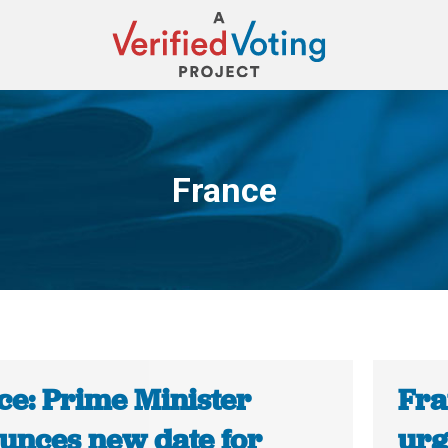
France
You are here:
ce: Prime Minister
Fra
unces new date for
urg