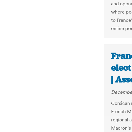
and open
where peo
to France
online por
Franc
elec
| Ass
December
Corsican 
French Me
regional 
Macron's 