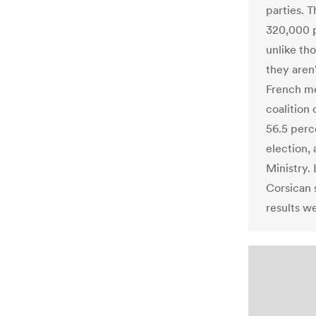
parties. T
320,000 
unlike th
they aren
French me
coalition
56.5 perc
election, 
Ministry.
Corsican 
results w