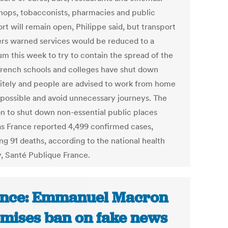
hops, tobacconists, pharmacies and public
rt will remain open, Philippe said, but transport
ers warned services would be reduced to a
m this week to try to contain the spread of the
 French schools and colleges have shut down
nitely and people are advised to work from home
possible and avoid unnecessary journeys. The
on to shut down non-essential public places
s France reported 4,499 confirmed cases,
ng 91 deaths, according to the national health
, Santé Publique France.
nce: Emmanuel Macron
mises ban on fake news