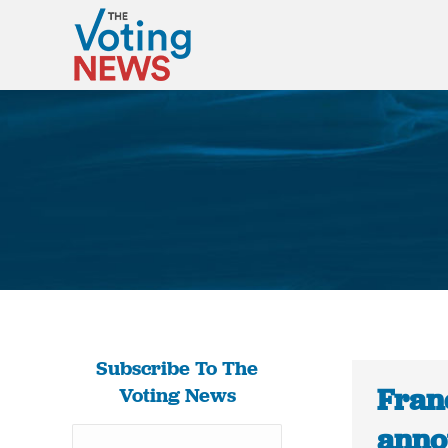
Subscribe To The
Fran
Voting News
anno