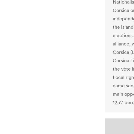
Nationali
Corsica o
independ
the island
elections
alliance,
Corsica (
Corsica L
the vote 
Local righ
came seco
main oppo
12.77 per