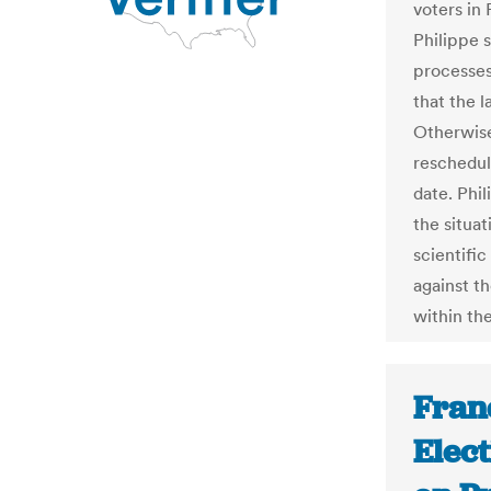
voters in 
Philippe 
processes 
that the l
Otherwise
reschedul
date. Phi
the situa
scientifi
against th
within th
Fran
Elec