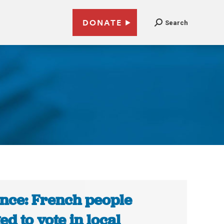
DONATE
Search
nce: French people
ed to vote in local