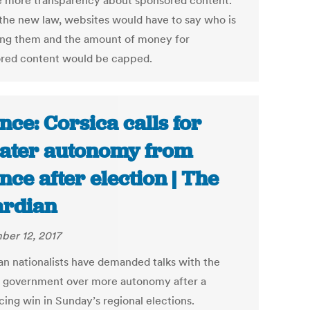
e more transparency about sponsored content.
the new law, websites would have to say who is
ing them and the amount of money for
red content would be capped.
nce: Corsica calls for
ater autonomy from
nce after election | The
rdian
er 12, 2017
an nationalists have demanded talks with the
 government over more autonomy after a
cing win in Sunday’s regional elections.