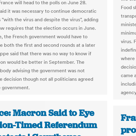
France will head to the polls on June 28.
Food s
said it was necessary to continue democratic
transpo
"with the virus and despite the virus", adding
minist
aw requires that the election occurs in June.
minimu
, the French government would have to
virus.
e both the first and second rounds at a later
indefi
lippe said that there was no way to know if
where 
tion would be better in September. The
decisi
c body advising the government was not
came a
e decision though not all politicians agreed
includi
e government.
agency
ce: Macron Said to Eye
Fra
tion-Timed Referendum
pro