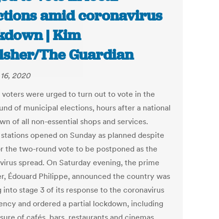
ctions amid coronavirus
kdown | Kim
lsher/The Guardian
16, 2020
 voters were urged to turn out to vote in the
ound of municipal elections, hours after a national
wn of all non-essential shops and services.
g stations opened on Sunday as planned despite
for the two-round vote to be postponed as the
virus spread. On Saturday evening, the prime
er, Édouard Philippe, announced the country was
 into stage 3 of its response to the coronavirus
ncy and ordered a partial lockdown, including
sure of cafés, bars, restaurants and cinemas.