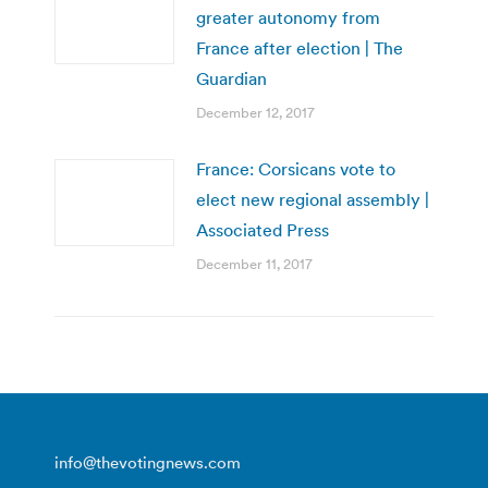
greater autonomy from
France after election | The
Guardian
December 12, 2017
France: Corsicans vote to
elect new regional assembly |
Associated Press
December 11, 2017
info@thevotingnews.com