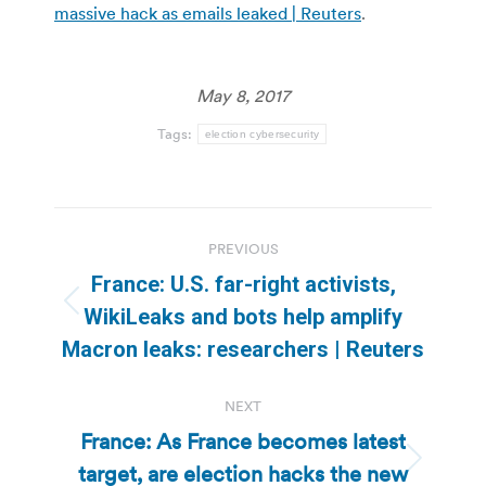
massive hack as emails leaked | Reuters
.
May 8, 2017
Tags:
election cybersecurity
Post
PREVIOUS
navigation
France: U.S. far-right activists,
Previous
WikiLeaks and bots help amplify
post:
Macron leaks: researchers | Reuters
NEXT
France: As France becomes latest
target, are election hacks the new
Next