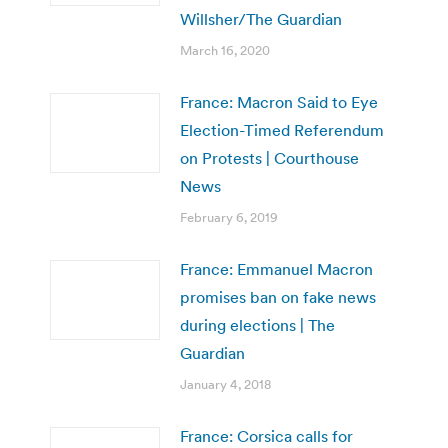
Willsher/The Guardian
March 16, 2020
France: Macron Said to Eye
Election-Timed Referendum
on Protests | Courthouse
News
February 6, 2019
France: Emmanuel Macron
promises ban on fake news
during elections | The
Guardian
January 4, 2018
France: Corsica calls for