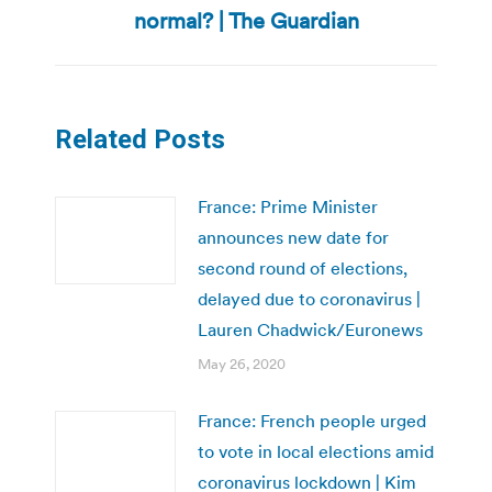
post:
normal? | The Guardian
Related Posts
France: Prime Minister
announces new date for
second round of elections,
delayed due to coronavirus |
Lauren Chadwick/Euronews
May 26, 2020
France: French people urged
to vote in local elections amid
coronavirus lockdown | Kim