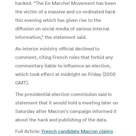
hacked. “The En Marche! Movement has been
the victim of a massive and co-ordinated hack
this evening which has given rise to the
diffusion on social media of various internal
information,” the statement said.
An interior ministry official declined to
comment, citing French rules that forbid any
commentary liable to influence an election,
which took effect at midnight on Friday (2200
GMT).
The presidential election commission said in
statement that it would hold a meeting later on
Saturday after Macron’s campaign informed it
about the hack and publishing of the data.
Full Article:
French candidate Macron claims