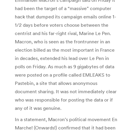
had been the target of a “massive” computer
hack that dumped its campaign emails online 1-
1/2 days before voters choose between the
centrist and his far-right rival, Marine Le Pen.
Macron, who is seen as the frontrunner in an
election billed as the most important in France
in decades, extended his lead over Le Pen in
polls on Friday. As much as 9 gigabytes of data
were posted on a profile called EMLEAKS to
Pastebin, a site that allows anonymous
document sharing. It was not immediately clear
who was responsible for posting the data or if
any of it was genuine.
In a statement, Macron’s political movement En
Marche! (Onwards!) confirmed that it had been