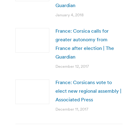
Guardian
January 4, 2018
France: Corsica calls for
greater autonomy from
France after election | The
Guardian
December 12, 2017
France: Corsicans vote to
elect new regional assembly |
Associated Press
December 11, 2017