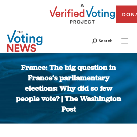
DON
Search
France: The big question in
France’s parliamentary
elections: Why did so few
people vote? | The Washington
Post
You are here: