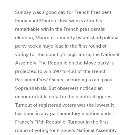
Sunday was a good day for French President
Emmanuel Macron. Just weeks after his
remarkable win in the French presidential
election, Macron’s recently established political
party took a huge lead in the first round of
voting for the country’s legislature, the National
Assembly. The Republic on the Move party is
projected to win 390 to 430 of the French
Parliament’s 577 seats, according to an Ipsos-
Sopra analysis. But observers noticed an
uncomfortable detail in the electoral figures:
Turnout of registered voters was the lowest it
has been in any parliamentary election under
France’s Fifth Republic. Turnout in the first
round of voting for France’s National Assembly