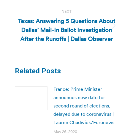
NEXT
Texas: Answering 5 Questions About
Dallas’ Mail-In Ballot Investigation
Next
post:
After the Runoffs | Dallas Observer
Related Posts
France: Prime Minister
announces new date for
second round of elections,
delayed due to coronavirus |
Lauren Chadwick/Euronews
May 26, 2020