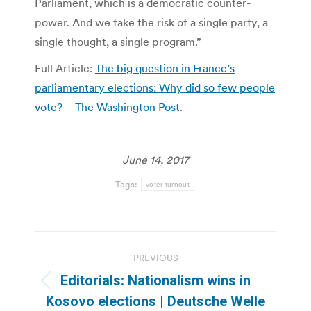
Parliament, which is a democratic counter-
power. And we take the risk of a single party, a
single thought, a single program.”
Full Article:
The big question in France’s
parliamentary elections: Why did so few people
vote? – The Washington Post
.
June 14, 2017
Tags:
voter turnout
Post
PREVIOUS
navigation
Editorials: Nationalism wins in
Previous
Kosovo elections | Deutsche Welle
post: