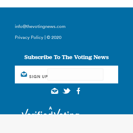
info@thevotingnews.com
Privacy Policy
| © 2020
Subscribe To The Voting News