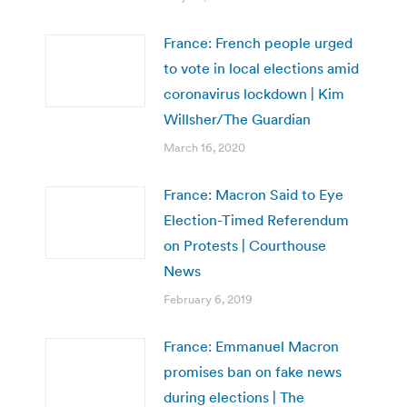
France: French people urged
to vote in local elections amid
coronavirus lockdown | Kim
Willsher/The Guardian
March 16, 2020
France: Macron Said to Eye
Election-Timed Referendum
on Protests | Courthouse
News
February 6, 2019
France: Emmanuel Macron
promises ban on fake news
during elections | The