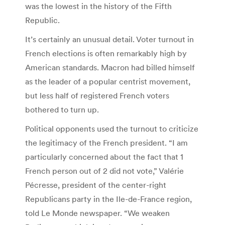
was the lowest in the history of the Fifth
Republic.
It’s certainly an unusual detail. Voter turnout in
French elections is often remarkably high by
American standards. Macron had billed himself
as the leader of a popular centrist movement,
but less half of registered French voters
bothered to turn up.
Political opponents used the turnout to criticize
the legitimacy of the French president. “I am
particularly concerned about the fact that 1
French person out of 2 did not vote,” Valérie
Pécresse, president of the ­center-right
Republicans party in the Ile-de-France region,
told Le Monde newspaper. “We weaken