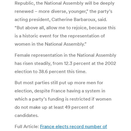
Republic, the National Assembly will be deeply
renewed – more diverse, younger,” the party’s
acting president, Catherine Barbaroux, said.
“But above all, allow me to rejoice, because this
is a historic event for the representation of
women in the National Assembly.”
Female representation in the National Assembly
has risen steadily, from 12.3 percent at the 2002
election to 38.6 percent this time.
But most parties still put up more men for
election, despite France having a system in
which a party’s funding is restricted if women
do not make up at least 49 percent of
candidates.
Full Article:
France elects record number of