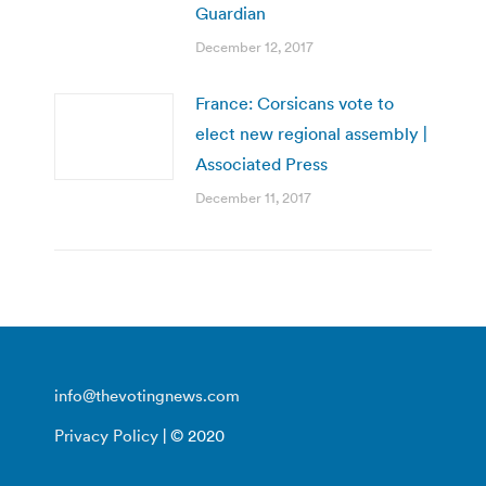
Guardian
December 12, 2017
France: Corsicans vote to
elect new regional assembly |
Associated Press
December 11, 2017
info@thevotingnews.com
Privacy Policy
| © 2020