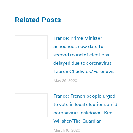
Related Posts
France: Prime Minister
announces new date for
second round of elections,
delayed due to coronavirus |
Lauren Chadwick/Euronews
May 26, 2020
France: French people urged
to vote in local elections amid
coronavirus lockdown | Kim
Willsher/The Guardian
March 16, 2020