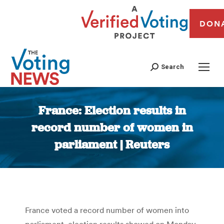
DON
Search
France: Election results in
record number of women in
parliament | Reuters
You are here:
France voted a record number of women into
parliament, election results showed on Monday,