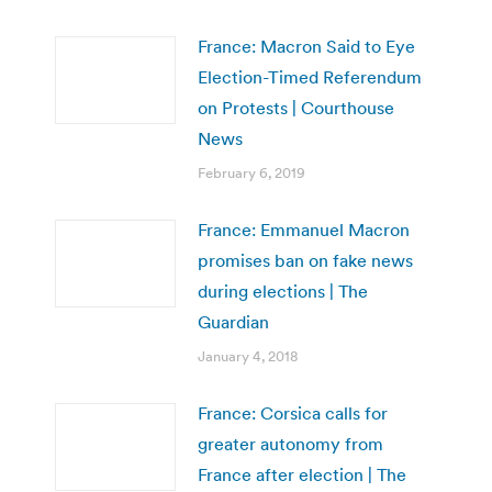
France: Macron Said to Eye
Election-Timed Referendum
on Protests | Courthouse
News
February 6, 2019
France: Emmanuel Macron
promises ban on fake news
during elections | The
Guardian
January 4, 2018
France: Corsica calls for
greater autonomy from
France after election | The