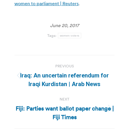
women to parliament | Reuters
.
June 20, 2017
Tags:
women voters
Post
PREVIOUS
navigation
Iraq: An uncertain referendum for
Previous
Iraqi Kurdistan | Arab News
post:
NEXT
Fiji: Parties want ballot paper change |
Next
Fiji Times
post: