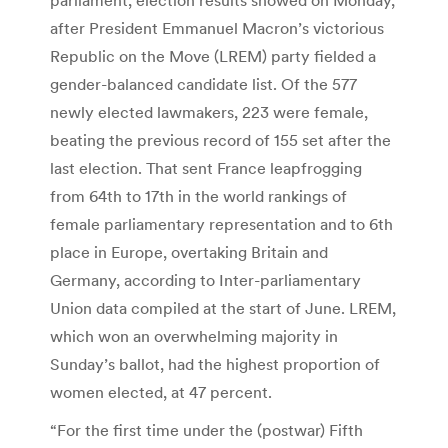
after President Emmanuel Macron’s victorious
Republic on the Move (LREM) party fielded a
gender-balanced candidate list. Of the 577
newly elected lawmakers, 223 were female,
beating the previous record of 155 set after the
last election. That sent France leapfrogging
from 64th to 17th in the world rankings of
female parliamentary representation and to 6th
place in Europe, overtaking Britain and
Germany, according to Inter-parliamentary
Union data compiled at the start of June. LREM,
which won an overwhelming majority in
Sunday’s ballot, had the highest proportion of
women elected, at 47 percent.
“For the first time under the (postwar) Fifth