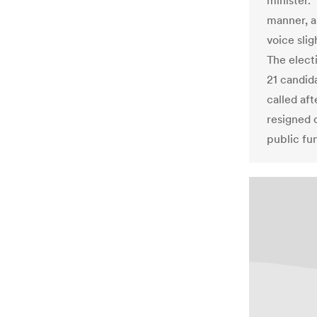
minister. 
manner, a
voice sli
The elect
21 candida
called af
resigned o
public fun