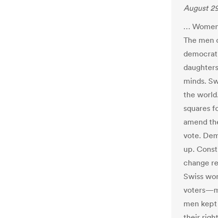
August 29
… Women i
The men o
democrati
daughters
minds. Sw
the world
squares fo
amend the
vote. Dem
up. Consti
change re
Swiss wom
voters—m
men kept 
their rig