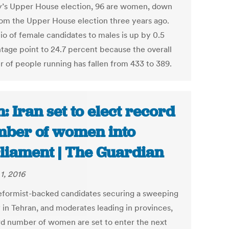
’s Upper House election, 96 are women, down
rom the Upper House election three years ago.
tio of female candidates to males is up by 0.5
tage point to 24.7 percent because the overall
 of people running has fallen from 433 to 389.
n: Iran set to elect record
ber of women into
liament | The Guardian
1, 2016
eformist-backed candidates securing a sweeping
y in Tehran, and moderates leading in provinces,
rd number of women are set to enter the next