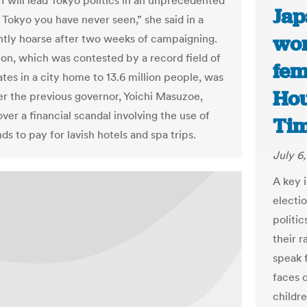
“I will lead Tokyo politics in an unprecedented
Jap
 Tokyo you have never seen,” she said in a
wor
ghtly hoarse after two weeks of campaigning.
ion, which was contested by a record field of
fem
tes in a city home to 13.6 million people, was
Hou
ter the previous governor, Yoichi Masuzoe,
ver a financial scandal involving the use of
Ti
ds to pay for lavish hotels and spa trips.
July 6
A key 
electi
politi
their 
speak 
faces 
childre