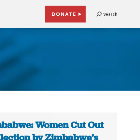
DONATE
Search
babwe: Women Cut Out
Election by Zimbabwe’s