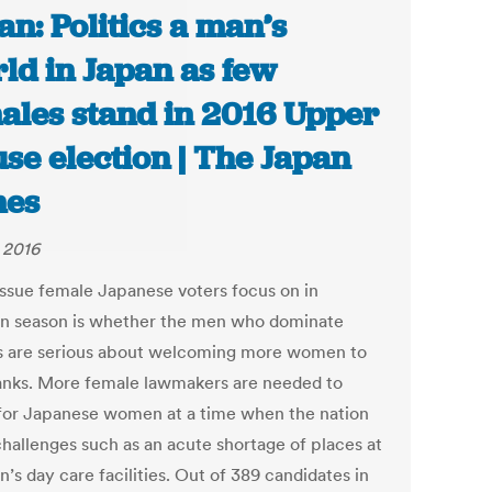
an: Politics a man’s
ld in Japan as few
ales stand in 2016 Upper
se election | The Japan
mes
, 2016
issue female Japanese voters focus on in
on season is whether the men who dominate
cs are serious about welcoming more women to
ranks. More female lawmakers are needed to
for Japanese women at a time when the nation
challenges such as an acute shortage of places at
n’s day care facilities. Out of 389 candidates in