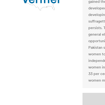
gained th
developed
developing
suffraget
persists. 
general el
opportuni
Pakistan 
women to 
independe
women in 
33 per ce
women mus