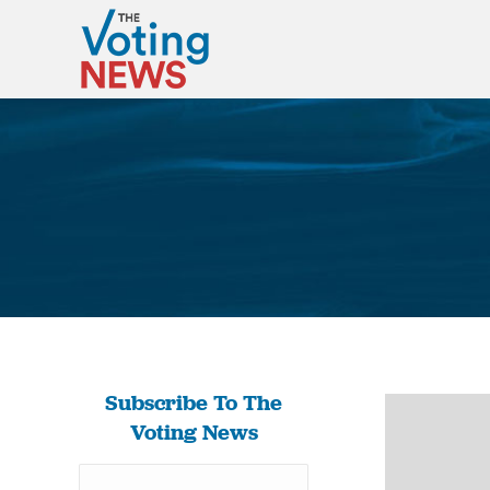
Subscribe To The
Voting News