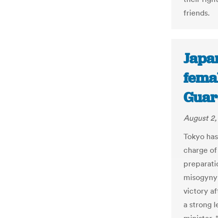
friends.
Japan
fema
Guar
August 2,
Tokyo has 
charge of
preparati
misogyny 
victory af
a strong 