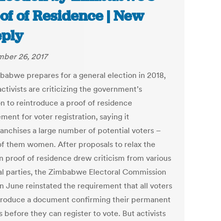
of of Residence | New
ply
ber 26, 2017
babwe prepares for a general election in 2018,
activists are criticizing the government’s
on to reintroduce a proof of residence
ment for voter registration, saying it
ranchises a large number of potential voters –
f them women. After proposals to relax the
on proof of residence drew criticism from various
cal parties, the Zimbabwe Electoral Commission
n June reinstated the requirement that all voters
roduce a document confirming their permanent
 before they can register to vote. But activists