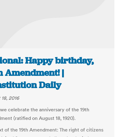
ional: Happy birthday,
h Amendment! |
stitution Daily
 18, 2016
 we celebrate the anniversary of the 19th
ent (ratified on August 18, 1920).
ext of the 19th Amendment: The right of citizens