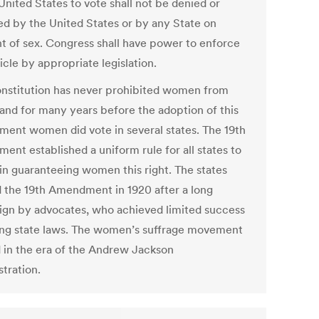
United States to vote shall not be denied or
ed by the United States or by any State on
t of sex. Congress shall have power to enforce
ticle by appropriate legislation.
nstitution has never prohibited women from
 and for many years before the adoption of this
ent women did vote in several states. The 19th
ent established a uniform rule for all states to
 in guaranteeing women this right. The states
ed the 19th Amendment in 1920 after a long
gn by advocates, who achieved limited success
ng state laws. The women’s suffrage movement
d in the era of the Andrew Jackson
tration.