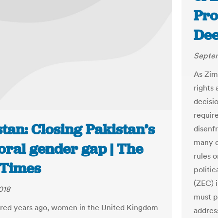
Pro
Dee
Septem
As Zim
rights 
decisi
require
tan: Closing Pakistan’s
disenf
many o
oral gender gap | The
rules 
Times
politi
(ZEC) i
018
must p
red years ago, women in the United Kingdom
address