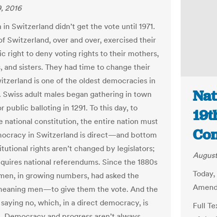
, 2016
n Switzerland didn’t get the vote until 1971.
f Switzerland, over and over, exercised their
c right to deny voting rights to their mothers,
, and sisters. They had time to change their
itzerland is one of the oldest democracies in
Nat
. Swiss adult males began gathering in town
r public balloting in 1291. To this day, to
19t
 national constitution, the entire nation must
Con
ocracy in Switzerland is direct—and bottom
tutional rights aren’t changed by legislators;
August
quires national referendums. Since the 1880s
Today,
en, in growing numbers, had asked the
Amendm
eaning men—to give them the vote. And the
saying no, which, in a direct democracy, is
Full T
ht. Democracy and progress aren’t always