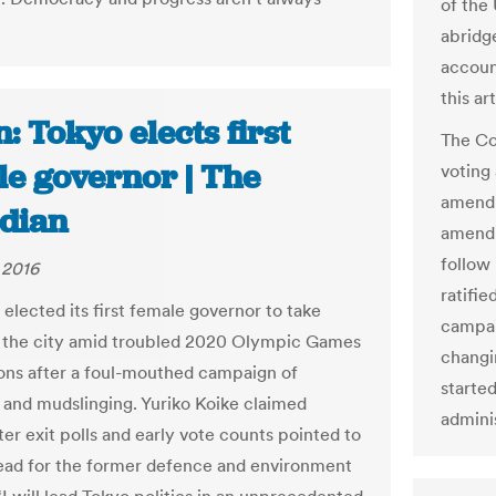
of the 
abridg
accoun
this ar
: Tokyo elects first
The Co
le governor | The
voting
amendm
dian
amendm
follow
 2016
ratifi
elected its first female governor to take
campai
 the city amid troubled 2020 Olympic Games
changi
ons after a foul-mouthed campaign of
starte
and mudslinging. Yuriko Koike claimed
adminis
ter exit polls and early vote counts pointed to
lead for the former defence and environment