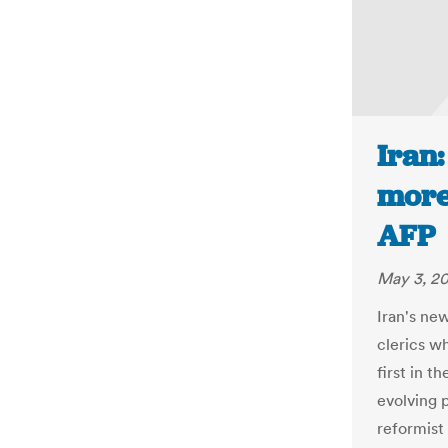
Iran
more
AFP
May 3, 2
Iran's ne
clerics w
first in t
evolving p
reformist