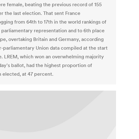
re female, beating the previous record of 155
er the last election. That sent France
ogging from 64th to 17th in the world rankings of
 parliamentary representation and to 6th place
ope, overtaking Britain and Germany, according
er-parliamentary Union data compiled at the start
e. LREM, which won an overwhelming majority
ay's ballot, had the highest proportion of
elected, at 47 percent.