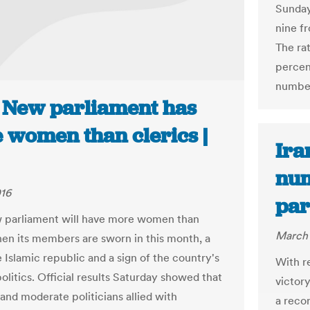
Sunday
nine f
The ra
percen
number
: New parliament has
 women than clerics |
Ira
num
016
par
w parliament will have more women than
March 
hen its members are sworn in this month, a
he Islamic republic and a sign of the country's
With r
olitics. Official results Saturday showed that
victor
 and moderate politicians allied with
a reco