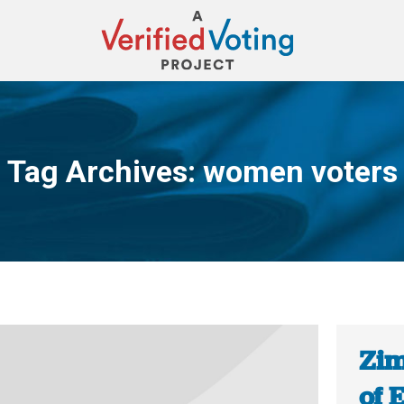
Tag Archives:
women voters
You are here:
Zim
of 