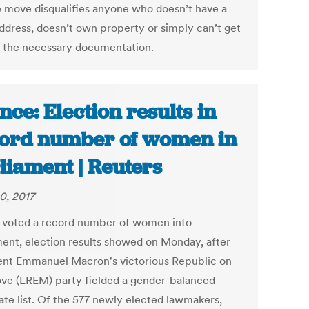
e move disqualifies anyone who doesn’t have a
address, doesn’t own property or simply can’t get
f the necessary documentation.
nce: Election results in
ord number of women in
liament | Reuters
0, 2017
 voted a record number of women into
ment, election results showed on Monday, after
ent Emmanuel Macron's victorious Republic on
ve (LREM) party fielded a gender-balanced
ate list. Of the 577 newly elected lawmakers,