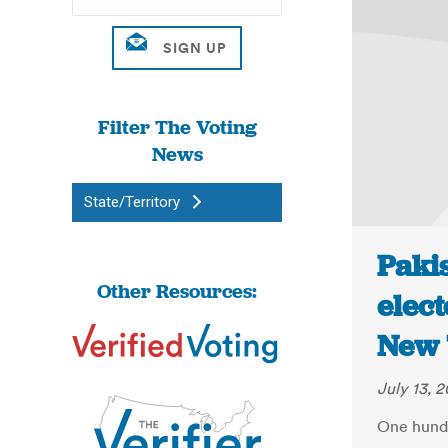
Filter The Voting
News
State/Territory
Pakis
Other Resources:
elect
New 
July 13, 2
One hund