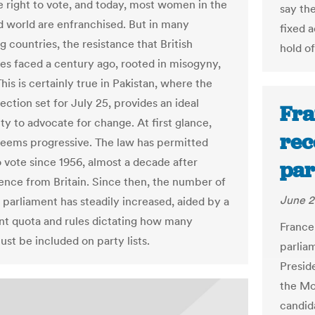
e right to vote, and today, most women in the
say th
 world are enfranchised. But in many
fixed 
 countries, the resistance that British
hold o
tes faced a century ago, rooted in misogyny,
This is certainly true in Pakistan, where the
ection set for July 25, provides an ideal
Fra
ty to advocate for change. At first glance,
rec
seems progressive. The law has permitted
vote since 1956, almost a decade after
par
nce from Britain. Since then, the number of
June 2
parliament has steadily increased, aided by a
nt quota and rules dictating how many
France
t be included on party lists.
parlia
Presid
the Mo
candid