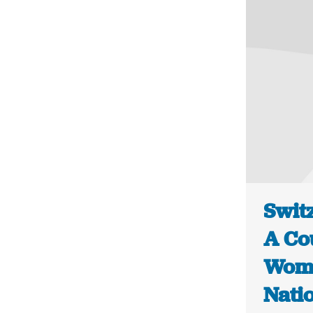
Switz
A Co
Women
Nati