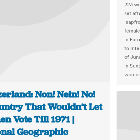
223 we
set aft
leapfr
female
in Eur
to Int
of Jun
in Sund
women 
erland: Non! Nein! No!
untry That Wouldn’t Let
 Vote Till 1971 |
onal Geographic