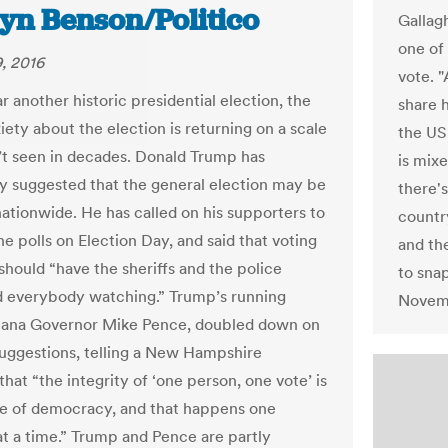
lyn Benson/Politico
Gallag
one of 
, 2016
vote. "
 another historic presidential election, the
share 
iety about the election is returning on a scale
the US,
t seen in decades. Donald Trump has
is mixe
y suggested that the general election may be
there'
nationwide. He has called on his supporters to
countr
e polls on Election Day, and said that voting
and th
should “have the sheriffs and the police
to sna
d everybody watching.” Trump’s running
Novemb
iana Governor Mike Pence, doubled down on
uggestions, telling a New Hampshire
hat “the integrity of ‘one person, one vote’ is
re of democracy, and that happens one
at a time.” Trump and Pence are partly