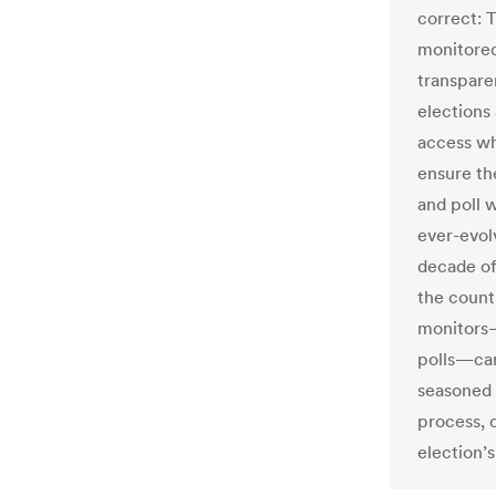
correct: T
monitored
transpare
elections
access whi
ensure th
and poll 
ever-evolv
decade of
the count
monitors—
polls—can
seasoned 
process, d
election’