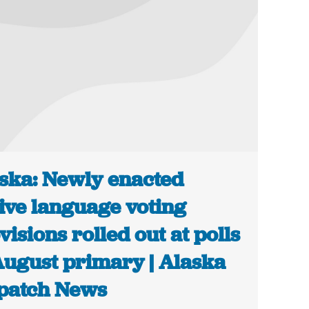
ska: Newly enacted
ive language voting
visions rolled out at polls
August primary | Alaska
patch News