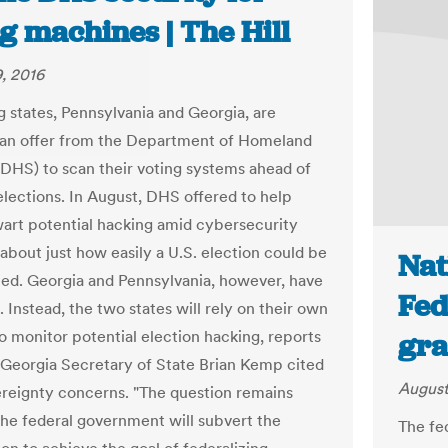
g machines | The Hill
, 2016
 states, Pennsylvania and Georgia, are
 an offer from the Department of Homeland
(DHS) to scan their voting systems ahead of
elections. In August, DHS offered to help
wart potential hacking amid cybersecurity
about just how easily a U.S. election could be
Nat
ed. Georgia and Pennsylvania, however, have
Fed
 Instead, the two states will rely on their own
o monitor potential election hacking, reports
gra
Georgia Secretary of State Brian Kemp cited
August
ereignty concerns. "The question remains
he federal government will subvert the
The fe