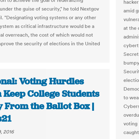
on to achieve the goal of federalizing
hacker
under the guise of security," he told Nextgov
amid gr
il. "Designating voting systems or any other
vulnera
ystem as critical infrastructure would be a
at the
ral overreach, the cost of which would not
admini
mprove the security of elections in the United
cyberth
Secret
bumpy 
Securi
onal: Voting Hurdles
electi
Democr
n Keep College Students
to wea
 From the Ballot Box |
Cybers
overdu
s21
voting
, 2016
caught