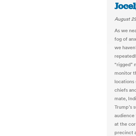
Joce
August 29
As we near
fog of anx
we haven’
repeatedl
“rigged” 
monitor th
locations 
chiefs an
mate, Ind
Trump’s s
audience t
at the co
precinct 