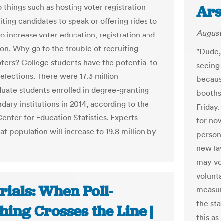
 things such as hosting voter registration
Ars
viting candidates to speak or offering rides to
August
to increase voter education, registration and
ion. Why go to the trouble of recruiting
"Dude,
oters? College students have the potential to
seeing 
elections. There were 17.3 million
because
uate students enrolled in degree-granting
booths
dary institutions in 2014, according to the
Friday.
Center for Education Statistics. Experts
for now
at population will increase to 19.8 million by
person 
new la
may vol
volunta
rials: When Poll-
measur
the st
ing Crosses the Line |
this a