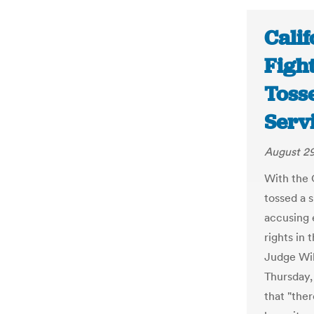
Calif
Figh
Toss
Serv
August 29
With the C
tossed a 
accusing e
rights in 
Judge Wil
Thursday, 
that "ther