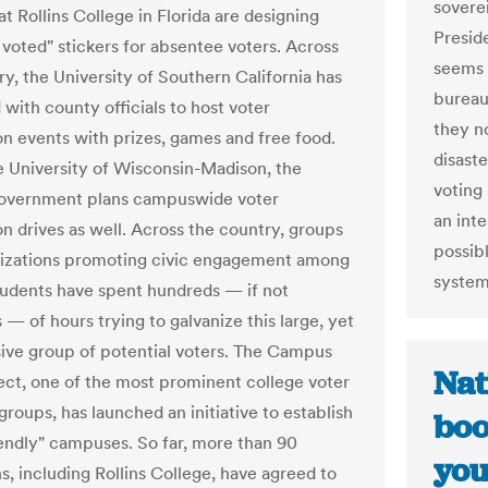
sovere
t Rollins College in Florida are designing
Presid
 voted" stickers for absentee voters. Across
seems l
ry, the University of Southern California has
bureau
with county officials to host voter
they n
ion events with prizes, games and free food.
disast
e University of Wisconsin-Madison, the
voting
government plans campuswide voter
an inte
on drives as well. Across the country, groups
possibl
izations promoting civic engagement among
system
tudents have spent hundreds — if not
— of hours trying to galvanize this large, yet
sive group of potential voters. The Campus
Nat
ect, one of the most prominent college voter
roups, has launched an initiative to establish
boo
iendly" campuses. So far, more than 90
you
ns, including Rollins College, have agreed to