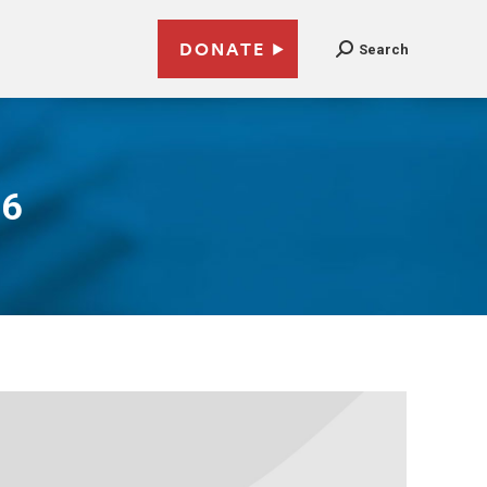
DONATE
Search
16