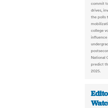
commit to
drives, in
the polls 
mobilizat
college v
influence 
undergrad
postsecon
National 
predict th
2025.
Edito
Watch