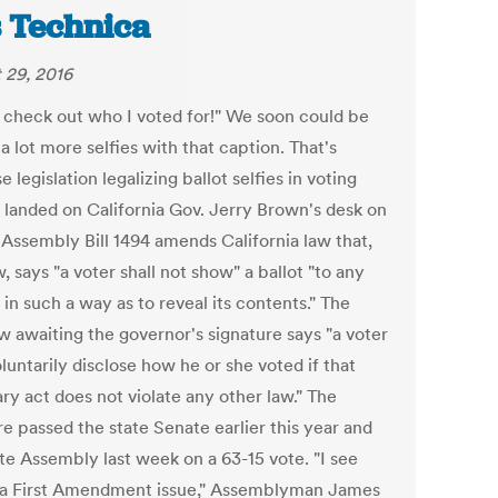
 Technica
 29, 2016
 check out who I voted for!" We soon could be
a lot more selfies with that caption. That's
 legislation legalizing ballot selfies in voting
 landed on California Gov. Jerry Brown's desk on
 Assembly Bill 1494 amends California law that,
, says "a voter shall not show" a ballot "to any
in such a way as to reveal its contents." The
w awaiting the governor's signature says "a voter
untarily disclose how he or she voted if that
ry act does not violate any other law." The
e passed the state Senate earlier this year and
ate Assembly last week on a 63-15 vote. "I see
s a First Amendment issue," Assemblyman James