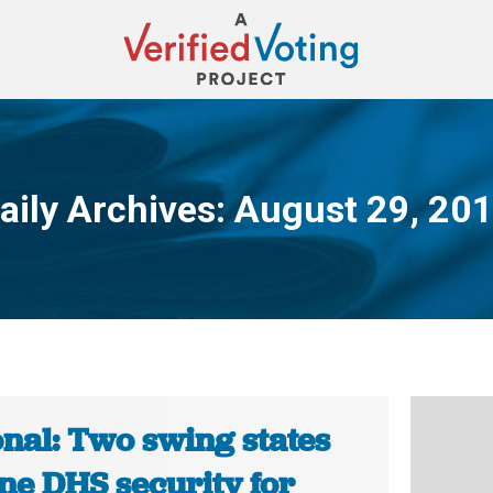
aily Archives:
August 29, 20
You are here:
onal: Two swing states
ne DHS security for