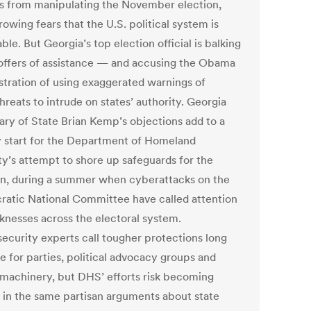
s from manipulating the November election,
owing fears that the U.S. political system is
ble. But Georgia’s top election official is balking
 offers of assistance — and accusing the Obama
stration of using exaggerated warnings of
reats to intrude on states’ authority. Georgia
ary of State Brian Kemp’s objections add to a
start for the Department of Homeland
ty’s attempt to shore up safeguards for the
on, during a summer when cyberattacks on the
atic National Committee have called attention
knesses across the electoral system.
ecurity experts call tougher protections long
e for parties, political advocacy groups and
 machinery, but DHS’ efforts risk becoming
 in the same partisan arguments about state