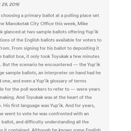
 29, 2016
choosing a primary ballot at a polling place set
the Manokotak City Office this week, Mike
k glanced at two sample ballots offering Yup'ik
tions of the English ballots available for voters to
rom. From signing for his ballot to depositing it
e ballot box, it only took Toyukak a few minutes
e. But the scenario he encountered — the Yup'ik
ge sample ballots, an interpreter on hand had he
 one, and even a Yup'ik glossary of terms
le for the poll workers to refer to — were years
 making. And Toyukak was at the heart of the
 His first language was Yup'ik. And for years,
e went to vote he was confronted with an
 ballot, and difficulty understanding all the
s it contained. Although he knows some English,