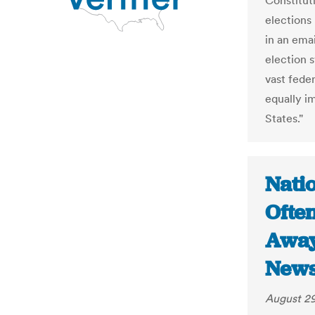
Constituti
elections 
in an ema
election s
vast fede
equally i
States."
Nati
Ofte
Away
New
August 29