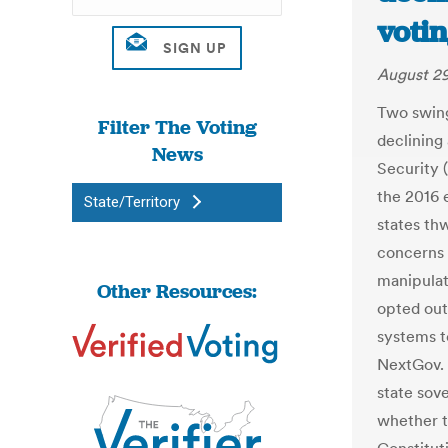
votin
August 29
Two swing
Filter The Voting
declining
News
Security 
the 2016 
State/Territory
states th
concerns 
manipulat
Other Resources:
opted out.
systems t
NextGov. 
state sov
whether t