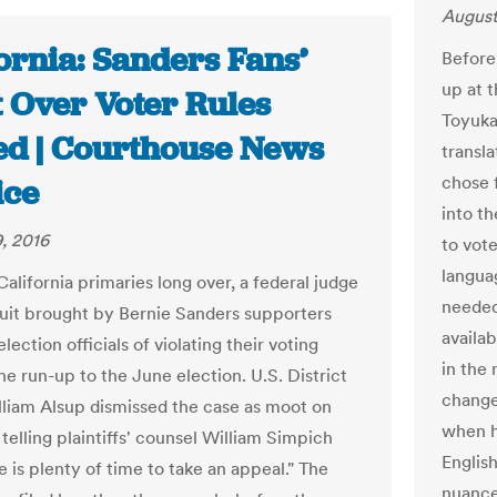
August
ornia: Sanders Fans’
Before 
up at 
t Over Voter Rules
Toyuka
ed | Courthouse News
transla
chose f
ice
into th
, 2016
to vot
langua
alifornia primaries long over, a federal judge
needed
suit brought by Bernie Sanders supporters
availab
lection officials of violating their voting
in the
the run-up to the June election. U.S. District
change.
liam Alsup dismissed the case as moot on
when h
telling plaintiffs' counsel William Simpich
English
e is plenty of time to take an appeal." The
nuance