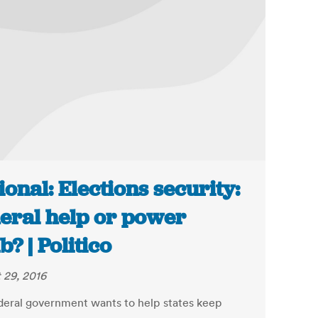
ional: Elections security:
eral help or power
b? | Politico
 29, 2016
deral government wants to help states keep