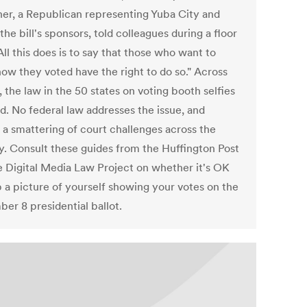
her, a Republican representing Yuba City and
the bill's sponsors, told colleagues during a floor
All this does is to say that those who want to
how they voted have the right to do so." Across
 the law in the 50 states on voting booth selfies
d. No federal law addresses the issue, and
s a smattering of court challenges across the
y. Consult these guides from the Huffington Post
e Digital Media Law Project on whether it's OK
p a picture of yourself showing your votes on the
er 8 presidential ballot.