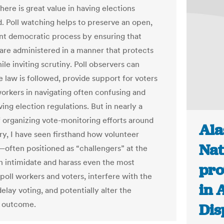
here is great value in having elections
. Poll watching helps to preserve an open,
nt democratic process by ensuring that
 are administered in a manner that protects
le inviting scrutiny. Poll observers can
e law is followed, provide support for voters
workers in navigating often confusing and
ing election regulations. But in nearly a
 organizing vote-monitoring efforts around
Ala
ry, I have seen firsthand how volunteer
Nat
often positioned as “challengers” at the
 intimidate and harass even the most
pro
poll workers and voters, interfere with the
in 
elay voting, and potentially alter the
s outcome.
Dis