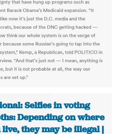
ignty that have hung up programs such as
ent Barack Obama’s Medicaid expansion. “It
ike now it’s just the D.C. media and the
crats, because of the DNC getting hacked —
ow think our whole system is on the verge of
er because some Russian’s going to tap into the
 system,” Kemp, a Republican, told POLITICO in
rview. “And that’s just not — I mean, anything is
e, but it is not probable at all, the way our
s are set up.”
ional: Selfies in voting
ths: Depending on where
 live, they may be illegal |