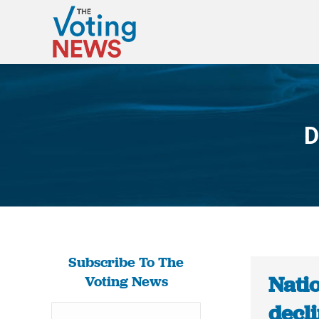
D
Subscribe To The
Nati
Voting News
decli