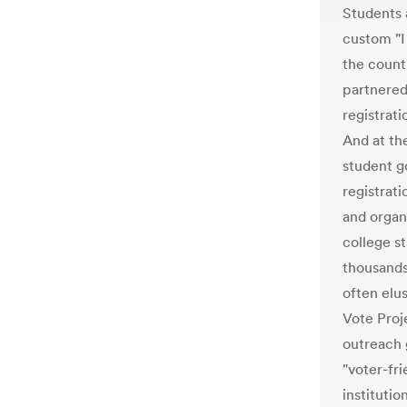
Students a
custom "I
the count
partnered 
registrat
And at th
student 
registrati
and organ
college s
thousands 
often elu
Vote Proj
outreach g
"voter-fr
institutio