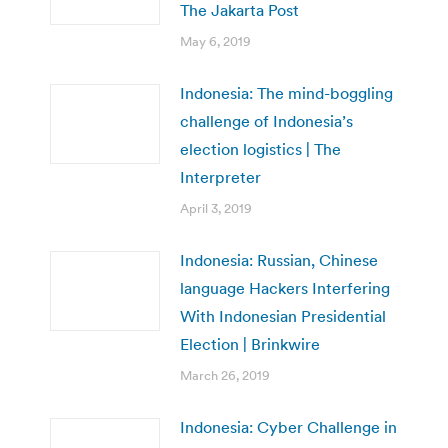
The Jakarta Post
May 6, 2019
Indonesia: The mind-boggling
challenge of Indonesia’s
election logistics | The
Interpreter
April 3, 2019
Indonesia: Russian, Chinese
language Hackers Interfering
With Indonesian Presidential
Election | Brinkwire
March 26, 2019
Indonesia: Cyber Challenge in