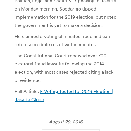
Politics, Legal and Security. Speaking in Jakarta
on Monday morning, Soedarmo tipped
implementation for the 2019 election, but noted
the government is yet to make a decision.
He claimed e-voting eliminates fraud and can
return a credible result within minutes.
The Constitutional Court received over 700
electoral fraud lawsuits following the 2014
election, with most cases rejected citing a lack
of evidence.
Full Article:
E-Voting Touted for 2019 Election |
Jakarta Globe
.
August 29, 2016