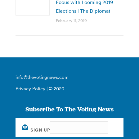
Focus with Looming 2019
Elections | The Diplomat
February 11, 2019
info@thevotingnews.com
Privacy Policy
| © 2020
Subscribe To The Voting News