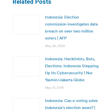
Related Posts
Indonesia: Election
commission investigates data
breach on over two million
voters | AFP
May 26, 2020
Indonesia: Hacktivists, Bots,
Elections: Indonesia Stepping
Up Its Cybersecurity | Nur
Yasmin/Jakarta Globe
May 21, 2019
Indonesia: Can e-voting solve
Indonesia’s election woes? |