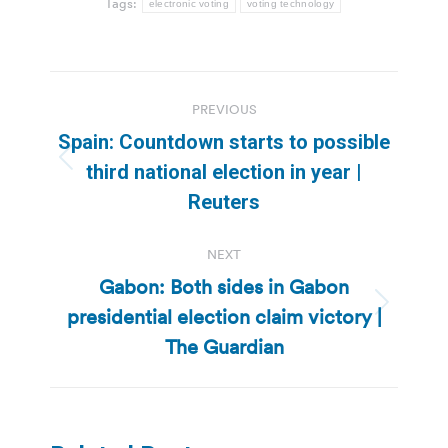
Tags:
electronic voting
voting technology
Post
PREVIOUS
navigation
Spain: Countdown starts to possible
Previous
third national election in year |
post:
Reuters
NEXT
Gabon: Both sides in Gabon
presidential election claim victory |
Next
post:
The Guardian