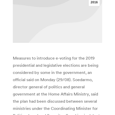
2016
Measures to introduce e-voting for the 2019
presidential and legislative elections are being
considered by some in the government, an
official said on Monday (29/08). Soedarmo,
director general of politics and general
government at the Home Affairs Ministry, said
the plan had been discussed between several
ministries under the Coordinating Minister for