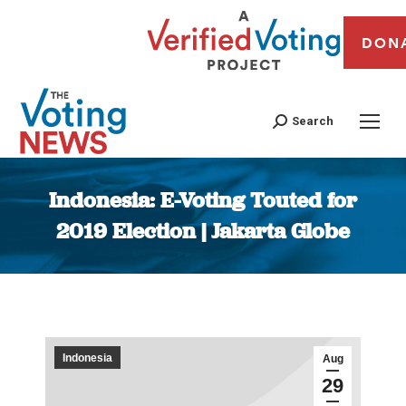
DON
Search
Indonesia: E-Voting Touted for
2019 Election | Jakarta Globe
You are here:
Indonesia
Aug
29