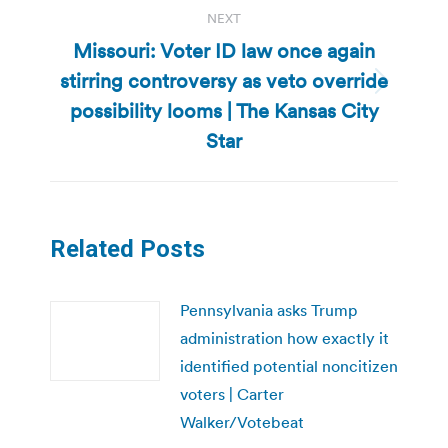
NEXT
Missouri: Voter ID law once again
stirring controversy as veto override
Next
possibility looms | The Kansas City
post:
Star
Related Posts
Pennsylvania asks Trump
administration how exactly it
identified potential noncitizen
voters | Carter
Walker/Votebeat