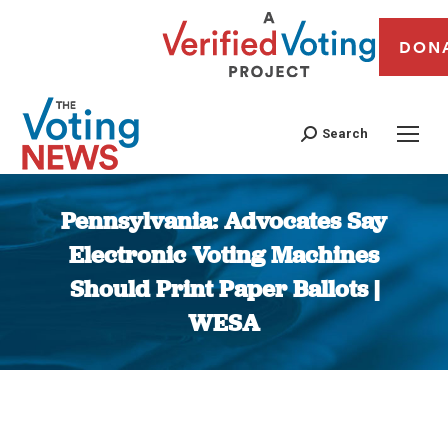
DON
Search
Pennsylvania: Advocates Say
Electronic Voting Machines
Should Print Paper Ballots |
WESA
You are here: