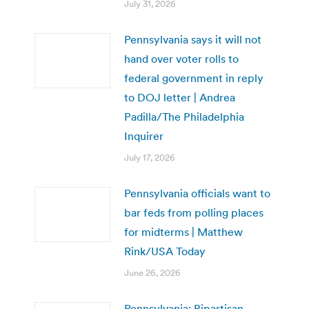
July 31, 2026
Pennsylvania says it will not
hand over voter rolls to
federal government in reply
to DOJ letter | Andrea
Padilla/The Philadelphia
Inquirer
July 17, 2026
Pennsylvania officials want to
bar feds from polling places
for midterms | Matthew
Rink/USA Today
June 26, 2026
Pennsylvania: Bipartisan