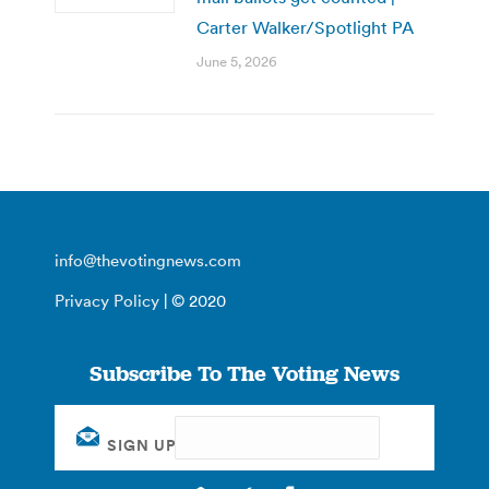
Carter Walker/Spotlight PA
June 5, 2026
info@thevotingnews.com
Privacy Policy
| © 2020
Subscribe To The Voting News