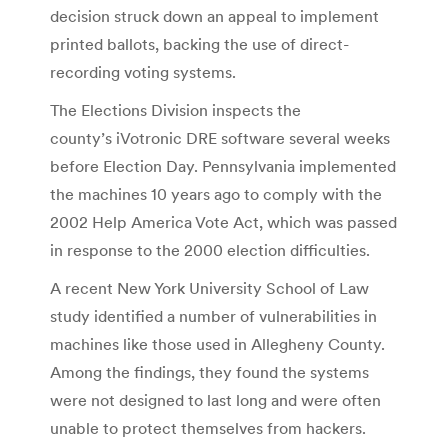
decision struck down an appeal to implement
printed ballots, backing the use of direct-
recording voting systems.
The Elections Division inspects the
county’s iVotronic DRE software several weeks
before Election Day. Pennsylvania implemented
the machines 10 years ago to comply with the
2002 Help America Vote Act, which was passed
in response to the 2000 election difficulties.
A recent New York University School of Law
study identified a number of vulnerabilities in
machines like those used in Allegheny County.
Among the findings, they found the systems
were not designed to last long and were often
unable to protect themselves from hackers.