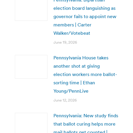
election board languishing as
governor fails to appoint new
members | Carter
Walker/Votebeat
June 19, 2026
Pennsylvania House takes
another shot at giving
election workers more ballot-
sorting time | Ethan
Young/PennLive
June 12, 2026
Pennsylvania: New study finds
that ballot curing helps more
mail ballots get counted |