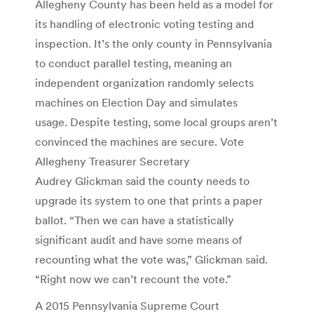
Allegheny County has been held as a model for
its handling of electronic voting testing and
inspection. It’s the only county in Pennsylvania
to conduct parallel testing, meaning an
independent organization randomly selects
machines on Election Day and simulates
usage. Despite testing, some local groups aren’t
convinced the machines are secure. Vote
Allegheny Treasurer Secretary
Audrey Glickman said the county needs to
upgrade its system to one that prints a paper
ballot. “Then we can have a statistically
significant audit and have some means of
recounting what the vote was,” Glickman said.
“Right now we can’t recount the vote.”
A 2015 Pennsylvania Supreme Court