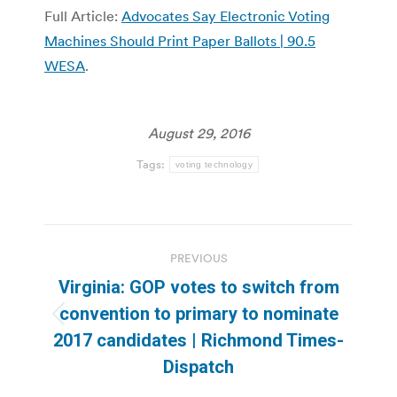
Full Article:
Advocates Say Electronic Voting
Machines Should Print Paper Ballots | 90.5
WESA
.
August 29, 2016
Tags:
voting technology
Post
PREVIOUS
navigation
Virginia: GOP votes to switch from
convention to primary to nominate
Previous
2017 candidates | Richmond Times-
post:
Dispatch