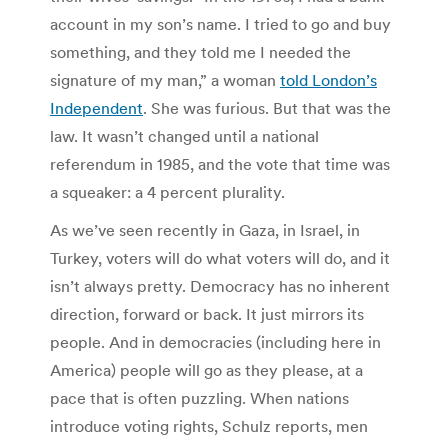
account in my son’s name. I tried to go and buy
something, and they told me I needed the
signature of my man,” a woman
told London’s
Independent
. She was furious. But that was the
law. It wasn’t changed until a national
referendum in 1985, and the vote that time was
a squeaker: a 4 percent plurality.
As we’ve seen recently in Gaza, in Israel, in
Turkey, voters will do what voters will do, and it
isn’t always pretty. Democracy has no inherent
direction, forward or back. It just mirrors its
people. And in democracies (including here in
America) people will go as they please, at a
pace that is often puzzling. When nations
introduce voting rights, Schulz reports, men