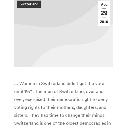
Switzerland
Aug
29
2016
… Women in Switzerland didn’t get the vote
until 1971. The men of Switzerland, over and
over, exercised their democratic right to deny
voting rights to their mothers, daughters, and
sisters. They had time to change their minds.
Switzerland is one of the oldest democracies in