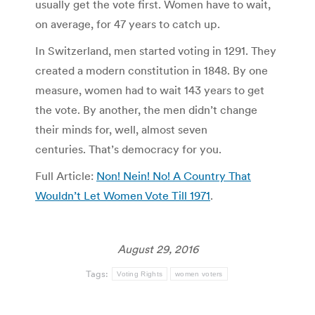
usually get the vote first. Women have to wait,
on average, for 47 years to catch up.
In Switzerland, men started voting in 1291. They
created a modern constitution in 1848. By one
measure, women had to wait 143 years to get
the vote. By another, the men didn’t change
their minds for, well, almost seven
centuries. That’s democracy for you.
Full Article:
Non! Nein! No! A Country That
Wouldn’t Let Women Vote Till 1971
.
August 29, 2016
Tags:
Voting Rights
women voters