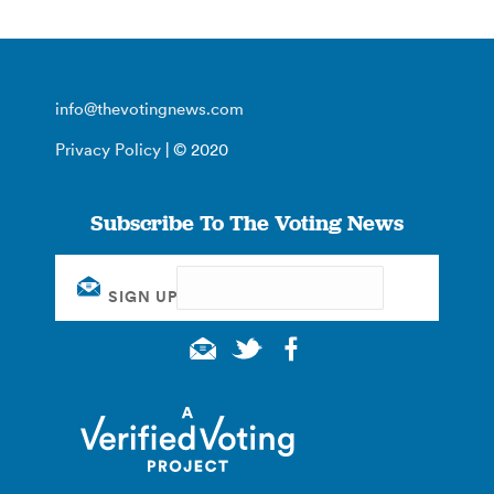
info@thevotingnews.com
Privacy Policy
| © 2020
Subscribe To The Voting News