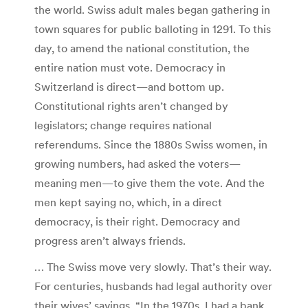
the world. Swiss adult males began gathering in
town squares for public balloting in 1291. To this
day, to amend the national constitution, the
entire nation must vote. Democracy in
Switzerland is direct—and bottom up.
Constitutional rights aren’t changed by
legislators; change requires national
referendums. Since the 1880s Swiss women, in
growing numbers, had asked the voters—
meaning men—to give them the vote. And the
men kept saying no, which, in a direct
democracy, is their right. Democracy and
progress aren’t always friends.
… The Swiss move very slowly. That’s their way.
For centuries, husbands had legal authority over
their wives’ savings. “In the 1970s, I had a bank