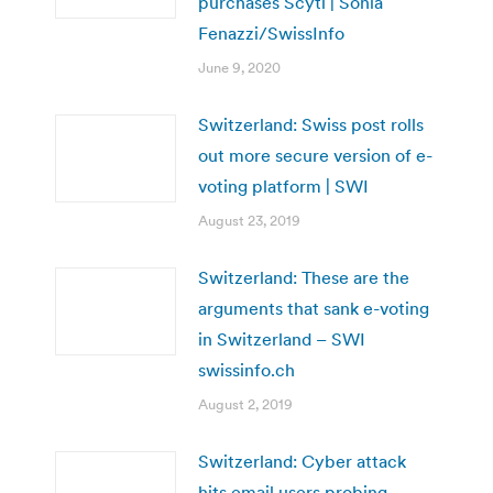
purchases Scytl | Sonia
Fenazzi/SwissInfo
June 9, 2020
Switzerland: Swiss post rolls
out more secure version of e-
voting platform | SWI
August 23, 2019
Switzerland: These are the
arguments that sank e-voting
in Switzerland – SWI
swissinfo.ch
August 2, 2019
Switzerland: Cyber attack
hits email users probing