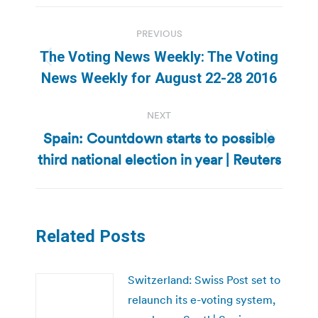
Post
PREVIOUS
navigation
The Voting News Weekly: The Voting
Previous
News Weekly for August 22-28 2016
post:
NEXT
Spain: Countdown starts to possible
Next
third national election in year | Reuters
post:
Related Posts
Switzerland: Swiss Post set to
relaunch its e-voting system,