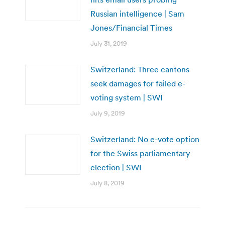
Russian intelligence | Sam
Jones/Financial Times
July 31, 2019
Switzerland: Three cantons
seek damages for failed e-
voting system | SWI
July 9, 2019
Switzerland: No e-vote option
for the Swiss parliamentary
election | SWI
July 8, 2019