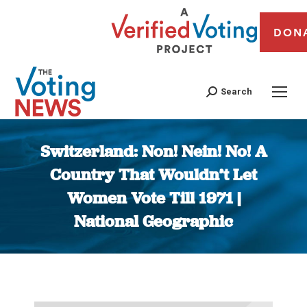
DON
Search
Switzerland: Non! Nein! No! A
Country That Wouldn’t Let
Women Vote Till 1971 |
National Geographic
You are here: