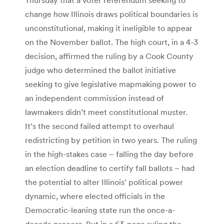
change how Illinois draws political boundaries is
unconstitutional, making it ineligible to appear
on the November ballot. The high court, in a 4-3
decision, affirmed the ruling by a Cook County
judge who determined the ballot initiative
seeking to give legislative mapmaking power to
an independent commission instead of
lawmakers didn’t meet constitutional muster.
It’s the second failed attempt to overhaul
redistricting by petition in two years. The ruling
in the high-stakes case – falling the day before
an election deadline to certify fall ballots – had
the potential to alter Illinois’ political power
dynamic, where elected officials in the
Democratic-leaning state run the once-a-
decade process. But in a 63-page ruling the