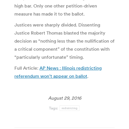
high bar. Only one other petition-driven
measure has made it to the ballot.
Justices were sharply divided. Dissenting
Justice Robert Thomas blasted the majority
decision as “nothing less than the nullification of
a critical component” of the constitution with
“particularly unfortunate” timing.
Full Article:
AP News : Illinois redistricting
referendum won’t appear on ballot
.
August 29, 2016
Tags:
redistricting