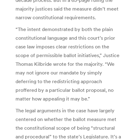
majority justices said the measure didn’t meet
narrow constitutional requirements.
“The intent demonstrated by both the plain
constitutional language and this court’s prior
case law imposes clear restrictions on the
scope of permissible ballot initiatives,” Justice
Thomas Kilbride wrote for the majority. “We
may not ignore our mandate by simply
deferring to the redistricting approach
proffered by a particular ballot proposal, no
matter how appealing it may be.”
The legal arguments in the case have largely
centered on whether the ballot measure met
the constitutional scope of being “structural
and procedural” to the state’s Legislature. It’s a