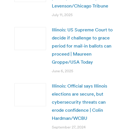
Levenson/Chicago Tribune
July 11, 2025
Illinois: US Supreme Court to
decide if challenge to grace
period for mail-in ballots can
proceed | Maureen
Groppe/USA Today
June 6, 2025
Illinois: Official says Illinois
elections are secure, but
cybersecurity threats can
erode confidence | Colin
Hardman/WCBU
September 27, 2024