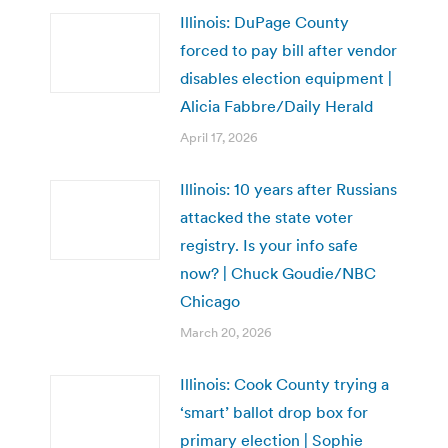
Illinois: DuPage County
forced to pay bill after vendor
disables election equipment |
Alicia Fabbre/Daily Herald
April 17, 2026
Illinois: 10 years after Russians
attacked the state voter
registry. Is your info safe
now? | Chuck Goudie/NBC
Chicago
March 20, 2026
Illinois: Cook County trying a
‘smart’ ballot drop box for
primary election | Sophie