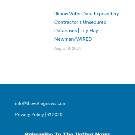
Illinois Voter Data Exposed by
Contractor’s Unsecured
Databases | Lily Hay
Newman/WIRED
August 9, 2024
info@thevotingnews.com
Privacy Policy
| © 2020
Subscribe To The Voting News