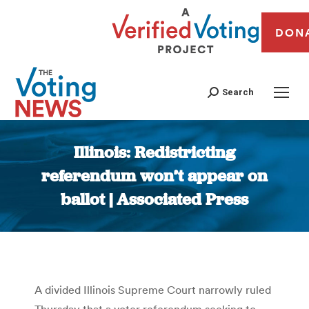
DON
Search
Illinois: Redistricting
referendum won’t appear on
ballot | Associated Press
You are here:
A divided Illinois Supreme Court narrowly ruled
Thursday that a voter referendum seeking to