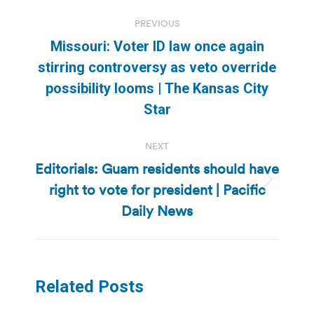
Post
PREVIOUS
navigation
Missouri: Voter ID law once again
stirring controversy as veto override
Previous
possibility looms | The Kansas City
post:
Star
NEXT
Editorials: Guam residents should have
right to vote for president | Pacific
Next
post:
Daily News
Related Posts