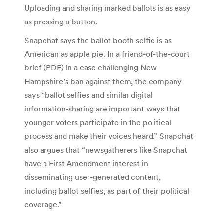
Uploading and sharing marked ballots is as easy
as pressing a button.
Snapchat says the ballot booth selfie is as
American as apple pie. In a friend-of-the-court
brief (PDF) in a case challenging New
Hampshire’s ban against them, the company
says “ballot selfies and similar digital
information-sharing are important ways that
younger voters participate in the political
process and make their voices heard.” Snapchat
also argues that “newsgatherers like Snapchat
have a First Amendment interest in
disseminating user-generated content,
including ballot selfies, as part of their political
coverage.”