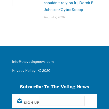
shouldn’t rely on it | Derek B.
Johnson/CyberScoop
August 7, 2026
info@thevotingnews.com
Privacy Policy
| © 2020
Subscribe To The Voting News