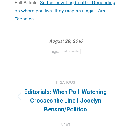
Full Article:
Selfies in voting booths: Depending
on where you live, they may be illegal | Ars
Technica
.
August 29, 2016
Tags:
ballot selfie
Post
PREVIOUS
navigation
Editorials: When Poll-Watching
Previous
Crosses the Line | Jocelyn
post:
Benson/Politico
NEXT