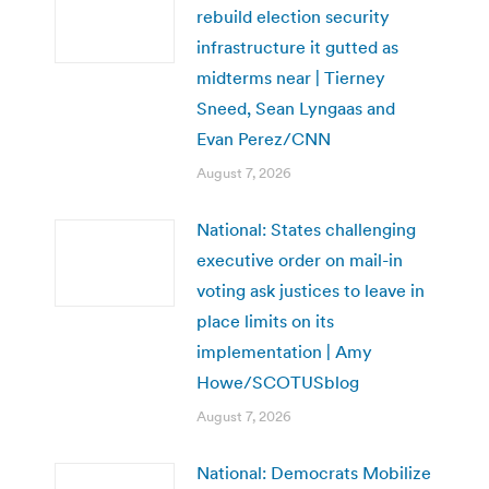
rebuild election security
infrastructure it gutted as
midterms near | Tierney
Sneed, Sean Lyngaas and
Evan Perez/CNN
August 7, 2026
National: States challenging
executive order on mail-in
voting ask justices to leave in
place limits on its
implementation | Amy
Howe/SCOTUSblog
August 7, 2026
National: Democrats Mobilize