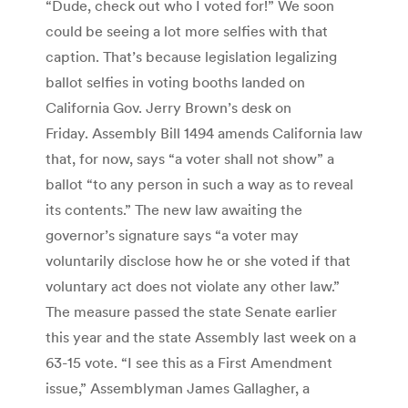
“Dude, check out who I voted for!” We soon
could be seeing a lot more selfies with that
caption. That’s because legislation legalizing
ballot selfies in voting booths landed on
California Gov. Jerry Brown’s desk on
Friday. Assembly Bill 1494 amends California law
that, for now, says “a voter shall not show” a
ballot “to any person in such a way as to reveal
its contents.” The new law awaiting the
governor’s signature says “a voter may
voluntarily disclose how he or she voted if that
voluntary act does not violate any other law.”
The measure passed the state Senate earlier
this year and the state Assembly last week on a
63-15 vote. “I see this as a First Amendment
issue,” Assemblyman James Gallagher, a