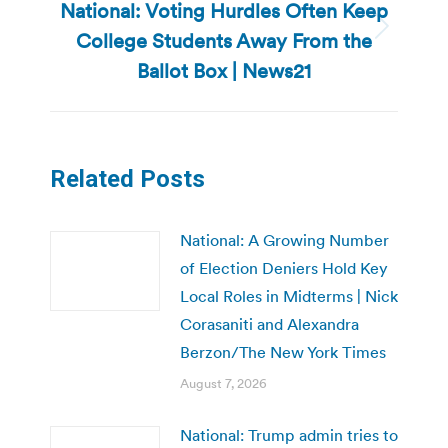
National: Voting Hurdles Often Keep
College Students Away From the
Next
post:
Ballot Box | News21
Related Posts
National: A Growing Number
of Election Deniers Hold Key
Local Roles in Midterms | Nick
Corasaniti and Alexandra
Berzon/The New York Times
August 7, 2026
National: Trump admin tries to