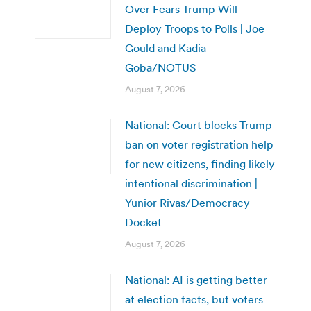
Over Fears Trump Will
Deploy Troops to Polls | Joe
Gould and Kadia
Goba/NOTUS
August 7, 2026
National: Court blocks Trump
ban on voter registration help
for new citizens, finding likely
intentional discrimination |
Yunior Rivas/Democracy
Docket
August 7, 2026
National: AI is getting better
at election facts, but voters