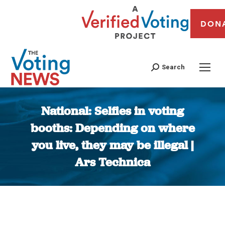
DON
Search
National: Selfies in voting
booths: Depending on where
you live, they may be illegal |
Ars Technica
You are here: