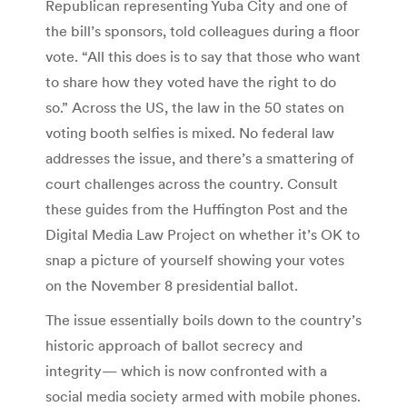
Republican representing Yuba City and one of
the bill’s sponsors, told colleagues during a floor
vote. “All this does is to say that those who want
to share how they voted have the right to do
so.” Across the US, the law in the 50 states on
voting booth selfies is mixed. No federal law
addresses the issue, and there’s a smattering of
court challenges across the country. Consult
these guides from the Huffington Post and the
Digital Media Law Project on whether it’s OK to
snap a picture of yourself showing your votes
on the November 8 presidential ballot.
The issue essentially boils down to the country’s
historic approach of ballot secrecy and
integrity— which is now confronted with a
social media society armed with mobile phones.