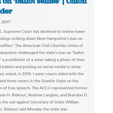
 on ‘ballot selfies’ | Union
der
, 2017
S. Supreme Court has declined to review lower
rulings striking down New Hampshire's ban on
 selfies." The American Civil Liberties Union of
mpshire challenged the state's ban on "ballot
," a prohibition of a voter taking a photo of their
 ballots and posting on social media to show
ey voted, in 2014. Lower courts sided with the
nd three voters in the Granite State on the
s of free speech. The ACLU represented former
eon H. Rideout, Andrew Langlois, and Brandon D.
n the suit against Secretary of State William
r. Rideout said Monday the state was