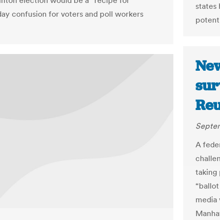
nton election would be a “recipe for
states
day confusion for voters and poll workers
potent
New
sur
Reu
Septem
A fede
challe
taking
“ballot
media 
Manhat