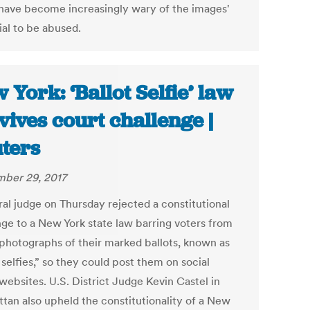
 have become increasingly wary of the images'
ial to be abused.
 York: ‘Ballot Selfie’ law
vives court challenge |
ters
ber 29, 2017
ral judge on Thursday rejected a constitutional
nge to a New York state law barring voters from
 photographs of their marked ballots, known as
 selfies,” so they could post them on social
websites. U.S. District Judge Kevin Castel in
tan also upheld the constitutionality of a New