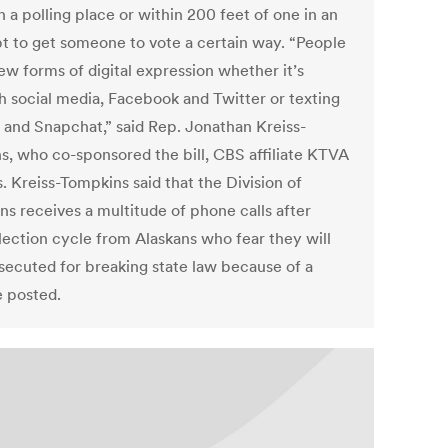
n a polling place or within 200 feet of one in an
t to get someone to vote a certain way. “People
ew forms of digital expression whether it’s
h social media, Facebook and Twitter or texting
 and Snapchat,” said Rep. Jonathan Kreiss-
s, who co-sponsored the bill, CBS affiliate KTVA
. Kreiss-Tompkins said that the Division of
ns receives a multitude of phone calls after
lection cycle from Alaskans who fear they will
secuted for breaking state law because of a
e posted.