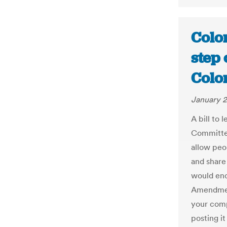
Color
step 
Colo
January 2
A bill to 
Committe
allow peo
and share
would enc
Amendment
your comp
posting it