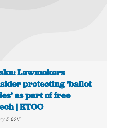
ska: Lawmakers
sider protecting ‘ballot
ies’ as part of free
ech | KTOO
ry 3, 2017