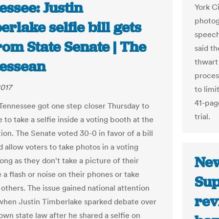
ssee: Justin
York Ci
photog
rlake selfie bill gets
speech
rom State Senate | The
said th
thwart 
essean
proces
2017
to limi
41-pag
 Tennessee got one step closer Thursday to
trial.
 to take a selfie inside a voting booth at the
ion. The Senate voted 30-0 in favor of a bill
 allow voters to take photos in a voting
New
ong as they don't take a picture of their
e a flash or noise on their phones or take
Sup
 others. The issue gained national attention
rev
 when Justin Timberlake sparked debate over
nown state law after he shared a selfie on