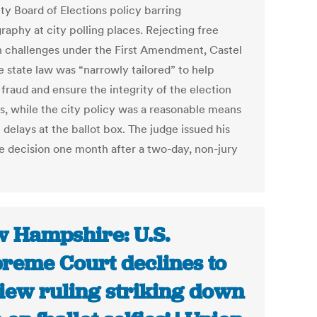
ty Board of Elections policy barring
raphy at city polling places. Rejecting free
 challenges under the First Amendment, Castel
e state law was “narrowly tailored” to help
fraud and ensure the integrity of the election
s, while the city policy was a reasonable means
t delays at the ballot box. The judge issued his
e decision one month after a two-day, non-jury
 Hampshire: U.S.
reme Court declines to
iew ruling striking down