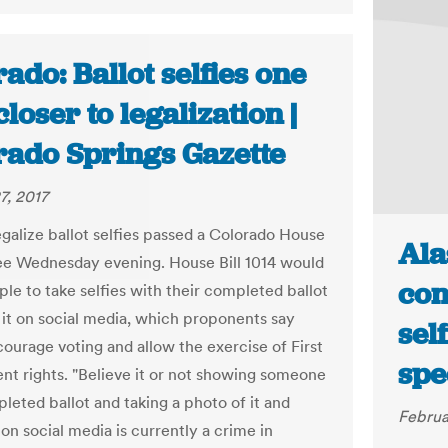
ado: Ballot selfies one
closer to legalization |
rado Springs Gazette
7, 2017
legalize ballot selfies passed a Colorado House
Ala
e Wednesday evening. House Bill 1014 would
con
ple to take selfies with their completed ballot
 it on social media, which proponents say
self
ourage voting and allow the exercise of First
spe
 rights. "Believe it or not showing someone
leted ballot and taking a photo of it and
Februa
 on social media is currently a crime in