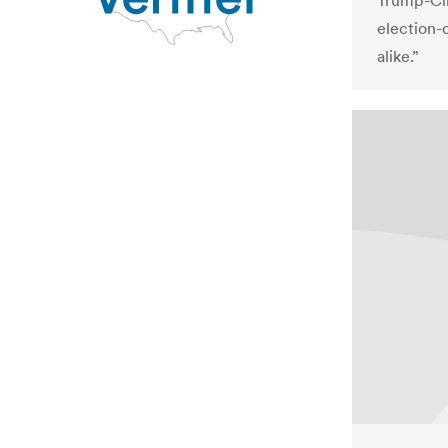
Trump-Cli
election-
alike.”