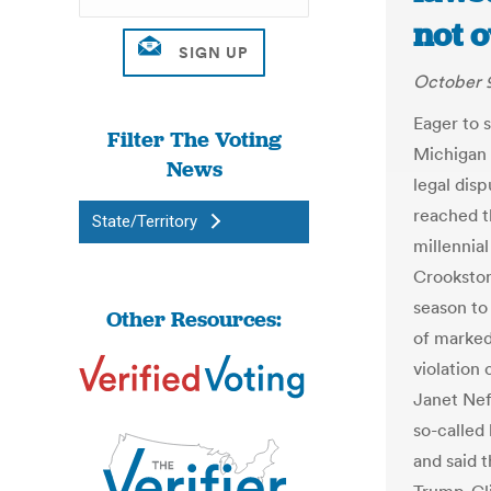
not o
October 9
Eager to 
Filter The Voting
Michigan b
News
legal disp
reached th
State/Territory
millennia
Crookston,
season to
Other Resources:
of marked
violation 
Janet Nef
so-called 
and said 