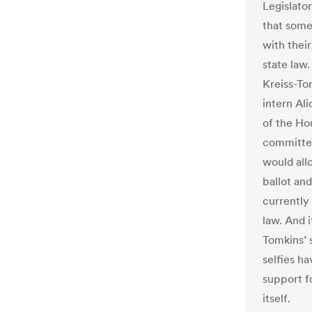
Legislator
that some
with their
state law
Kreiss-Tom
intern Ali
of the Ho
committee 
would all
ballot and
currently 
law. And i
Tomkins’ s
selfies 
support fo
itself.