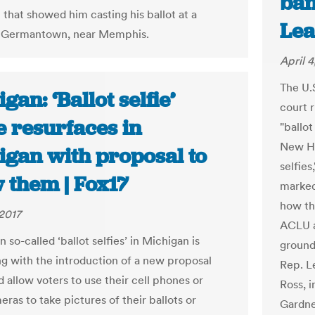
ban
 that showed him casting his ballot at a
Lea
n Germantown, near Memphis.
April 4
The U.
gan: ‘Ballot selfie’
court 
e resurfaces in
"ballot
New Ha
igan with proposal to
selfies
 them | Fox17
marked
how th
2017
ACLU a
 so-called ‘ballot selfies’ in Michigan is
ground
ng with the introduction of a new proposal
Rep. L
 allow voters to use their cell phones or
Ross, i
ras to take pictures of their ballots or
Gardne