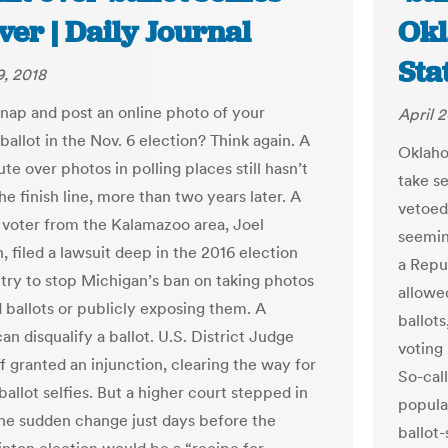
ver | Daily Journal
Okl
Sta
, 2018
snap and post an online photo of your
April 2
allot in the Nov. 6 election? Think again. A
Oklahom
ute over photos in polling places still hasn’t
take se
e finish line, more than two years later. A
vetoed 
l voter from the Kalamazoo area, Joel
seeming
 filed a lawsuit deep in the 2016 election
a Repub
 try to stop Michigan’s ban on taking photos
allowe
 ballots or publicly exposing them. A
ballots
can disqualify a ballot. U.S. District Judge
voting
f granted an injunction, clearing the way for
So-cal
ballot selfies. But a higher court stepped in
popular
the sudden change just days before the
ballot-