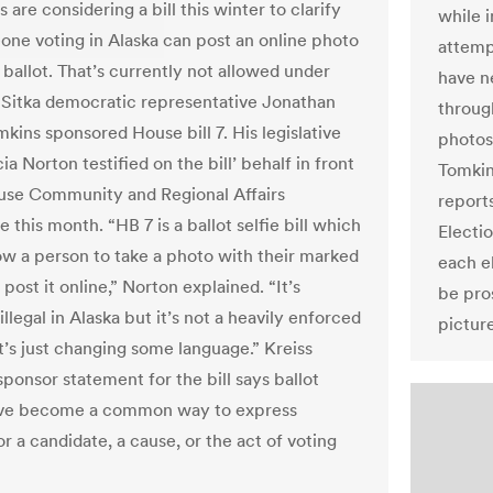
s are considering a bill this winter to clarify
while i
one voting in Alaska can post an online photo
attemp
 ballot. That’s currently not allowed under
have n
. Sitka democratic representative Jonathan
throug
kins sponsored House bill 7. His legislative
photos
cia Norton testified on the bill’ behalf in front
Tomkin
use Community and Regional Affairs
reports
this month. “HB 7 is a ballot selfie bill which
Electio
ow a person to take a photo with their marked
each e
 post it online,” Norton explained. “It’s
be pro
illegal in Alaska but it’s not a heavily enforced
pictur
t’s just changing some language.” Kreiss
ponsor statement for the bill says ballot
have become a common way to express
r a candidate, a cause, or the act of voting