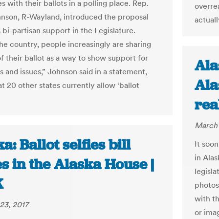
 with their ballots in a polling place. Rep.
overre
nson, R-Wayland, introduced the proposal
actuall
 bi-partisan support in the Legislature.
he country, people increasingly are sharing
f their ballot as a way to show support for
Ala
s and issues,” Johnson said in a statement,
Ala
t 20 other states currently allow ‘ballot
rea
March 
a: Ballot selfies bill
It soon
in Ala
s in the Alaska House |
legisla
K
photos
with t
23, 2017
or ima