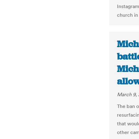
Instagram
church i
Michi
battl
Mich
allow
March 9, 
The ban on
resurfaci
that would
other came