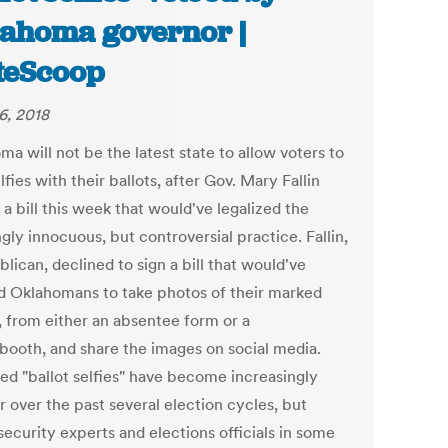
ahoma governor |
teScoop
6, 2018
a will not be the latest state to allow voters to
lfies with their ballots, after Gov. Mary Fallin
a bill this week that would've legalized the
ly innocuous, but controversial practice. Fallin,
lican, declined to sign a bill that would've
d Oklahomans to take photos of their marked
, from either an absentee form or a
 booth, and share the images on social media.
led "ballot selfies" have become increasingly
 over the past several election cycles, but
security experts and elections officials in some