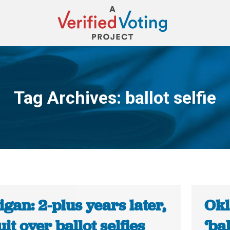
Tag Archives:
ballot selfie
You are here:
gan: 2-plus years later,
Okl
it over ballot selfies
‘ba