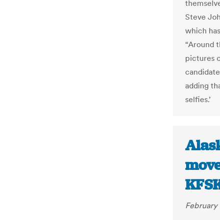
themselves
Steve Joh
which has
“Around t
pictures o
candidate
adding tha
selfies.’
Alask
move
KFS
February 