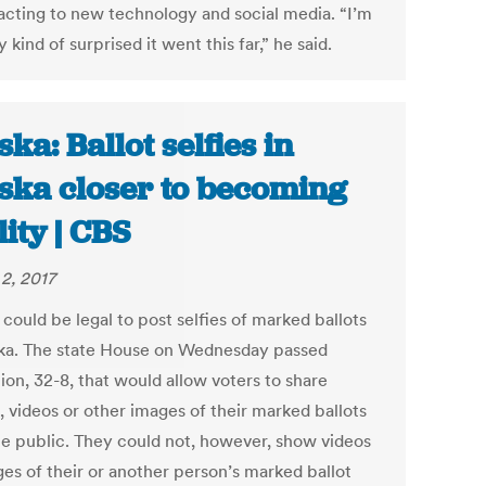
acting to new technology and social media. “I’m
y kind of surprised it went this far,” he said.
ska: Ballot selfies in
ska closer to becoming
lity | CBS
2, 2017
 could be legal to post selfies of marked ballots
ska. The state House on Wednesday passed
tion, 32-8, that would allow voters to share
, videos or other images of their marked ballots
he public. They could not, however, show videos
ges of their or another person’s marked ballot