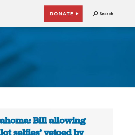
DONATE
Search
ahoma: Bill allowing
llot selfies’ vetoed by