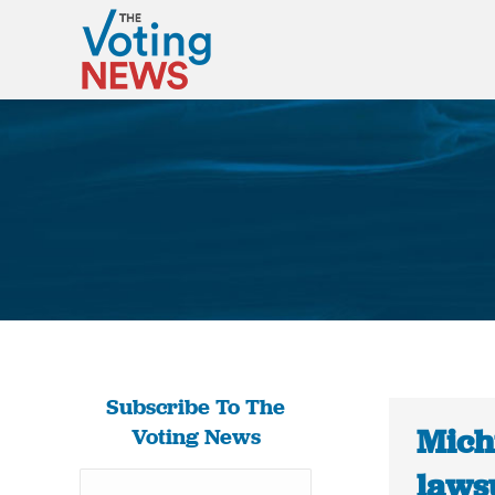
Subscribe To The
Michi
Voting News
lawsu