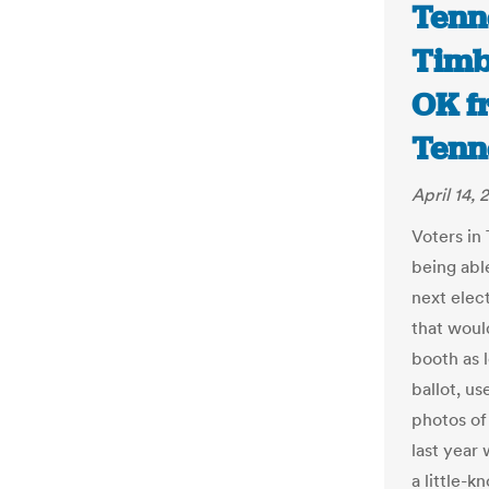
Tenne
Timbe
OK f
Tenn
April 14, 
Voters in
being able
next elect
that would
booth as l
ballot, us
photos of
last year
a little-k