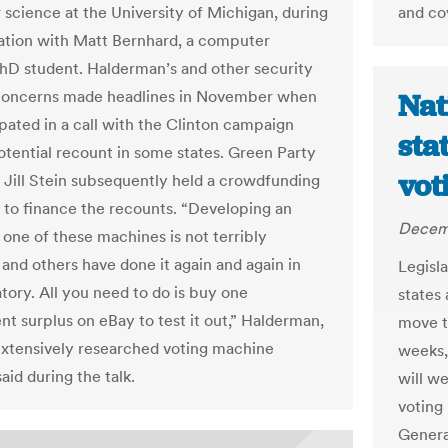
science at the University of Michigan, during
and co
ation with Matt Bernhard, a computer
hD student. Halderman’s and other security
 concerns made headlines in November when
Nat
ipated in a call with the Clinton campaign
sta
otential recount in some states. Green Party
vot
 Jill Stein subsequently held a crowdfunding
to finance the recounts. “Developing an
Decem
 one of these machines is not terribly
 I and others have done it again and again in
Legisl
tory. All you need to do is buy one
states
t surplus on eBay to test it out,” Halderman,
move t
xtensively researched voting machine
weeks,
said during the talk.
will w
voting
Genera