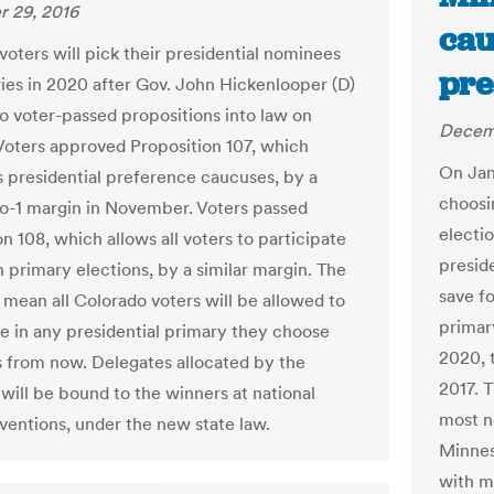
 29, 2016
cau
voters will pick their presidential nominees
pre
ries in 2020 after Gov. John Hickenlooper (D)
o voter-passed propositions into law on
Decem
Voters approved Proposition 107, which
On Jan.
s presidential preference caucuses, by a
choosin
to-1 margin in November. Voters passed
electi
n 108, which allows all voters to participate
preside
n primary elections, by a similar margin. The
save fo
 mean all Colorado voters will be allowed to
primar
te in any presidential primary they choose
2020, t
s from now. Delegates allocated by the
2017. T
 will be bound to the winners at national
most n
ventions, under the new state law.
Minnes
with m