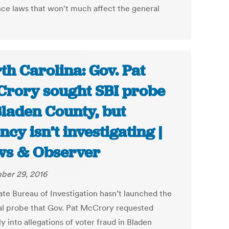
nce laws that won't much affect the general
th Carolina: Gov. Pat
rory sought SBI probe
Bladen County, but
ncy isn’t investigating |
s & Observer
ber 29, 2016
ate Bureau of Investigation hasn’t launched the
al probe that Gov. Pat McCrory requested
y into allegations of voter fraud in Bladen