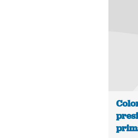
Colo
presi
prima