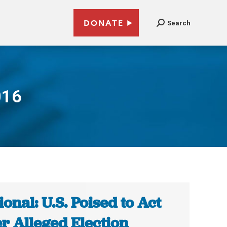
DONATE
Search
016
ional: U.S. Poised to Act
r Alleged Election