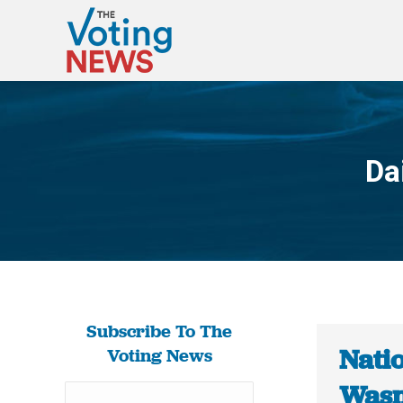
Da
Subscribe To The
Natio
Voting News
Wasn