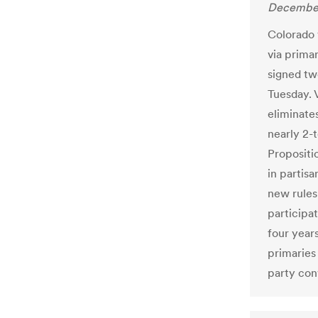
December
Colorado 
via prima
signed tw
Tuesday. 
eliminate
nearly 2-
Propositio
in partisa
new rules
participa
four year
primaries
party con