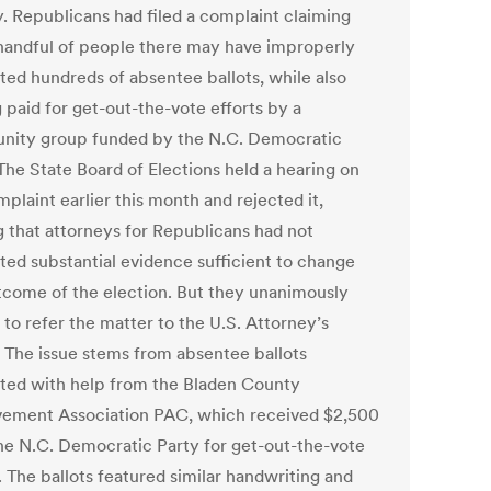
. Republicans had filed a complaint claiming
 handful of people there may have improperly
ted hundreds of absentee ballots, while also
 paid for get-out-the-vote efforts by a
ity group funded by the N.C. Democratic
The State Board of Elections held a hearing on
plaint earlier this month and rejected it,
g that attorneys for Republicans had not
ted substantial evidence sufficient to change
tcome of the election. But they unanimously
to refer the matter to the U.S. Attorney’s
. The issue stems from absentee ballots
ted with help from the Bladen County
ement Association PAC, which received $2,500
he N.C. Democratic Party for get-out-the-vote
. The ballots featured similar handwriting and