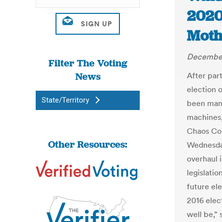
2020 
Moth
December
Filter The Voting
News
After part
election 
State/Territory
been mani
machines,
Chaos Com
Other Resources:
Wednesday
overhaul 
legislatio
future el
2016 elec
well be,” 