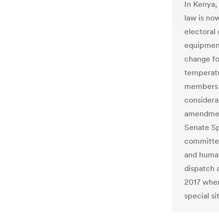
In Kenya,
law is no
electoral
equipment
change for
temperatu
members a
considera
amendment
Senate Sp
committee
and human
dispatch 
2017 when
special si