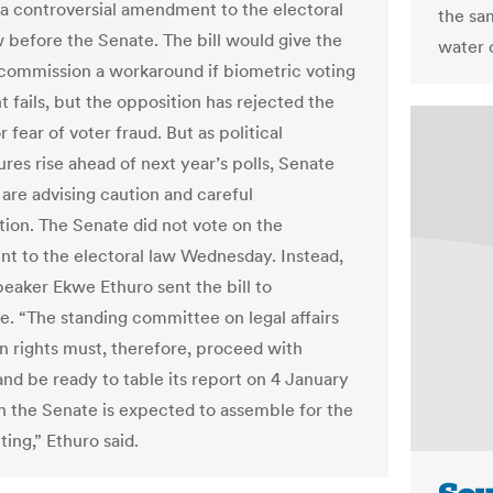
 a controversial amendment to the electoral
the sam
w before the Senate. The bill would give the
water 
 commission a workaround if biometric voting
 fails, but the opposition has rejected the
 fear of voter fraud. But as political
res rise ahead of next year’s polls, Senate
re advising caution and careful
tion. The Senate did not vote on the
 to the electoral law Wednesday. Instead,
eaker Ekwe Ethuro sent the bill to
. “The standing committee on legal affairs
 rights must, therefore, proceed with
and be ready to table its report on 4 January
 the Senate is expected to assemble for the
tting,” Ethuro said.