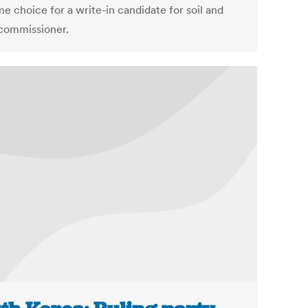
e choice for a write-in candidate for soil and
commissioner.