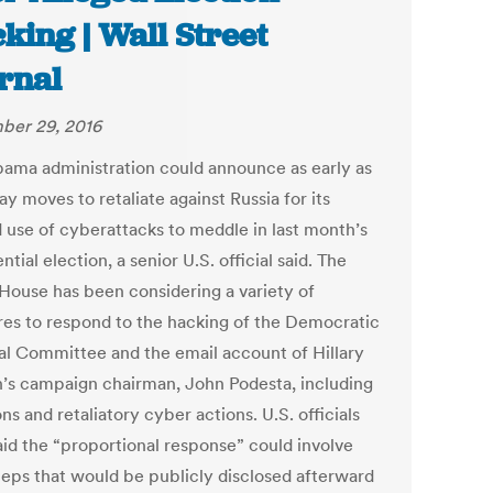
king | Wall Street
rnal
ber 29, 2016
ama administration could announce as early as
y moves to retaliate against Russia for its
d use of cyberattacks to meddle in last month’s
ntial election, a senior U.S. official said. The
House has been considering a variety of
es to respond to the hacking of the Democratic
al Committee and the email account of Hillary
n’s campaign chairman, John Podesta, including
ns and retaliatory cyber actions. U.S. officials
aid the “proportional response” could involve
teps that would be publicly disclosed afterward