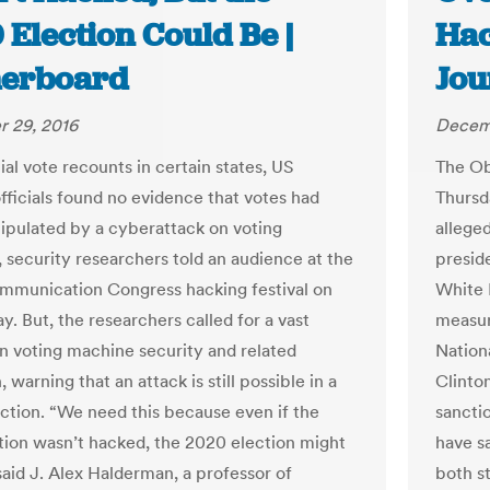
Election Could Be |
Hac
erboard
Jou
 29, 2016
Decem
ial vote recounts in certain states, US
The Ob
officials found no evidence that votes had
Thursda
pulated by a cyberattack on voting
allege
 security researchers told an audience at the
preside
munication Congress hacking festival on
White 
. But, the researchers called for a vast
measur
in voting machine security and related
Nation
n, warning that an attack is still possible in a
Clinto
ection. “We need this because even if the
sanctio
tion wasn’t hacked, the 2020 election might
have s
said J. Alex Halderman, a professor of
both s