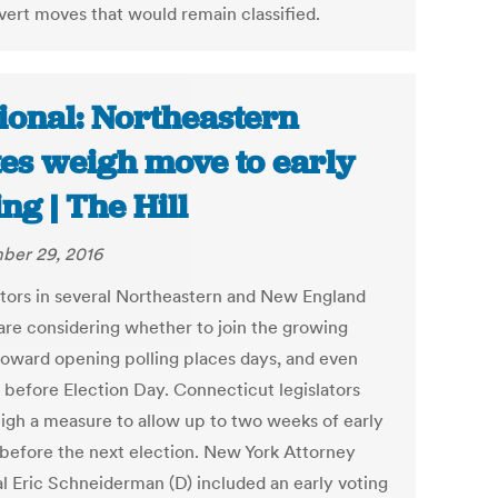
vert moves that would remain classified.
ional: Northeastern
tes weigh move to early
ing | The Hill
ber 29, 2016
ators in several Northeastern and New England
 are considering whether to join the growing
oward opening polling places days, and even
 before Election Day. Connecticut legislators
eigh a measure to allow up to two weeks of early
 before the next election. New York Attorney
l Eric Schneiderman (D) included an early voting