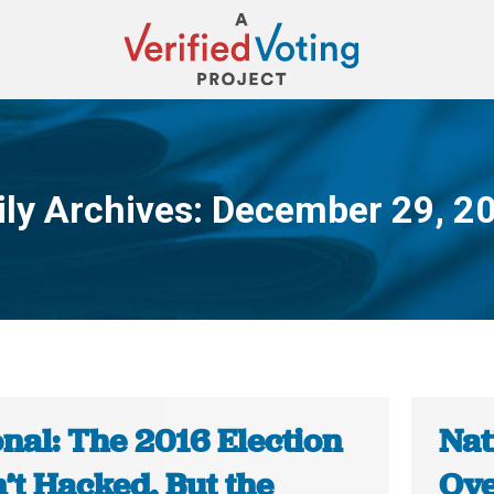
ily Archives:
December 29, 2
You are here:
nal: The 2016 Election
Nat
’t Hacked, But the
Ove