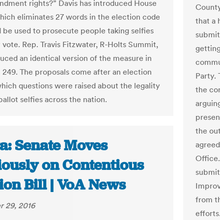
ndment rights?” Davis has introduced House
County
which eliminates 27 words in the election code
that a
d be used to prosecute people taking selfies
submit
y vote. Rep. Travis Fitzwater, R-Holts Summit,
getting
duced an identical version of the measure in
commun
l 249. The proposals come after an election
Party. 
which questions were raised about the legality
the com
ballot selfies across the nation.
arguin
presen
the ou
a: Senate Moves
agreed 
Office
iously on Contentious
submit
ion Bill | VoA News
Improv
from t
 29, 2016
efforts