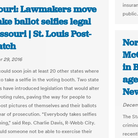
insura
ouri: Lawmakers move
public.
ke ballot selfies legal
ssouri | St. Louis Post-
Nor
atch
McC
 29, 2016
in 
could soon join at least 20 other states where
age
l to take a selfie in the voting booth. Two state
 have introduced legislation that would alter
New
voting rules, paving the way for people to
Decem
post pictures of themselves and their ballots
ear of prosecution. “Everybody takes selfies
The St
hing,” said Rep. Charlie Davis, R-Webb City.
crimin
ld someone not be able to exercise their
recentl