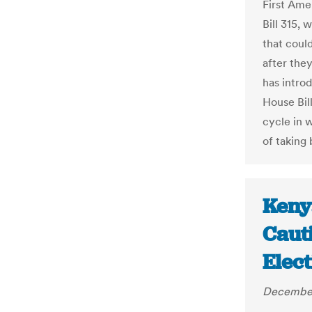
First Ame
Bill 315, 
that coul
after the
has intro
House Bil
cycle in 
of taking 
Keny
Caut
Elect
December