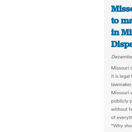
Miss
to ma
in Mi
Disp
December
Missouri 
it is lega
lawmakers
Missouri 
publicly 
without f
of everyt
“Why shou