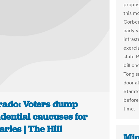
propos
this m
Gorbea 
early v
infrast
exercis
state 
bill on
Tong sa
door a
Stamfor
before
rado: Voters dump
time.
dential caucuses for
ries | The Hill
Min