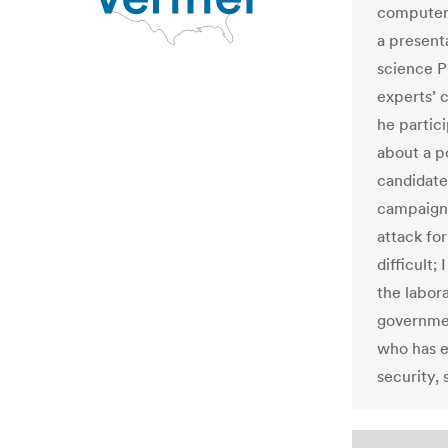
computer 
a present
science P
experts’
he partic
about a p
candidate
campaign 
attack for
difficult;
the labora
governmen
who has e
security, 