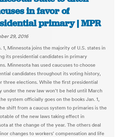
cuses in favor of
sidential primary | MPR
ber 29, 2016
 1, Minnesota joins the majority of U.S. states in
g its presidential candidates in primary
ons. Minnesota has used caucuses to choose
ntial candidates throughout its voting history,
r three elections. While the first presidential
y under the new law won't be held until March
he system officially goes on the books Jan. 1,
he shift from a caucus system to primaries is the
otable of the new laws taking effect in
ota at the change of the year. The others deal
inor changes to workers' compensation and life