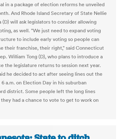
al in a package of election reforms he unveiled
onth. And Rhode Island Secretary of State Nellie
(D) will ask legislators to consider allowing
oting, as well. "We just need to expand voting
ructure to include early voting so people can
e their franchise, their right," said Connecticut
Rep. William Tong (D), who plans to introduce a
ce the legislature returns to session next year.
id he decided to act after seeing lines out the
t 6 a.m. on Election Day in his suburban
d district. Some people left the long lines
 they had a chance to vote to get to work on
nesota: State to ditch