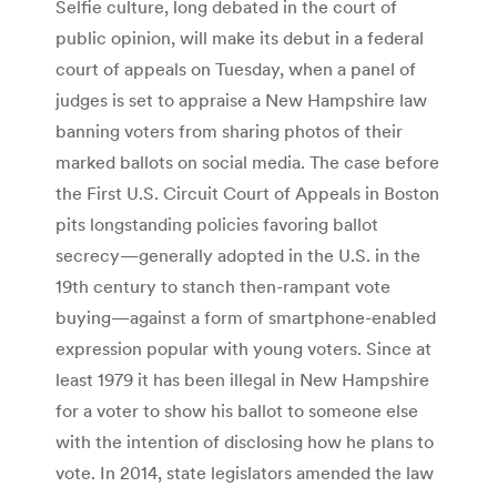
Selfie culture, long debated in the court of
public opinion, will make its debut in a federal
court of appeals on Tuesday, when a panel of
judges is set to appraise a New Hampshire law
banning voters from sharing photos of their
marked ballots on social media. The case before
the First U.S. Circuit Court of Appeals in Boston
pits longstanding policies favoring ballot
secrecy—generally adopted in the U.S. in the
19th century to stanch then-rampant vote
buying—against a form of smartphone-enabled
expression popular with young voters. Since at
least 1979 it has been illegal in New Hampshire
for a voter to show his ballot to someone else
with the intention of disclosing how he plans to
vote. In 2014, state legislators amended the law