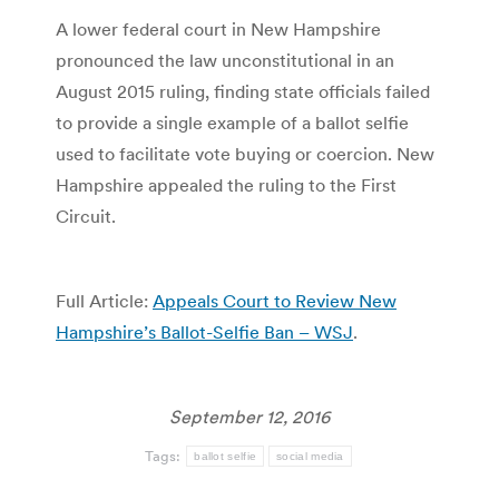
A lower federal court in New Hampshire
pronounced the law unconstitutional in an
August 2015 ruling, finding state officials failed
to provide a single example of a ballot selfie
used to facilitate vote buying or coercion. New
Hampshire appealed the ruling to the First
Circuit.
Full Article:
Appeals Court to Review New
Hampshire’s Ballot-Selfie Ban – WSJ
.
September 12, 2016
Tags:
ballot selfie
social media