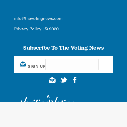
info@thevotingnews.com
Privacy Policy
| © 2020
Subscribe To The Voting News