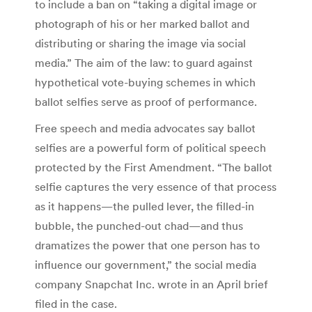
to include a ban on “taking a digital image or
photograph of his or her marked ballot and
distributing or sharing the image via social
media.” The aim of the law: to guard against
hypothetical vote-buying schemes in which
ballot selfies serve as proof of performance.
Free speech and media advocates say ballot
selfies are a powerful form of political speech
protected by the First Amendment. “The ballot
selfie captures the very essence of that process
as it happens—the pulled lever, the filled-in
bubble, the punched-out chad—and thus
dramatizes the power that one person has to
influence our government,” the social media
company Snapchat Inc. wrote in an April brief
filed in the case.