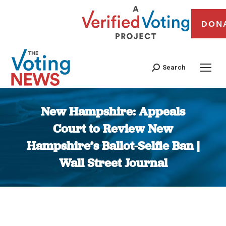
DON
Search
New Hampshire: Appeals
Court to Review New
Hampshire’s Ballot-Selfie Ban |
Wall Street Journal
You are here: