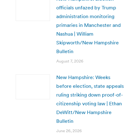
officials unfazed by Trump
administration monitoring
primaries in Manchester and
Nashua | William
Skipworth/New Hampshire
Bulletin
August 7, 2026
New Hampshire: Weeks
before election, state appeals
ruling striking down proof-of-
citizenship voting law | Ethan
DeWitt/New Hampshire
Bulletin
June 26, 2026