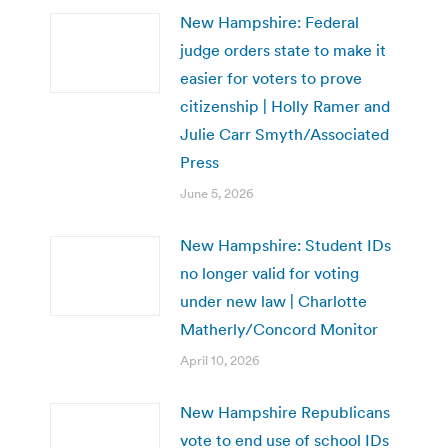
New Hampshire: Federal
judge orders state to make it
easier for voters to prove
citizenship | Holly Ramer and
Julie Carr Smyth/Associated
Press
June 5, 2026
New Hampshire: Student IDs
no longer valid for voting
under new law | Charlotte
Matherly/Concord Monitor
April 10, 2026
New Hampshire Republicans
vote to end use of school IDs