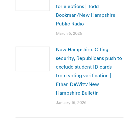
for elections | Todd
Bookman/New Hampshire
Public Radio
March 6, 2026
New Hampshire: Citing
security, Republicans push to
exclude student ID cards
from voting verification |
Ethan DeWitt/New
Hampshire Bulletin
January 16, 2026