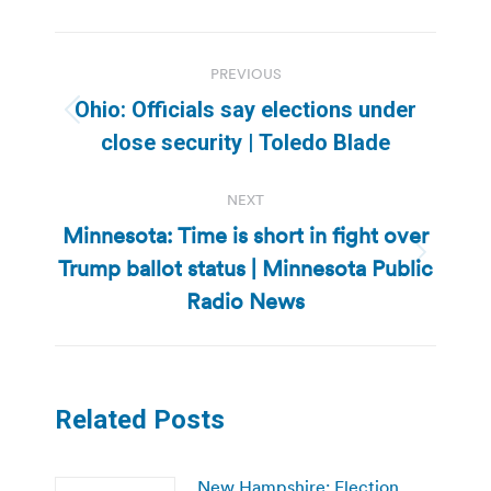
Post
PREVIOUS
navigation
Ohio: Officials say elections under
Previous
close security | Toledo Blade
post:
NEXT
Minnesota: Time is short in fight over
Trump ballot status | Minnesota Public
Next
post:
Radio News
Related Posts
New Hampshire: Election