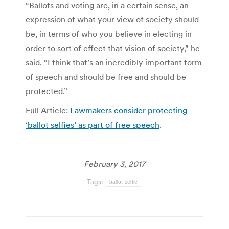
“Ballots and voting are, in a certain sense, an
expression of what your view of society should
be, in terms of who you believe in electing in
order to sort of effect that vision of society,” he
said. “I think that’s an incredibly important form
of speech and should be free and should be
protected.”
Full Article:
Lawmakers consider protecting
‘ballot selfies’ as part of free speech
.
February 3, 2017
Tags:
ballot selfie
Post