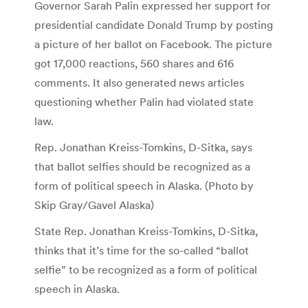
Governor Sarah Palin expressed her support for
presidential candidate Donald Trump by posting
a picture of her ballot on Facebook. The picture
got 17,000 reactions, 560 shares and 616
comments. It also generated news articles
questioning whether Palin had violated state
law.
Rep. Jonathan Kreiss-Tomkins, D-Sitka, says
that ballot selfies should be recognized as a
form of political speech in Alaska. (Photo by
Skip Gray/Gavel Alaska)
State Rep. Jonathan Kreiss-Tomkins, D-Sitka,
thinks that it’s time for the so-called “ballot
selfie” to be recognized as a form of political
speech in Alaska.