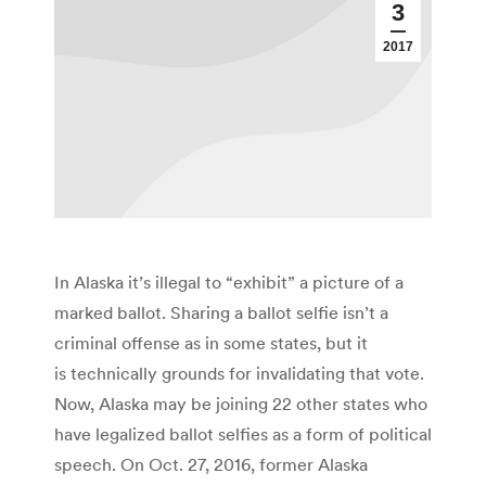
3
2017
In Alaska it’s illegal to “exhibit” a picture of a
marked ballot. Sharing a ballot selfie isn’t a
criminal offense as in some states, but it
is technically grounds for invalidating that vote.
Now, Alaska may be joining 22 other states who
have legalized ballot selfies as a form of political
speech. On Oct. 27, 2016, former Alaska