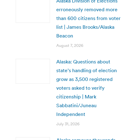
Alaska Division of Elections
erroneously removed more
than 600 citizens from voter
list | James Brooks/Alaska
Beacon
August 7, 2026
Alaska: Questions about
state’s handling of election
grow as 3,500 registered
voters asked to verify
citizenship | Mark
Sabbatini/Juneau
Independent
July 31, 2026