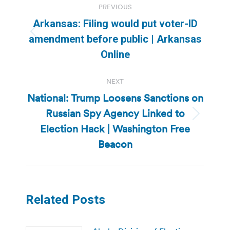
PREVIOUS
navigation
Arkansas: Filing would put voter-ID
Previous
amendment before public | Arkansas
post:
Online
NEXT
National: Trump Loosens Sanctions on
Russian Spy Agency Linked to
Next
Election Hack | Washington Free
post:
Beacon
Related Posts