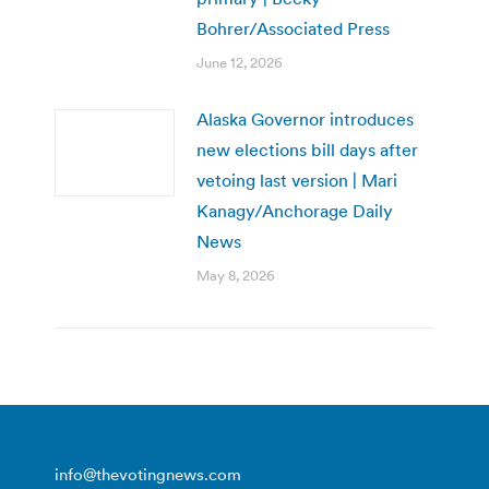
Bohrer/Associated Press
June 12, 2026
Alaska Governor introduces
new elections bill days after
vetoing last version | Mari
Kanagy/Anchorage Daily
News
May 8, 2026
info@thevotingnews.com