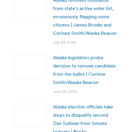
Alaska removes thousands
from state’s active voter list,
erroneously flagging some
citizens | James Brooks and
Corinne Smith/Alaska Beacon
July 24, 2026
Alaska legislators probe
decision to remove candidate
from the ballot | Corinne
Smith/Alaska Beacon
June 26, 2026
Alaska election officials take
steps to disqualify second
Dan Sullivan from Senate
primary | Becky