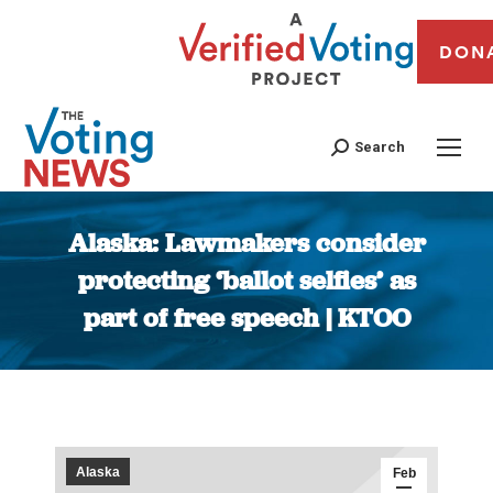
DON
Search
Alaska: Lawmakers consider
protecting ‘ballot selfies’ as
part of free speech | KTOO
You are here:
Alaska
Feb