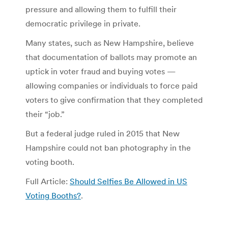
pressure and allowing them to fulfill their
democratic privilege in private.
Many states, such as New Hampshire, believe
that documentation of ballots may promote an
uptick in voter fraud and buying votes —
allowing companies or individuals to force paid
voters to give confirmation that they completed
their “job.”
But a federal judge ruled in 2015 that New
Hampshire could not ban photography in the
voting booth.
Full Article:
Should Selfies Be Allowed in US
Voting Booths?
.