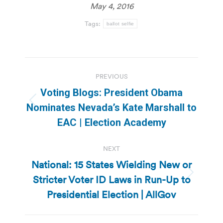
May 4, 2016
Tags:
ballot selfie
Post
PREVIOUS
navigation
Voting Blogs: President Obama
Previous
Nominates Nevada’s Kate Marshall to
post:
EAC | Election Academy
NEXT
National: 15 States Wielding New or
Stricter Voter ID Laws in Run-Up to
Next
post:
Presidential Election | AllGov