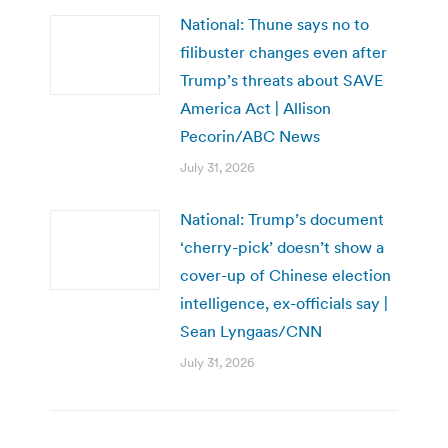
National: Thune says no to
filibuster changes even after
Trump’s threats about SAVE
America Act | Allison
Pecorin/ABC News
July 31, 2026
National: Trump’s document
‘cherry-pick’ doesn’t show a
cover-up of Chinese election
intelligence, ex-officials say |
Sean Lyngaas/CNN
July 31, 2026