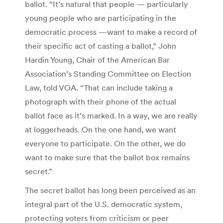
ballot. “It’s natural that people — particularly
young people who are participating in the
democratic process —want to make a record of
their specific act of casting a ballot,” John
Hardin Young, Chair of the American Bar
Association’s Standing Committee on Election
Law, told VOA. “That can include taking a
photograph with their phone of the actual
ballot face as it’s marked. In a way, we are really
at loggerheads. On the one hand, we want
everyone to participate. On the other, we do
want to make sure that the ballot box remains
secret.”
The secret ballot has long been perceived as an
integral part of the U.S. democratic system,
protecting voters from criticism or peer