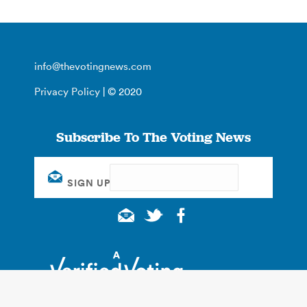
info@thevotingnews.com
Privacy Policy
| © 2020
Subscribe To The Voting News