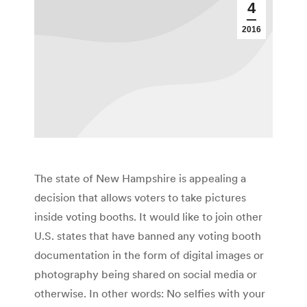
4
2016
The state of New Hampshire is appealing a
decision that allows voters to take pictures
inside voting booths. It would like to join other
U.S. states that have banned any voting booth
documentation in the form of digital images or
photography being shared on social media or
otherwise. In other words: No selfies with your