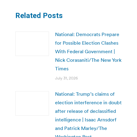
Related Posts
National: Democrats Prepare
for Possible Election Clashes
With Federal Government |
Nick Corasaniti/The New York
Times
July 31, 2026
National: Trump’s claims of
election interference in doubt
after release of declassified
intelligence | Isaac Arnsdorf
and Patrick Marley/The
Washington Post