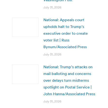
July 31, 2026
National: Appeals court
upholds halt to Trump’s
executive order to create
voter list | Russ
Bynum/Associated Press
July 31, 2026
National: Trump’s attacks on
mail balloting and concerns
over delays turn midterms
spotlight on Postal Service |
John Hanna/Associated Press
July 31, 2026