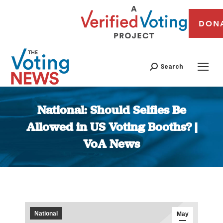
DON
Search
National: Should Selfies Be
Allowed in US Voting Booths? |
VoA News
You are here:
National
May