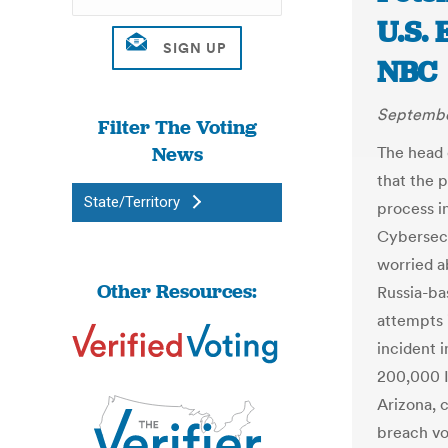
U.S. 
NBC
Septembe
Filter The Voting
News
The head 
that the p
State/Territory
process i
Cybersecu
worried a
Other Resources:
Russia-ba
attempts 
incident 
200,000 Il
Arizona, 
breach vot