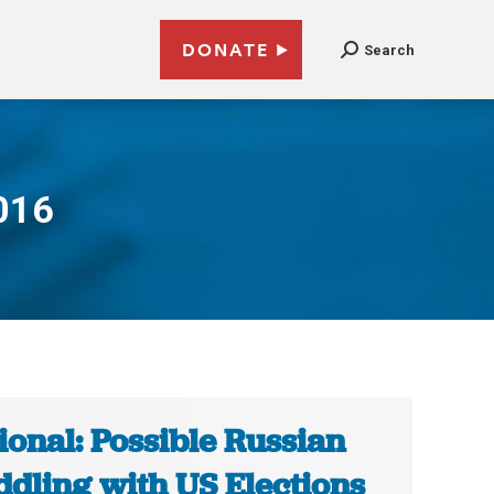
DONATE
Search
016
ional: Possible Russian
dling with US Elections