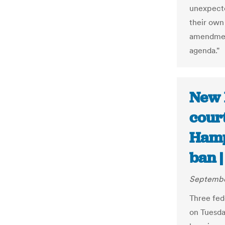
unexpecte
their own
amendment
agenda."
New 
court
Hamps
ban |
Septembe
Three fed
on Tuesd