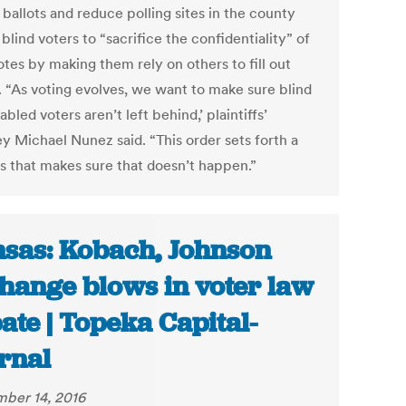
 ballots and reduce polling sites in the county
blind voters to “sacrifice the confidentiality” of
otes by making them rely on others to fill out
s. “As voting evolves, we want to make sure blind
abled voters aren’t left behind,’ plaintiffs’
ey Michael Nunez said. “This order sets forth a
s that makes sure that doesn’t happen.”
sas: Kobach, Johnson
hange blows in voter law
ate | Topeka Capital-
rnal
ber 14, 2016