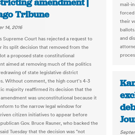
stricting amendment |
mail-in
ago Tribune
forced 
their v
r 14, 2016
ballot
and dis
ois Supreme Court has rejected a request to
attorn
r its split decision that removed from the
proces
lot a proposed state constitutional
 aimed at removing much of the politics
edrawing of state legislative district
Kan
s. Without comment, the high court's 4-3
c majority reaffirmed its decision that the
exc
amendment was unconstitutional because it
deb
onform to the narrow legal window for
riven citizen initiatives to appear before
Jou
epublican Gov. Bruce Rauner, who backed the
 said Tuesday that the decision was "not
Septem