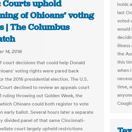
: Courts uphold
holds 
last O
ming of Ohioans’ voting
voted 
ts | The Columbus
would h
atch
decidi
illness
r 14, 2016
the As
this t
of court decisions that could help Donald
when i
ioans' voting rights were pared back
necess
or the 2016 presidential election. The U.S.
time, a
ourt declined to review an appeals court
anyone
-1 ruling throwing out Golden Week, the
Coughl
 which Ohioans could both register to vote
n early ballot. Several hours later a separate
ly divided panel of that same Cincinnati-
Tex
ellate court largely upheld restrictions