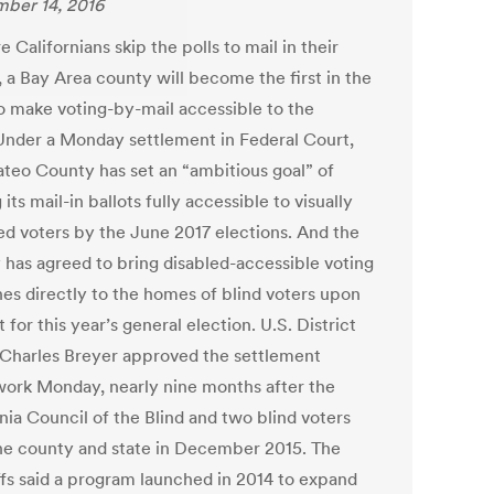
ber 14, 2016
 Californians skip the polls to mail in their
, a Bay Area county will become the first in the
to make voting-by-mail accessible to the
 Under a Monday settlement in Federal Court,
teo County has set an “ambitious goal” of
its mail-in ballots fully accessible to visually
ed voters by the June 2017 elections. And the
 has agreed to bring disabled-accessible voting
es directly to the homes of blind voters upon
 for this year’s general election. U.S. District
Charles Breyer approved the settlement
ork Monday, nearly nine months after the
nia Council of the Blind and two blind voters
he county and state in December 2015. The
iffs said a program launched in 2014 to expand