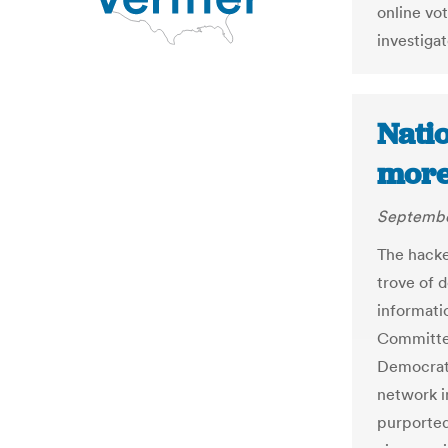
online vot
investiga
Natio
more
Septembe
The hacke
trove of 
informati
Committee
Democrati
network i
purported