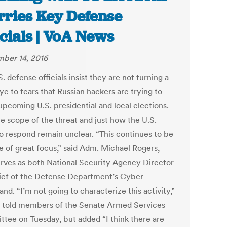
ries Key Defense
icials | VoA News
ber 14, 2016
. defense officials insist they are not turning a
ye to fears that Russian hackers are trying to
upcoming U.S. presidential and local elections.
the scope of the threat and just how the U.S.
to respond remain unclear. “This continues to be
ue of great focus,” said Adm. Michael Rogers,
rves as both National Security Agency Director
ief of the Defense Department’s Cyber
d. “I’m not going to characterize this activity,”
 told members of the Senate Armed Services
tee on Tuesday, but added “I think there are