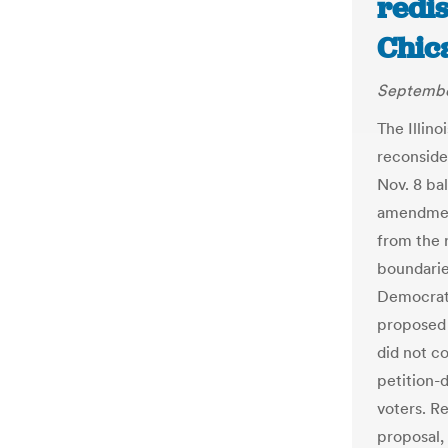
redi
Chic
Septembe
The Illin
reconside
Nov. 8 bal
amendment
from the r
boundarie
Democrati
proposed 
did not c
petition-d
voters. R
proposal,