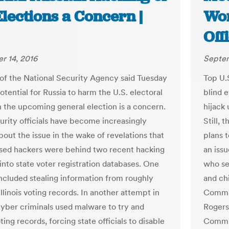
Elections a Concern |
Wor
Off
r 14, 2016
Septem
of the National Security Agency said Tuesday
Top U.S
otential for Russia to harm the U.S. electoral
blind e
n the upcoming general election is a concern.
hijack 
rity officials have become increasingly
Still, 
bout the issue in the wake of revelations that
plans 
sed hackers were behind two recent hacking
an iss
into state voter registration databases. One
who se
included stealing information from roughly
and ch
linois voting records. In another attempt in
Comman
cyber criminals used malware to try and
Rogers
ing records, forcing state officials to disable
Commit