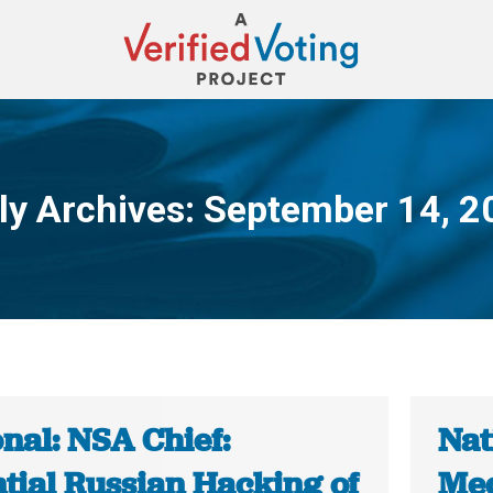
ly Archives:
September 14, 2
You are here:
nal: NSA Chief:
Nat
tial Russian Hacking of
Med