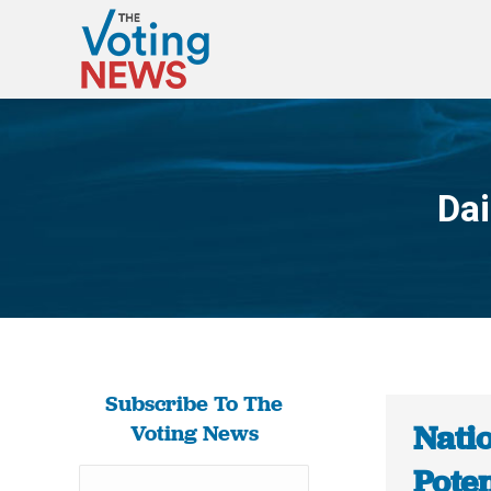
Dai
Subscribe To The
Natio
Voting News
Poten