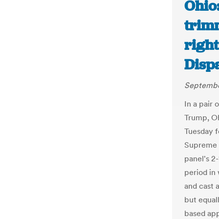
Ohio
trim
righ
Disp
Septembe
In a pair 
Trump, Oh
Tuesday f
Supreme C
panel's 2
period in
and cast a
but equal
based app