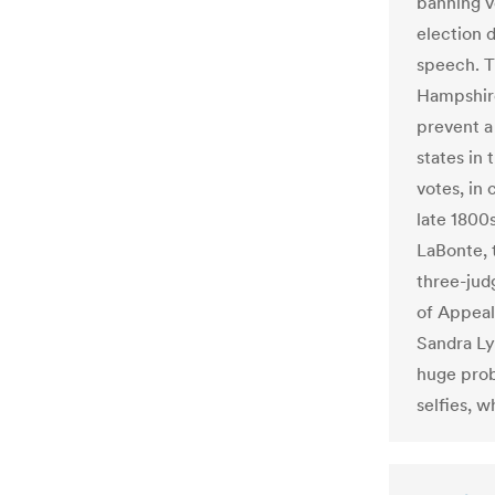
banning vo
election d
speech. T
Hampshire
prevent a
states in 
votes, in 
late 1800
LaBonte, t
three-judg
of Appeal
Sandra Ly
huge prob
selfies, w