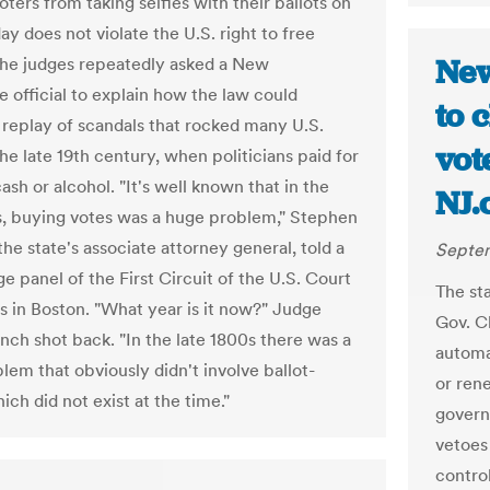
ters from taking selfies with their ballots on
ay does not violate the U.S. right to free
New
he judges repeatedly asked a New
 official to explain how the law could
to 
 replay of scandals that rocked many U.S.
vot
the late 19th century, when politicians paid for
cash or alcohol. "It's well known that in the
NJ.
s, buying votes was a huge problem," Stephen
he state's associate attorney general, told a
Septem
e panel of the First Circuit of the U.S. Court
The st
s in Boston. "What year is it now?" Judge
Gov. Ch
nch shot back. "In the late 1800s there was a
automa
lem that obviously didn't involve ballot-
or rene
hich did not exist at the time."
govern
vetoes
contro