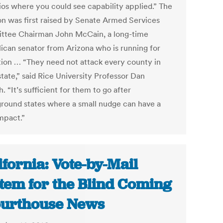
ios where you could see capability applied.” The
on was first raised by Senate Armed Services
tee Chairman John McCain, a long-time
ican senator from Arizona who is running for
tion … “They need not attack every county in
tate,” said Rice University Professor Dan
. “It’s sufficient for them to go after
ground states where a small nudge can have a
mpact.”
ifornia: Vote-by-Mail
tem for the Blind Coming
ourthouse News