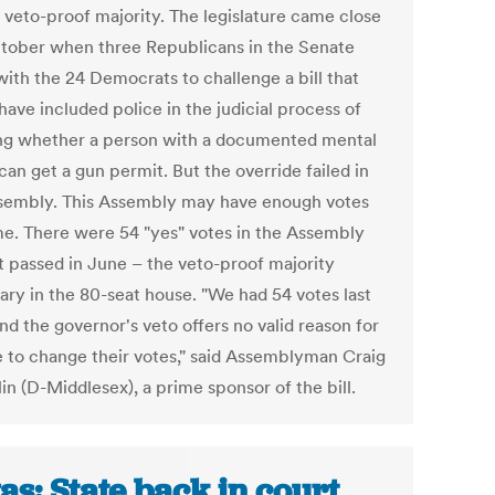
a veto-proof majority. The legislature came close
ctober when three Republicans in the Senate
with the 24 Democrats to challenge a bill that
ave included police in the judicial process of
ng whether a person with a documented mental
 can get a gun permit. But the override failed in
sembly. This Assembly may have enough votes
ime. There were 54 "yes" votes in the Assembly
t passed in June – the veto-proof majority
ary in the 80-seat house. "We had 54 votes last
nd the governor's veto offers no valid reason for
 to change their votes," said Assemblyman Craig
in (D-Middlesex), a prime sponsor of the bill.
as: State back in court