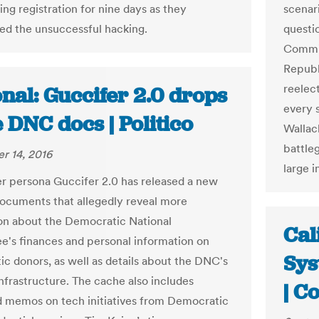
ing registration for nine days as they
scenar
ted the unsuccessful hacking.
questi
Commit
Republ
reelec
nal: Guccifer 2.0 drops
every s
 DNC docs | Politico
Wallach
battle
r 14, 2016
large i
r persona Guccifer 2.0 has released a new
documents that allegedly reveal more
on about the Democratic National
Cal
's finances and personal information on
Sys
c donors, as well as details about the DNC's
nfrastructure. The cache also includes
| C
 memos on tech initiatives from Democratic