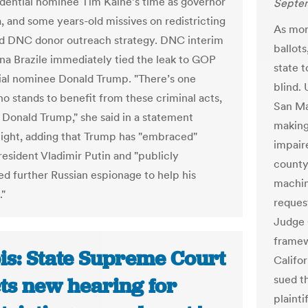
idential nominee Tim Kaine’s time as governor
Septem
a, and some years-old missives on redistricting
As more
nd DNC donor outreach strategy. DNC interim
ballots
na Brazile immediately tied the leak to GOP
state 
ial nominee Donald Trump. "There’s one
blind.
o stands to benefit from these criminal acts,
San Ma
s Donald Trump," she said in a statement
making 
ight, adding that Trump has "embraced"
impair
resident Vladimir Putin and "publicly
county
d further Russian espionage to help his
machin
."
request
Judge 
framew
ois: State Supreme Court
Califor
sued t
cts new hearing for
plaint