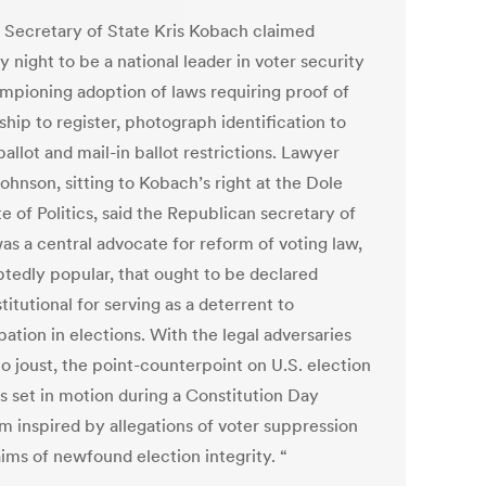
 Secretary of State Kris Kobach claimed
 night to be a national leader in voter security
mpioning adoption of laws requiring proof of
ship to register, photograph identification to
ballot and mail-in ballot restrictions. Lawyer
ohnson, sitting to Kobach’s right at the Dole
te of Politics, said the Republican secretary of
as a central advocate for reform of voting law,
tedly popular, that ought to be declared
itutional for serving as a deterrent to
pation in elections. With the legal adversaries
o joust, the point-counterpoint on U.S. election
s set in motion during a Constitution Day
m inspired by allegations of voter suppression
aims of newfound election integrity. “