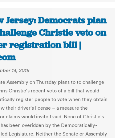
 Jersey: Democrats plan
challenge Christie veto on
er registration bill |
com
ber 14, 2016
ate Assembly on Thursday plans to to challenge
ris Christie's recent veto of a bill that would
tically register people to vote when they obtain
w their driver's license – a measure the
or claims would invite fraud. None of Christie's
 has been overidden by the Democratically-
lled Legislature. Neither the Senate or Assembly