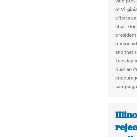
vice pres
of Virgini
efforts a
chair Don
president
person wh
and that’
Tuesday n
Russian P
encourage
campaign
Illin
reje