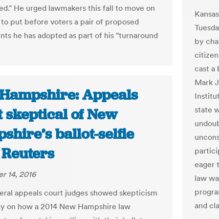
d." He urged lawmakers this fall to move on
Kansas
 to put before voters a pair of proposed
Tuesday
s he has adopted as part of his "turnaround
by cha
citizen
cast a 
Mark J
Hampshire: Appeals
Institu
state w
 skeptical of New
undoub
hire’s ballot-selfie
unconst
 Reuters
partici
eager t
r 14, 2016
law wa
progra
eral appeals court judges showed skepticism
and cl
ay on how a 2014 New Hampshire law