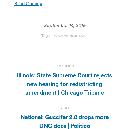
Blind Coming
.
September 14, 2016
Tags:
voters with disabilities
Post
PREVIOUS
navigation
Illinois: State Supreme Court rejects
Previous
new hearing for redistricting
post:
amendment | Chicago Tribune
NEXT
National: Guccifer 2.0 drops more
Next
DNC docs | Politico
post: