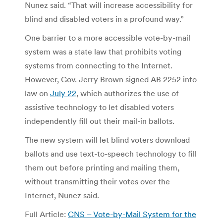
Nunez said. “That will increase accessibility for
blind and disabled voters in a profound way.”
One barrier to a more accessible vote-by-mail
system was a state law that prohibits voting
systems from connecting to the Internet.
However, Gov. Jerry Brown signed AB 2252 into
law on
July 22
, which authorizes the use of
assistive technology to let disabled voters
independently fill out their mail-in ballots.
The new system will let blind voters download
ballots and use text-to-speech technology to fill
them out before printing and mailing them,
without transmitting their votes over the
Internet, Nunez said.
Full Article:
CNS – Vote-by-Mail System for the