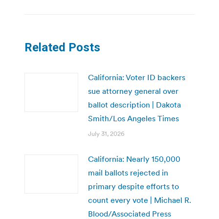
Related Posts
California: Voter ID backers
sue attorney general over
ballot description | Dakota
Smith/Los Angeles Times
July 31, 2026
California: Nearly 150,000
mail ballots rejected in
primary despite efforts to
count every vote | Michael R.
Blood/Associated Press