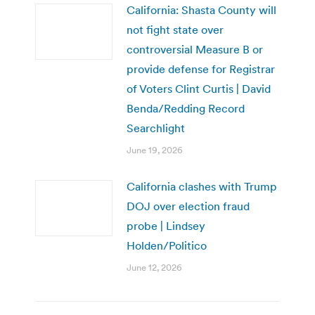
California: Shasta County will
not fight state over
controversial Measure B or
provide defense for Registrar
of Voters Clint Curtis | David
Benda/Redding Record
Searchlight
June 19, 2026
California clashes with Trump
DOJ over election fraud
probe | Lindsey
Holden/Politico
June 12, 2026