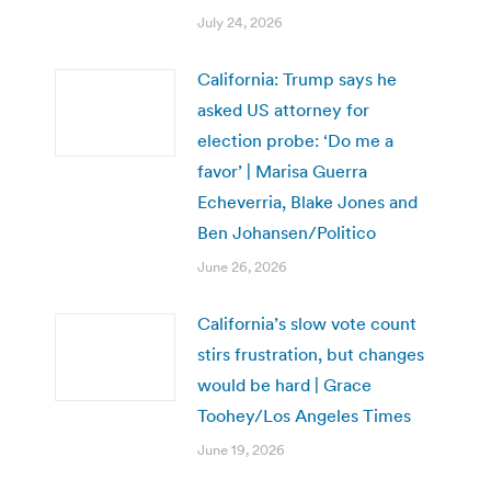
July 24, 2026
California: Trump says he
asked US attorney for
election probe: ‘Do me a
favor’ | Marisa Guerra
Echeverria, Blake Jones and
Ben Johansen/Politico
June 26, 2026
California’s slow vote count
stirs frustration, but changes
would be hard | Grace
Toohey/Los Angeles Times
June 19, 2026