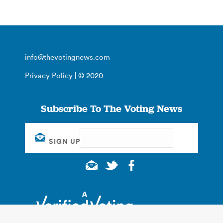
info@thevotingnews.com
Privacy Policy
| © 2020
Subscribe To The Voting News