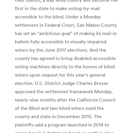
first in the state to make voting-by-mail
accessible to the blind. Under a Monday
settlement in Federal Court, San Mateo County
has set an “ambitious goal” of making its mail-in
ballots fully accessible to visually impaired
voters by the June 2017 elections. And the
county has agreed to bring disabled-accessible
voting machines directly to the homes of blind
voters upon request for this year’s general
election. U.S. District Judge Charles Breyer
approved the settlement framework Monday,
nearly nine months after the California Council
of the Blind and two blind voters sued the
county and state in December 2015. The
plaintiffs said a program launched in 2014 to
expand mail-in ballots and reduce polling sites