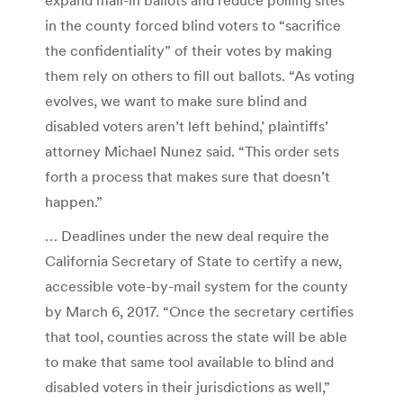
in the county forced blind voters to “sacrifice
the confidentiality” of their votes by making
them rely on others to fill out ballots. “As voting
evolves, we want to make sure blind and
disabled voters aren’t left behind,’ plaintiffs’
attorney Michael Nunez said. “This order sets
forth a process that makes sure that doesn’t
happen.”
… Deadlines under the new deal require the
California Secretary of State to certify a new,
accessible vote-by-mail system for the county
by March 6, 2017. “Once the secretary certifies
that tool, counties across the state will be able
to make that same tool available to blind and
disabled voters in their jurisdictions as well,”