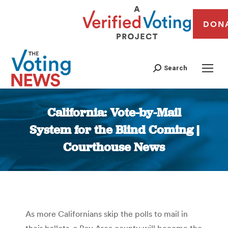
DON
Search
California: Vote-by-Mail
System for the Blind Coming |
Courthouse News
You are here:
As more Californians skip the polls to mail in
their ballots, a Bay Area county will become the