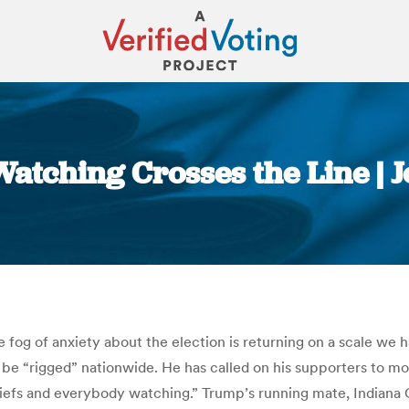
Watching Crosses the Line | 
You are here:
he fog of anxiety about the election is returning on a scale we
e “rigged” nationwide. He has called on his supporters to moni
 chiefs and everybody watching.” Trump’s running mate, India