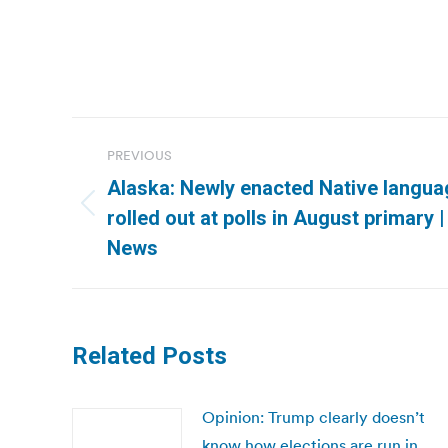
Post
PREVIOUS
navigation
Alaska: Newly enacted Native langua
Previous
rolled out at polls in August primary 
post:
News
Related Posts
Opinion: Trump clearly doesn’t
know how elections are run in