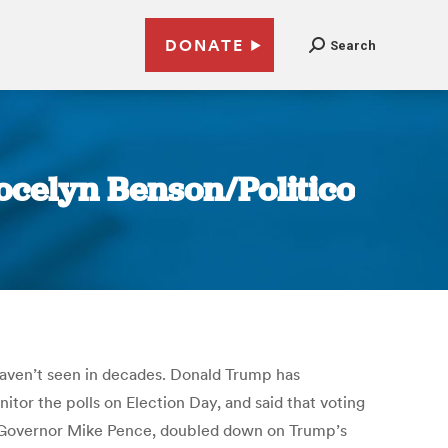
DONATE
Search
Jocelyn Benson/Politico
 haven’t seen in decades. Donald Trump has
tor the polls on Election Day, and said that voting
na Governor Mike Pence, doubled down on Trump’s