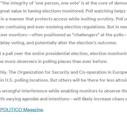
the integrity of ‘one person, one vote’ is at the core of demo
 great value in having elections monitored. Poll watching help
in a manner that protects access while inviting scrutiny. Poll 
ten confusing and ever-evolving election regulations. But in ne
nteer monitors—often positioned as “challengers” at the poll
delay voting, and potentially alter the election’s outcome.
t a pall over the entire presidential election, election monitor
 be more observers in polling places than ever before.
hly. The Organization for Security and Co-operation in Europe,
n U.S. polling locations. But others will be there for less altrui
rom wrongful interference while enabling monitors to observe t
ith varying agendas and intentions—will likely increase chaos
– POLITICO Magazine
.