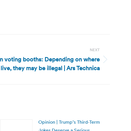
NEXT
 in voting booths: Depending on where
live, they may be illegal | Ars Technica
Opinion | Trump’s Third-Term
Jokes Deserve a Serious