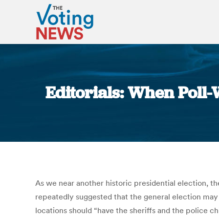
Editorials: When Poll-
As we near another historic presidential election, t
repeatedly suggested that the general election may b
locations should “have the sheriffs and the police