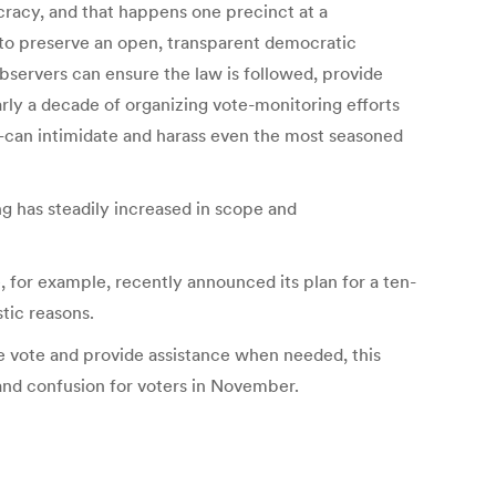
cracy, and that happens one precinct at a
s to preserve an open, transparent democratic
observers can ensure the law is followed, provide
arly a decade of organizing vote-monitoring efforts
s—can intimidate and harass even the most seasoned
ing has steadily increased in scope and
 for example, recently announced its plan for a ten-
stic reasons.
he vote and provide assistance when needed, this
 and confusion for voters in November.