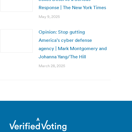
Response | The New York Times
May 9, 2025
Opinion: Stop gutting
America’s cyber defense
agency | Mark Montgomery and
Johanna Yang/The Hill
March 28, 2025