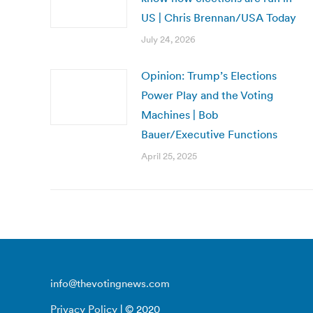
US | Chris Brennan/USA Today
July 24, 2026
Opinion: Trump’s Elections
Power Play and the Voting
Machines | Bob
Bauer/Executive Functions
April 25, 2025
info@thevotingnews.com
Privacy Policy
| © 2020