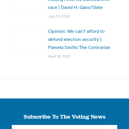
race | David H. Gans/Slate
July 10, 2026
Opinion: We can’t afford to
defund election security |
Pamela Smith/The Contrarian
April 18, 2025
Subscribe To The Voting News