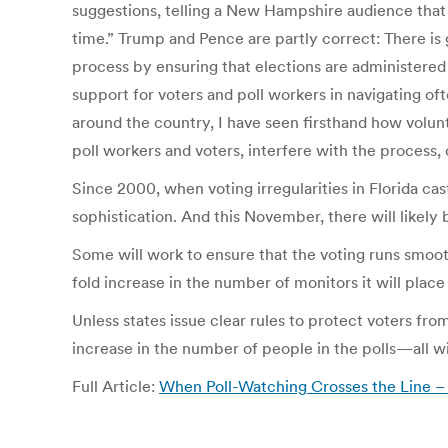
suggestions, telling a New Hampshire audience that “
time.” Trump and Pence are partly correct: There is
process by ensuring that elections are administered 
support for voters and poll workers in navigating of
around the country, I have seen firsthand how volu
poll workers and voters, interfere with the process, 
Since 2000, when voting irregularities in Florida cas
sophistication. And this November, there will likely
Some will work to ensure that the voting runs smoot
fold increase in the number of monitors it will place i
Unless states issue clear rules to protect voters f
increase in the number of people in the polls—all w
Full Article:
When Poll-Watching Crosses the Line 