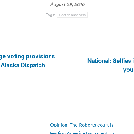
August 29, 2016
Tags:
election observers
ge voting provisions
National: Selfies
Next
| Alaska Dispatch
you 
post:
Opinion: The Roberts court is
leading America backward on