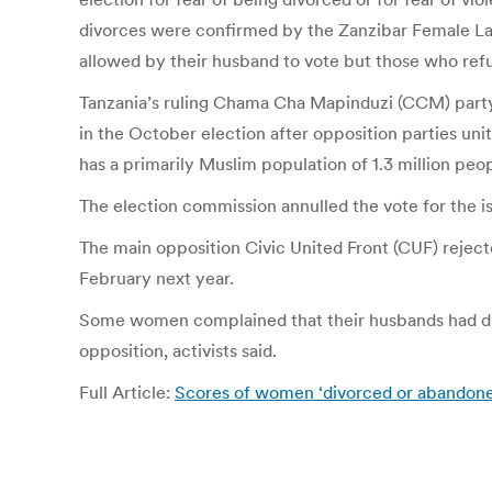
divorces were confirmed by the Zanzibar Female La
allowed by their husband to vote but those who refus
Tanzania’s ruling Chama Cha Mapinduzi (CCM) party,
in the October election after opposition parties unit
has a primarily Muslim population of 1.3 million peo
The election commission annulled the vote for the isl
The main opposition Civic United Front (CUF) rejecte
February next year.
Some women complained that their husbands had di
opposition, activists said.
Full Article:
Scores of women ‘divorced or abandoned’