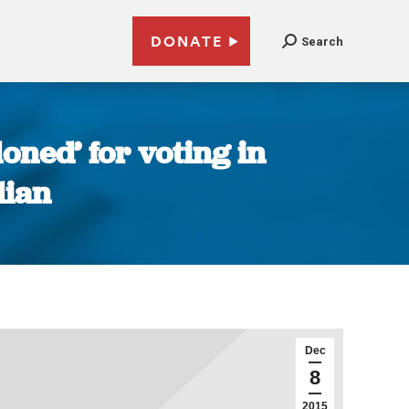
DONATE
Search
ned’ for voting in
dian
Dec
8
2015