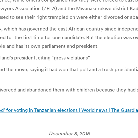
wyers Association (ZFLA) and the Mwanakerekwe district Kad
ed to see their right trampled on were either divorced or aban
 which has governed the east African country since independen
ed for the first time for one candidate. But the election was o
ple and has its own parliament and president.
and’s president, citing “gross violations”.
d the move, saying it had won that poll and a fresh presidentia
vorced and abandoned them with children because they had 
 for voting in Tanzanian elections | World news | The Guardi
December 8, 2015