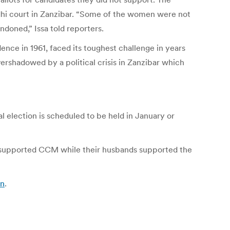
hi court in Zanzibar. “Some of the women were not
doned,” Issa told reporters.
ce in 1961, faced its toughest challenge in years
vershadowed by a political crisis in Zanzibar which
l election is scheduled to be held in January or
supported CCM while their husbands supported the
an
.