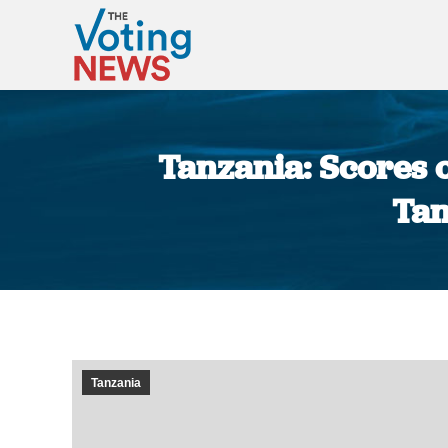
Tanzania: Scores 
Tan
Tanzania