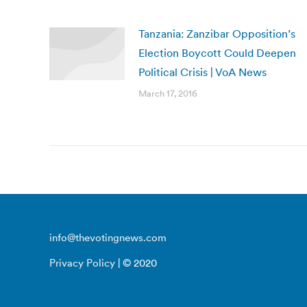
Tanzania: Zanzibar Opposition’s
Election Boycott Could Deepen
Political Crisis | VoA News
March 17, 2016
info@thevotingnews.com
Privacy Policy
| © 2020