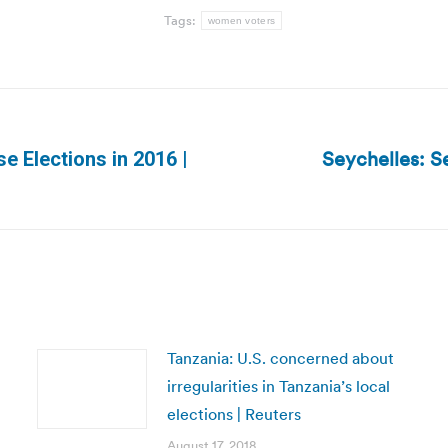
Tags:
women voters
Seychelles: Se
e Elections in 2016 |
Next
post:
Tanzania: U.S. concerned about
irregularities in Tanzania’s local
elections | Reuters
August 17, 2018