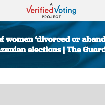
of women ‘divorced or abando
zanian elections | The Guar
You are here: