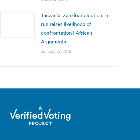
Tanzania: Zanzibar election re-
run raises likelihood of
confrontation | African
Arguments
January 27, 2016