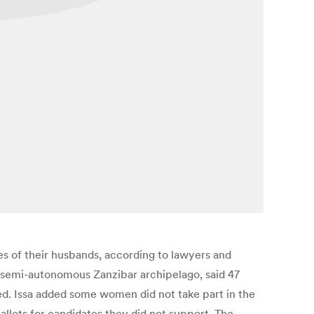
es of their husbands, according to lawyers and
 semi-autonomous Zanzibar archipelago, said 47
ed. Issa added some women did not take part in the
allots for candidates they did not support. The