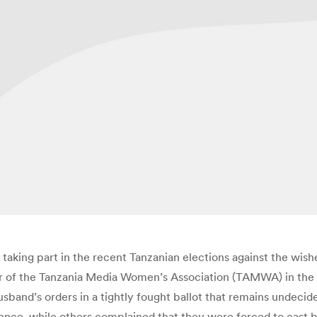
aking part in the recent Tanzanian elections against the wish
or of the Tanzania Media Women’s Association (TAMWA) in the
sband’s orders in a tightly fought ballot that remains undecid
iolence, while others complained that they were forced to cast b