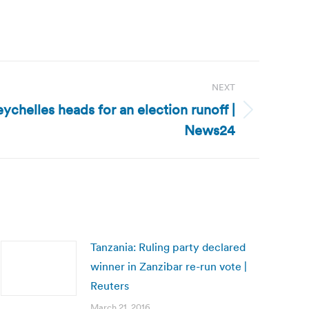
NEXT
ychelles heads for an election runoff |
News24
Tanzania: Ruling party declared
winner in Zanzibar re-run vote |
Reuters
March 21, 2016