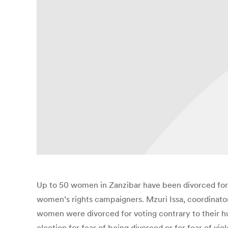
Up to 50 women in Zanzibar have been divorced for t
women’s rights campaigners. Mzuri Issa, coordinat
women were divorced for voting contrary to their hu
election for fear of being divorced or for fear of v