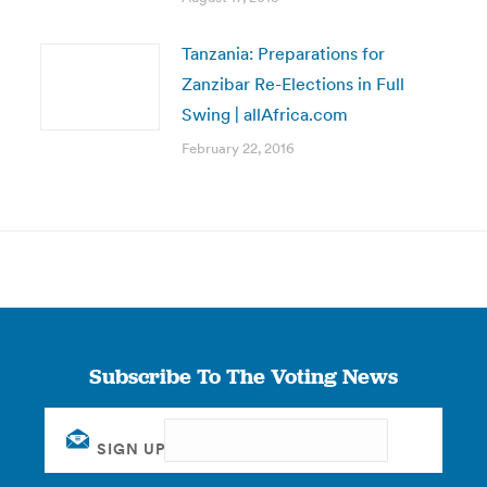
Tanzania: Preparations for
Zanzibar Re-Elections in Full
Swing | allAfrica.com
February 22, 2016
Subscribe To The Voting News