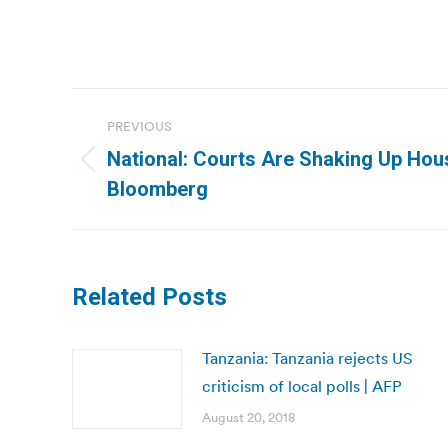
Post
PREVIOUS
navigation
National: Courts Are Shaking Up Hous
Previous
Bloomberg
post:
Related Posts
Tanzania: Tanzania rejects US
criticism of local polls | AFP
August 20, 2018