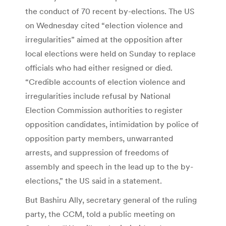
the conduct of 70 recent by-elections. The US
on Wednesday cited “election violence and
irregularities” aimed at the opposition after
local elections were held on Sunday to replace
officials who had either resigned or died.
“Credible accounts of election violence and
irregularities include refusal by National
Election Commission authorities to register
opposition candidates, intimidation by police of
opposition party members, unwarranted
arrests, and suppression of freedoms of
assembly and speech in the lead up to the by-
elections,” the US said in a statement.
But Bashiru Ally, secretary general of the ruling
party, the CCM, told a public meeting on