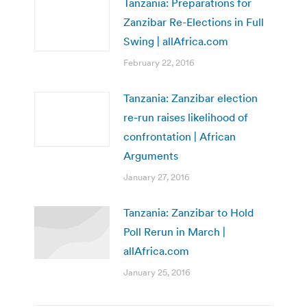
Tanzania: Preparations for
Zanzibar Re-Elections in Full
Swing | allAfrica.com
February 22, 2016
Tanzania: Zanzibar election
re-run raises likelihood of
confrontation | African
Arguments
January 27, 2016
Tanzania: Zanzibar to Hold
Poll Rerun in March |
allAfrica.com
January 25, 2016