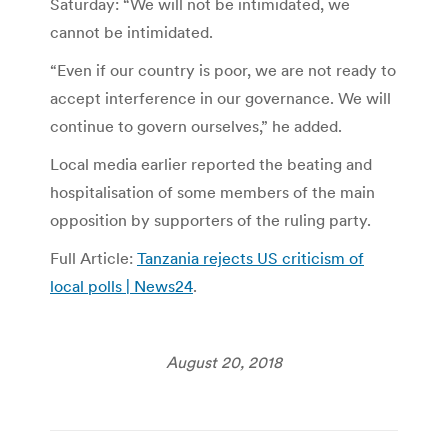
Saturday: “We will not be intimidated, we
cannot be intimidated.
“Even if our country is poor, we are not ready to
accept interference in our governance. We will
continue to govern ourselves,” he added.
Local media earlier reported the beating and
hospitalisation of some members of the main
opposition by supporters of the ruling party.
Full Article:
Tanzania rejects US criticism of
local polls | News24
.
August 20, 2018