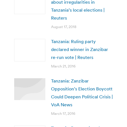
about irregularities in
Tanzania’s local elections |
Reuters
August 17, 2018
Tanzania: Ruling party
declared winner in Zanzibar
re-run vote | Reuters
March 21, 2016
Tanzania: Zanzibar
Opposition’s Election Boycott
Could Deepen Political Crisis |
VoA News
March 17, 2016