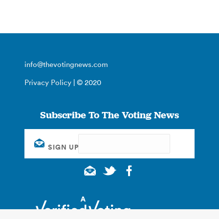
info@thevotingnews.com
Privacy Policy
| © 2020
Subscribe To The Voting News