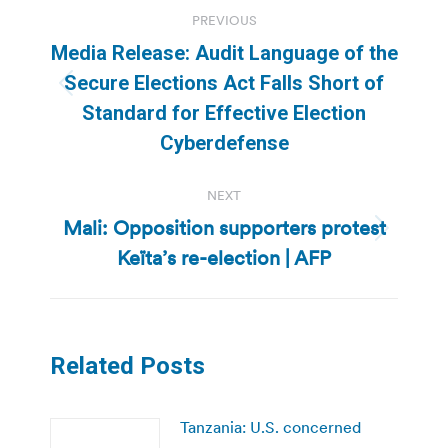
Post
PREVIOUS
navigation
Media Release: Audit Language of the
Secure Elections Act Falls Short of
Previous
Standard for Effective Election
post:
Cyberdefense
NEXT
Mali: Opposition supporters protest
Next
Keïta’s re-election | AFP
post:
Related Posts
Tanzania: U.S. concerned