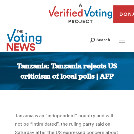
DON
Search
Tanzania: Tanzania rejects US
criticism of local polls | AFP
You are here:
Tanzania is an “independent” country and will
not be “intimidated”, the ruling party said on
Saturday after the US expressed concern about