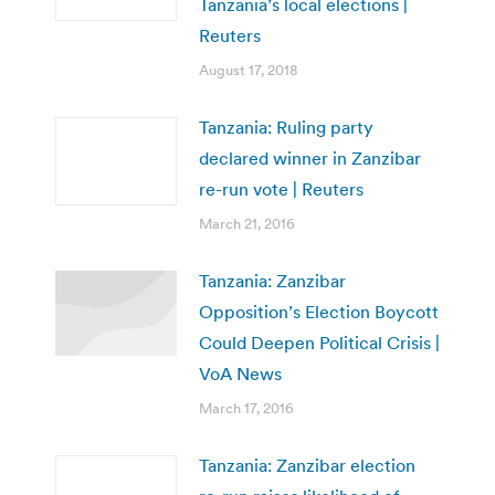
Tanzania’s local elections |
Reuters
August 17, 2018
Tanzania: Ruling party
declared winner in Zanzibar
re-run vote | Reuters
March 21, 2016
Tanzania: Zanzibar
Opposition’s Election Boycott
Could Deepen Political Crisis |
VoA News
March 17, 2016
Tanzania: Zanzibar election