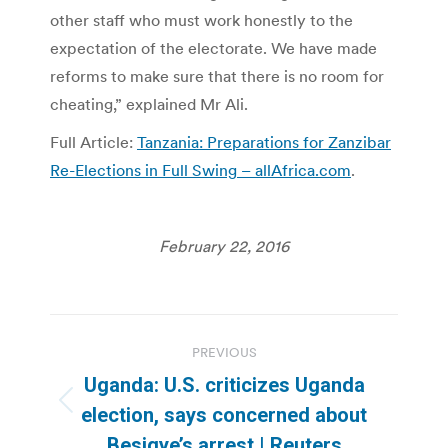
other staff who must work honestly to the
expectation of the electorate. We have made
reforms to make sure that there is no room for
cheating,” explained Mr Ali.
Full Article:
Tanzania: Preparations for Zanzibar
Re-Elections in Full Swing – allAfrica.com
.
February 22, 2016
Post
PREVIOUS
navigation
Uganda: U.S. criticizes Uganda
Previous
election, says concerned about
post:
Besigye’s arrest | Reuters