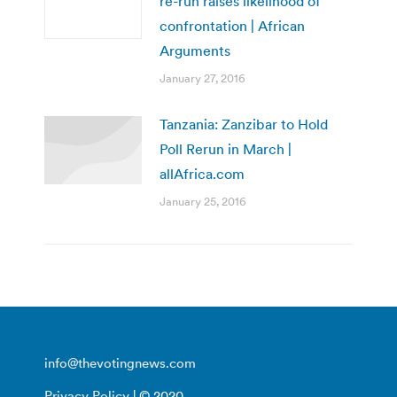
re-run raises likelihood of
confrontation | African
Arguments
January 27, 2016
Tanzania: Zanzibar to Hold
Poll Rerun in March |
allAfrica.com
January 25, 2016
info@thevotingnews.com
Privacy Policy
| © 2020