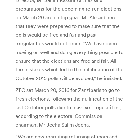
preparations for the upcoming re-run elections
on March 20 are on top gear. Mr Ali said here
that they were prepared to make sure that the
polls would be free and fair and past
irregularities would not recur. “We have been
moving on well and doing everything possible to
ensure that the elections are free and fair. All
the mistakes which led to the nullification of the
October 2015 polls will be avoided,” he insisted.
ZEC set March 20, 2016 for Zanzibaris to go to
fresh elections, following the nullification of the
last October polls due to massive irregularities,
according to the electoral Commission
chairman, Mr Jecha Salim Jecha.
“We are now recruiting returning officers and