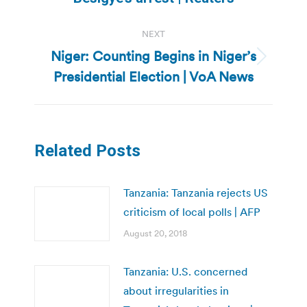
NEXT
Niger: Counting Begins in Niger’s
Next
Presidential Election | VoA News
post:
Related Posts
Tanzania: Tanzania rejects US
criticism of local polls | AFP
August 20, 2018
Tanzania: U.S. concerned
about irregularities in