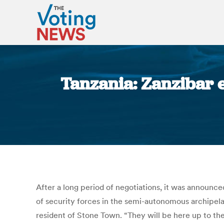
Tanzania: Zanzibar el
After a long period of negotiations, it was announc
of security forces in the semi-autonomous archipel
resident of Stone Town. “They will be here up to th