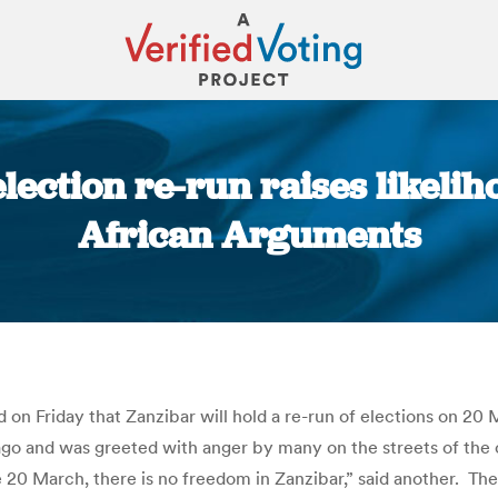
ection re-run raises likelih
African Arguments
You are here:
ed on Friday that Zanzibar will hold a re-run of elections o
ago and was greeted with anger by many on the streets of the
e 20 March, there is no freedom in Zanzibar,” said another. Th