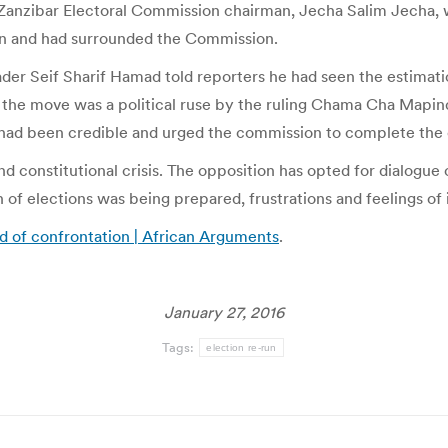
Zanzibar Electoral Commission chairman, Jecha Salim Jecha, w
wn and had surrounded the Commission.
ader Seif Sharif Hamad told reporters he had seen the estimat
the move was a political ruse by the ruling Chama Cha Mapi
 had been credible and urged the commission to complete the c
and constitutional crisis. The opposition has opted for dialogu
 of elections was being prepared, frustrations and feelings of
ood of confrontation | African Arguments
.
January 27, 2016
Tags:
election re-run