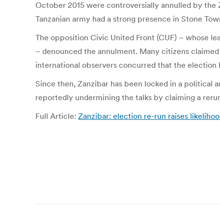
October 2015 were controversially annulled by the 
Tanzanian army had a strong presence in Stone To
The opposition Civic United Front (CUF) – whose le
– denounced the annulment. Many citizens claimed 
international observers concurred that the election
Since then, Zanzibar has been locked in a political 
reportedly undermining the talks by claiming a rerun
Full Article:
Zanzibar: election re-run raises likelih
Post