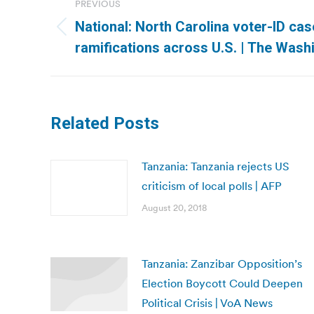
PREVIOUS
navigation
National: North Carolina voter-ID ca
Previous
ramifications across U.S. | The Wash
post:
Related Posts
Tanzania: Tanzania rejects US
criticism of local polls | AFP
August 20, 2018
Tanzania: Zanzibar Opposition’s
Election Boycott Could Deepen
Political Crisis | VoA News