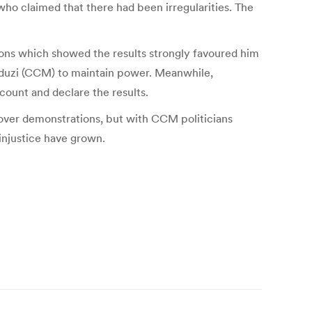
ho claimed that there had been irregularities. The
ions which showed the results strongly favoured him
nduzi (CCM) to maintain power. Meanwhile,
ount and declare the results.
e over demonstrations, but with CCM politicians
 injustice have grown.