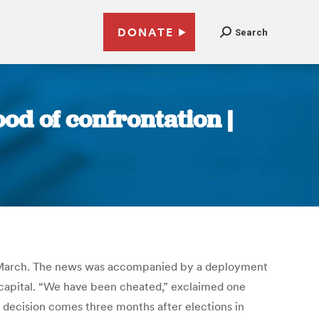
DONATE
Search
ood of confrontation |
n 20 March. The news was accompanied by a deployment
 capital. “We have been cheated,” exclaimed one
e decision comes three months after elections in