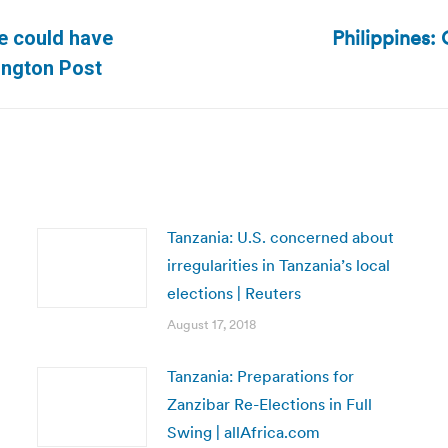
Philippines:
se could have
Next
ington Post
post:
Tanzania: U.S. concerned about
irregularities in Tanzania’s local
elections | Reuters
August 17, 2018
Tanzania: Preparations for
Zanzibar Re-Elections in Full
Swing | allAfrica.com