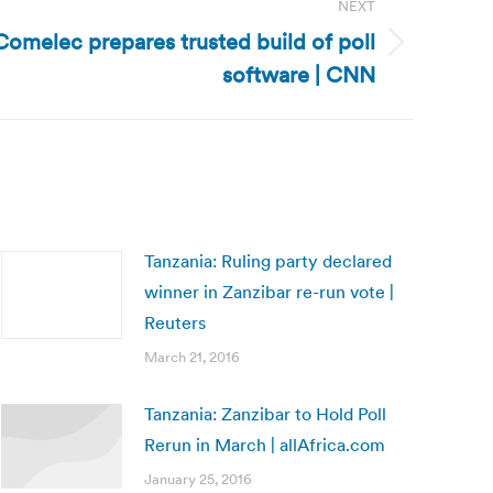
NEXT
 Comelec prepares trusted build of poll
software | CNN
Tanzania: Ruling party declared
winner in Zanzibar re-run vote |
Reuters
March 21, 2016
Tanzania: Zanzibar to Hold Poll
Rerun in March | allAfrica.com
January 25, 2016