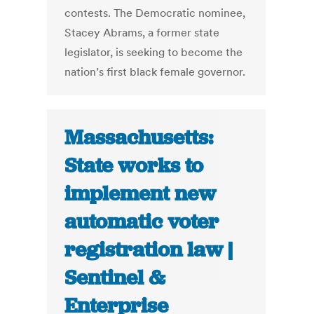
contests. The Democratic nominee,
Stacey Abrams, a former state
legislator, is seeking to become the
nation’s first black female governor.
Massachusetts:
State works to
implement new
automatic voter
registration law |
Sentinel &
Enterprise