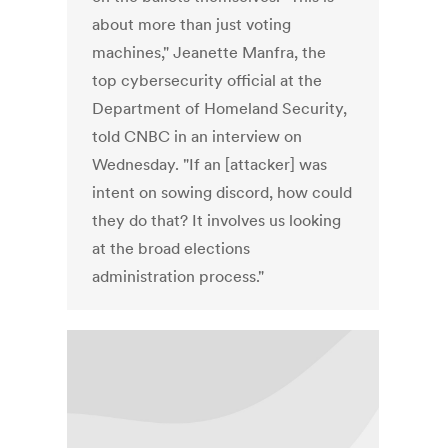
about more than just voting
machines," Jeanette Manfra, the
top cybersecurity official at the
Department of Homeland Security,
told CNBC in an interview on
Wednesday. "If an [attacker] was
intent on sowing discord, how could
they do that? It involves us looking
at the broad elections
administration process."