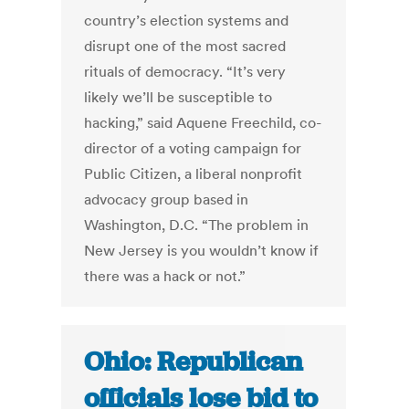
country’s election systems and
disrupt one of the most sacred
rituals of democracy. “It’s very
likely we’ll be susceptible to
hacking,” said Aquene Freechild, co-
director of a voting campaign for
Public Citizen, a liberal nonprofit
advocacy group based in
Washington, D.C. “The problem in
New Jersey is you wouldn’t know if
there was a hack or not.”
Ohio: Republican
officials lose bid to