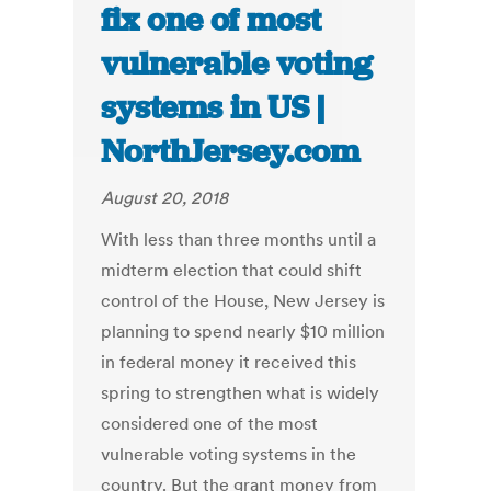
fix one of most
vulnerable voting
systems in US |
NorthJersey.com
August 20, 2018
With less than three months until a
midterm election that could shift
control of the House, New Jersey is
planning to spend nearly $10 million
in federal money it received this
spring to strengthen what is widely
considered one of the most
vulnerable voting systems in the
country. But the grant money from