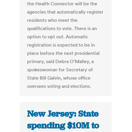
the Health Connector will be the
agencies that automatically register
residents who meet the
qualifications to vote. There is an
option to opt out. Automatic
registration is expected to be in
place before the next presidential
primary, said Debra O'Malley, a
spokeswoman for Secretary of
State Bill Galvin, whose office
oversees voting and elections.
New Jersey: State
spending $10M to