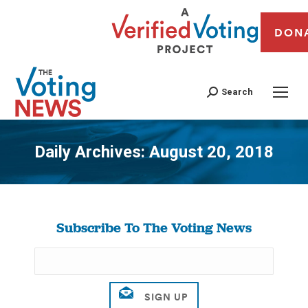
DON
Search
Daily Archives:
August 20, 2018
You are here:
Subscribe To The Voting News