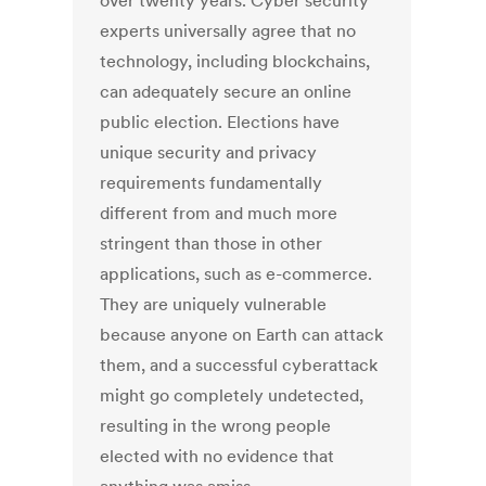
over twenty years. Cyber security
experts universally agree that no
technology, including blockchains,
can adequately secure an online
public election. Elections have
unique security and privacy
requirements fundamentally
different from and much more
stringent than those in other
applications, such as e-commerce.
They are uniquely vulnerable
because anyone on Earth can attack
them, and a successful cyberattack
might go completely undetected,
resulting in the wrong people
elected with no evidence that