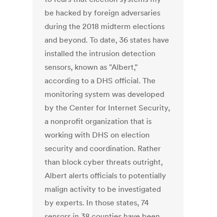
be hacked by foreign adversaries
during the 2018 midterm elections
and beyond. To date, 36 states have
installed the intrusion detection
sensors, known as "Albert,"
according to a DHS official. The
monitoring system was developed
by the Center for Internet Security,
a nonprofit organization that is
working with DHS on election
security and coordination. Rather
than block cyber threats outright,
Albert alerts officials to potentially
malign activity to be investigated
by experts. In those states, 74
sensors in 38 counties have been