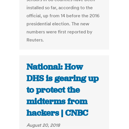
installed so far, according to the
official, up from 14 before the 2016
presidential election. The new
numbers were first reported by
Reuters.
National: How
DHS is gearing up
to protect the
midterms from
hackers | CNBC
August 20, 2018