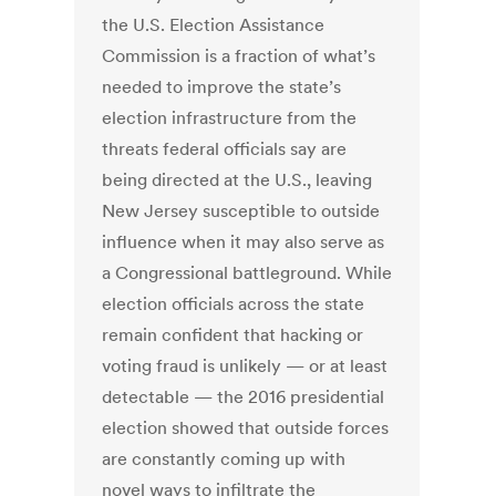
the U.S. Election Assistance
Commission is a fraction of what’s
needed to improve the state’s
election infrastructure from the
threats federal officials say are
being directed at the U.S., leaving
New Jersey susceptible to outside
influence when it may also serve as
a Congressional battleground. While
election officials across the state
remain confident that hacking or
voting fraud is unlikely — or at least
detectable — the 2016 presidential
election showed that outside forces
are constantly coming up with
novel ways to infiltrate the