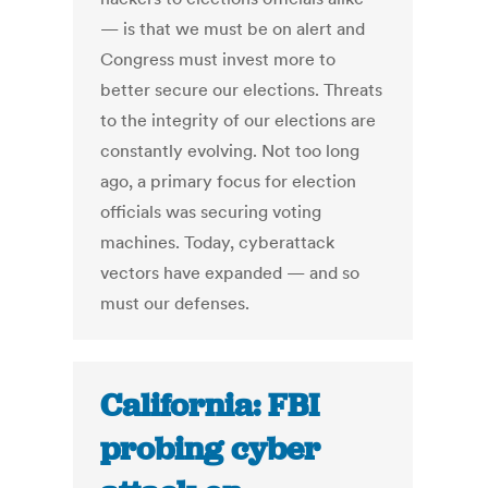
— is that we must be on alert and
Congress must invest more to
better secure our elections. Threats
to the integrity of our elections are
constantly evolving. Not too long
ago, a primary focus for election
officials was securing voting
machines. Today, cyberattack
vectors have expanded — and so
must our defenses.
California: FBI
probing cyber