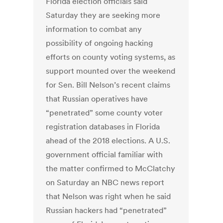
Florida election officials said
Saturday they are seeking more
information to combat any
possibility of ongoing hacking
efforts on county voting systems, as
support mounted over the weekend
for Sen. Bill Nelson’s recent claims
that Russian operatives have
“penetrated” some county voter
registration databases in Florida
ahead of the 2018 elections. A U.S.
government official familiar with
the matter confirmed to McClatchy
on Saturday an NBC news report
that Nelson was right when he said
Russian hackers had “penetrated”