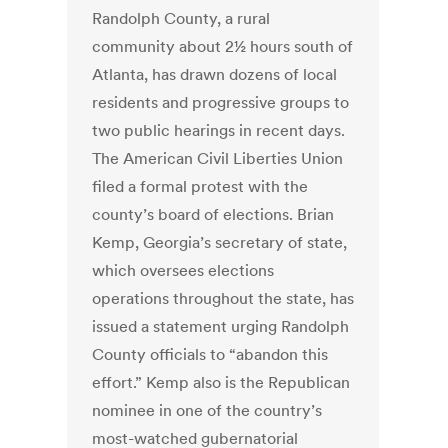
Randolph County, a rural
community about 2½ hours south of
Atlanta, has drawn dozens of local
residents and progressive groups to
two public hearings in recent days.
The American Civil Liberties Union
filed a formal protest with the
county’s board of elections. Brian
Kemp, Georgia’s secretary of state,
which oversees elections
operations throughout the state, has
issued a statement urging Randolph
County officials to “abandon this
effort.” Kemp also is the Republican
nominee in one of the country’s
most-watched gubernatorial