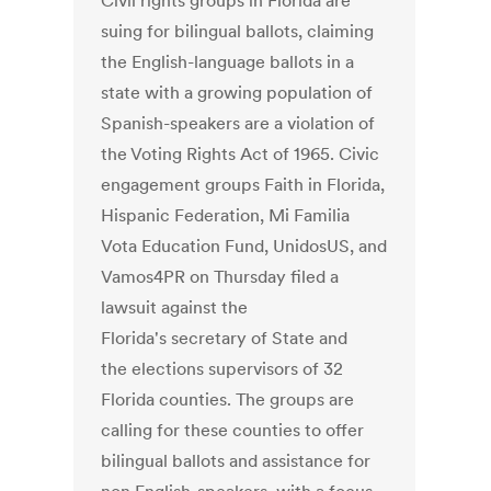
Civil rights groups in Florida are
suing for bilingual ballots, claiming
the English-language ballots in a
state with a growing population of
Spanish-speakers are a violation of
the Voting Rights Act of 1965. Civic
engagement groups Faith in Florida,
Hispanic Federation, Mi Familia
Vota Education Fund, UnidosUS, and
Vamos4PR on Thursday filed a
lawsuit against the
Florida's secretary of State and
the elections supervisors of 32
Florida counties. The groups are
calling for these counties to offer
bilingual ballots and assistance for