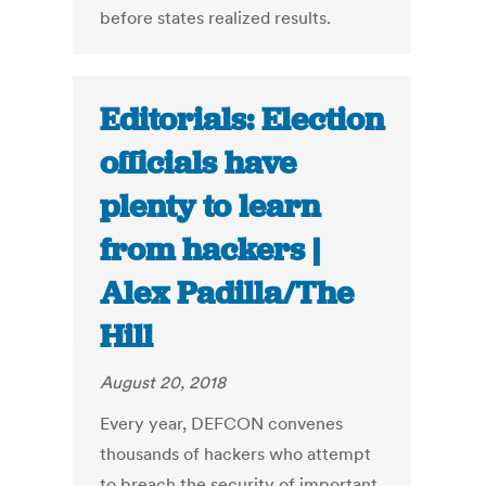
before states realized results.
Editorials: Election
officials have
plenty to learn
from hackers |
Alex Padilla/The
Hill
August 20, 2018
Every year, DEFCON convenes
thousands of hackers who attempt
to breach the security of important