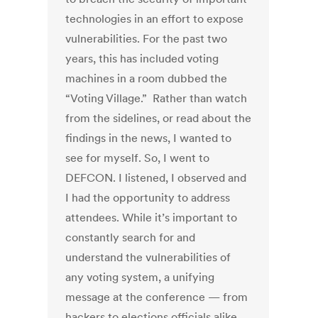
technologies in an effort to expose
vulnerabilities. For the past two
years, this has included voting
machines in a room dubbed the
“Voting Village.” Rather than watch
from the sidelines, or read about the
findings in the news, I wanted to
see for myself. So, I went to
DEFCON. I listened, I observed and
I had the opportunity to address
attendees. While it’s important to
constantly search for and
understand the vulnerabilities of
any voting system, a unifying
message at the conference — from
hackers to elections officials alike