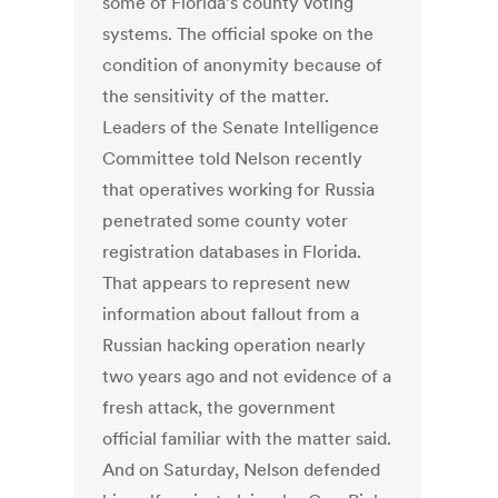
some of Florida’s county voting
systems. The official spoke on the
condition of anonymity because of
the sensitivity of the matter.
Leaders of the Senate Intelligence
Committee told Nelson recently
that operatives working for Russia
penetrated some county voter
registration databases in Florida.
That appears to represent new
information about fallout from a
Russian hacking operation nearly
two years ago and not evidence of a
fresh attack, the government
official familiar with the matter said.
And on Saturday, Nelson defended