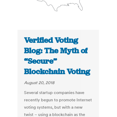
Verified Voting
Blog: The Myth of
“Secure”
Blockchain Voting
August 20, 2018
Several startup companies have
recently begun to promote Internet
voting systems, but with a new
twist – using a blockchain as the