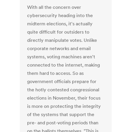
With all the concern over
cybersecurity heading into the
midterm elections, it's actually
quite difficult for outsiders to
directly manipulate votes. Unlike
corporate networks and email
systems, voting machines aren't
connected to the internet, making
them hard to access. So as
government officials prepare for
the hotly contested congressional
elections in November, their focus
is more on protecting the integrity
of the systems that support the
pre- and post-voting periods than
on the ballots themselves. "This is