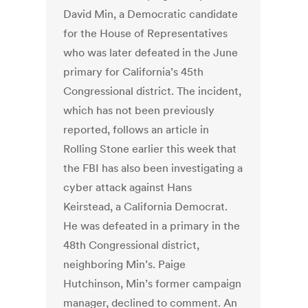
David Min, a Democratic candidate
for the House of Representatives
who was later defeated in the June
primary for California’s 45th
Congressional district. The incident,
which has not been previously
reported, follows an article in
Rolling Stone earlier this week that
the FBI has also been investigating a
cyber attack against Hans
Keirstead, a California Democrat.
He was defeated in a primary in the
48th Congressional district,
neighboring Min’s. Paige
Hutchinson, Min’s former campaign
manager, declined to comment. An