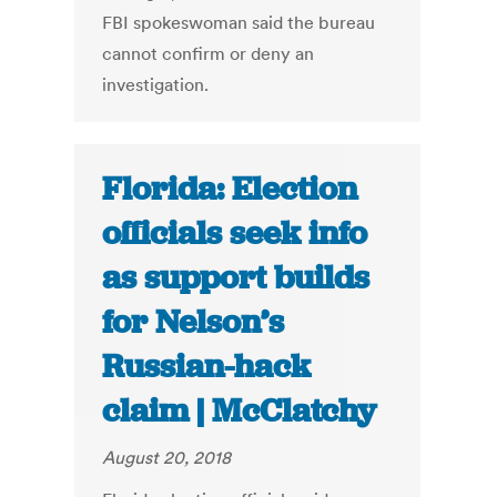
FBI spokeswoman said the bureau
cannot confirm or deny an
investigation.
Florida: Election
officials seek info
as support builds
for Nelson’s
Russian-hack
claim | McClatchy
August 20, 2018