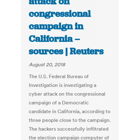
attack on
congressional
campaign in
California –
sources | Reuters
August 20, 2018
The U.S. Federal Bureau of
Investigation is investigating a
cyber attack on the congressional
campaign of a Democratic
candidate in California, according to
three people close to the campaign.
The hackers successfully infiltrated
the election campaign computer of