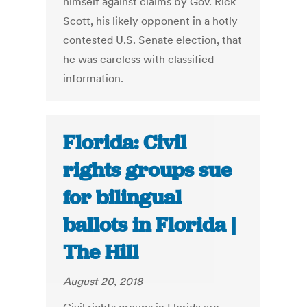
himself against claims by Gov. Rick
Scott, his likely opponent in a hotly
contested U.S. Senate election, that
he was careless with classified
information.
Florida: Civil
rights groups sue
for bilingual
ballots in Florida |
The Hill
August 20, 2018