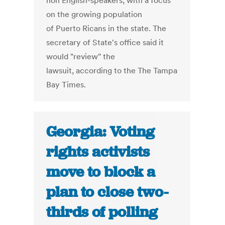
non English-speakers, with a focus
on the growing population
of Puerto Ricans in the state. The
secretary of State's office said it
would "review" the
lawsuit, according to the The Tampa
Bay Times.
Georgia: Voting
rights activists
move to block a
plan to close two-
thirds of polling