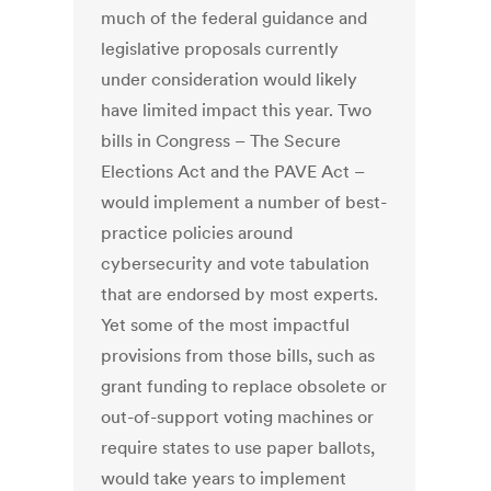
much of the federal guidance and
legislative proposals currently
under consideration would likely
have limited impact this year. Two
bills in Congress – The Secure
Elections Act and the PAVE Act –
would implement a number of best-
practice policies around
cybersecurity and vote tabulation
that are endorsed by most experts.
Yet some of the most impactful
provisions from those bills, such as
grant funding to replace obsolete or
out-of-support voting machines or
require states to use paper ballots,
would take years to implement