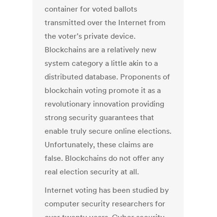
container for voted ballots
transmitted over the Internet from
the voter’s private device.
Blockchains are a relatively new
system category a little akin to a
distributed database. Proponents of
blockchain voting promote it as a
revolutionary innovation providing
strong security guarantees that
enable truly secure online elections.
Unfortunately, these claims are
false. Blockchains do not offer any
real election security at all.
Internet voting has been studied by
computer security researchers for