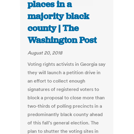
places in a
majority black
county | The
Washington Post
August 20, 2018
Voting rights activists in Georgia say
they will launch a petition drive in
an effort to collect enough
signatures of registered voters to
block a proposal to close more than
two-thirds of polling precincts in a
predominantly black county ahead
of this fall’s general election. The
plan to shutter the voting sites in