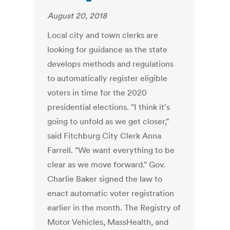
August 20, 2018
Local city and town clerks are
looking for guidance as the state
develops methods and regulations
to automatically register eligible
voters in time for the 2020
presidential elections. "I think it's
going to unfold as we get closer,"
said Fitchburg City Clerk Anna
Farrell. "We want everything to be
clear as we move forward." Gov.
Charlie Baker signed the law to
enact automatic voter registration
earlier in the month. The Registry of
Motor Vehicles, MassHealth, and