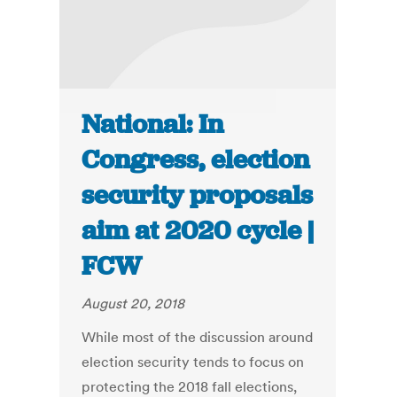
National: In
Congress, election
security proposals
aim at 2020 cycle |
FCW
August 20, 2018
While most of the discussion around
election security tends to focus on
protecting the 2018 fall elections,