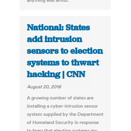
anything was amiss.
National: States
add intrusion
sensors to election
systems to thwart
hacking | CNN
August 20, 2018
A growing number of states are
installing a cyber-intrusion sensor
system supplied by the Department
of Homeland Security in response
to fears that election systems my