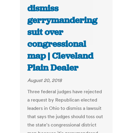
dismiss
gerrymandering
suit over
congressional
map | Cleveland
Plain Dealer
August 20, 2018
Three federal judges have rejected
a request by Republican elected
leaders in Ohio to dismiss a lawsuit
that says the judges should toss out
the state's congressional district