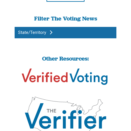
Filter The Voting News
State/Territory
Other Resources: