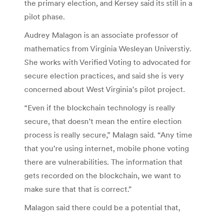
the primary election, and Kersey said its still in a
pilot phase.
Audrey Malagon is an associate professor of
mathematics from Virginia Wesleyan Universtiy.
She works with Verified Voting to advocated for
secure election practices, and said she is very
concerned about West Virginia’s pilot project.
“Even if the blockchain technology is really
secure, that doesn’t mean the entire election
process is really secure,” Malagn said. “Any time
that you’re using internet, mobile phone voting
there are vulnerabilities. The information that
gets recorded on the blockchain, we want to
make sure that that is correct.”
Malagon said there could be a potential that,