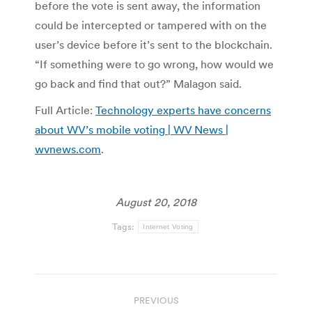
before the vote is sent away, the information
could be intercepted or tampered with on the
user’s device before it’s sent to the blockchain.
“If something were to go wrong, how would we
go back and find that out?” Malagon said.
Full Article:
Technology experts have concerns
about WV’s mobile voting | WV News |
wvnews.com
.
August 20, 2018
Tags:
Internet Voting
Post
PREVIOUS