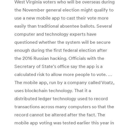
West Virginia voters who will be overseas during
the November general election might qualify to
use a new mobile app to cast their vote more
easily than traditional absentee ballots. Several
computer and technology experts have
questioned whether the system will be secure
enough during the first federal election after
the 2016 Russian hacking. Officials with the
Secretary of State’s office say the app is a
calculated risk to allow more people to vote. …
The mobile app, run by a company called Voatz,
uses blockchain technology. That it a
distributed ledger technology used to record
transactions across many computers so that the
record cannot be altered after the fact. The
mobile app voting was tested earlier this year in