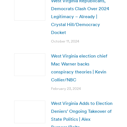
West Virginia Republicans,
Democrats Clash Over 2024
Legitimacy – Already |
Crystal Hill/Democracy
Docket
October 11, 2024
West Virginia election chief
Mac Warner backs
conspiracy theories | Kevin
Collier/NBC
February 23, 2024
West Virginia Adds to Election
Deniers’ Ongoing Takeover of
State Politics | Alex
Burness/Bolts