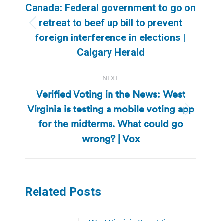
navigation
Canada: Federal government to go on
retreat to beef up bill to prevent
Previous
foreign interference in elections |
post:
Calgary Herald
NEXT
Verified Voting in the News: West
Virginia is testing a mobile voting app
Next
for the midterms. What could go
post:
wrong? | Vox
Related Posts