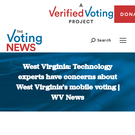
DON
Search
West Virginia: Technology
experts have concerns about
West Virginia’s mobile voting |
WV News
You are here: