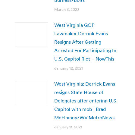
March 3, 2023
West Virginia GOP
Lawmaker Derrick Evans
Resigns After Getting
Arrested For Participating In
U.S. Capitol Riot – NowThis
January 12, 2021
West Virginia: Derrick Evans
resigns State House of
Delegates after entering U.S.
Capitol with mob | Brad
McElhinny/WV MetroNews
January 11, 2021