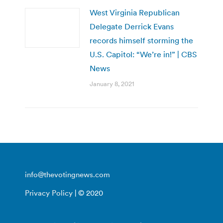
West Virginia Republican
Delegate Derrick Evans
records himself storming the
U.S. Capitol: “We’re in!” | CBS
News
January 8, 2021
info@thevotingnews.com
Privacy Policy
| © 2020