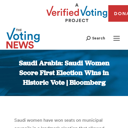
DON
Search
Saudi Arabia: Saudi Women
Score First Election Wins in
Historic Vote | Bloomberg
You are here:
Saudi women have won seats on municipal
councils in a landmark election that allowed