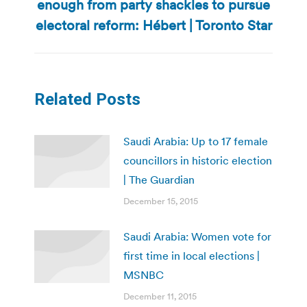
enough from party shackles to pursue
Next
post:
electoral reform: Hébert | Toronto Star
Related Posts
Saudi Arabia: Up to 17 female
councillors in historic election
| The Guardian
December 15, 2015
Saudi Arabia: Women vote for
first time in local elections |
MSNBC
December 11, 2015