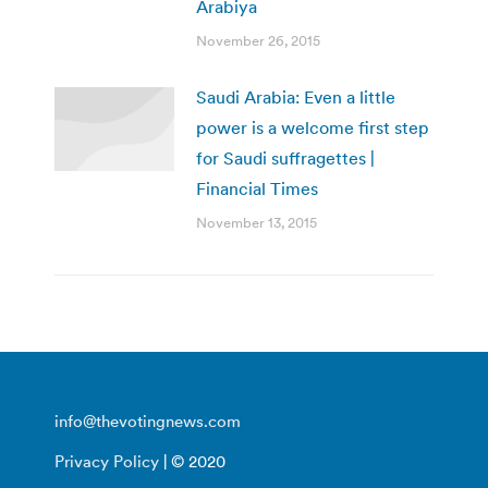
Arabiya
November 26, 2015
Saudi Arabia: Even a little
power is a welcome first step
for Saudi suffragettes |
Financial Times
November 13, 2015
info@thevotingnews.com
Privacy Policy
| © 2020