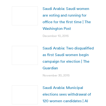
Saudi Arabia: Saudi women
are voting and running for
office for the first time | The
Washington Post
December 10, 2015
Saudi Arabia: Two disqualified
as first Saudi women begin
campaign for election | The
Guardian
November 30, 2015
Saudi Arabia: Municipal
elections sees withdrawal of
120 women candidates | Al