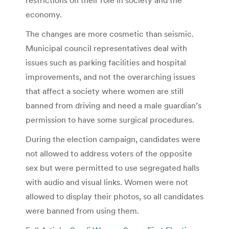
economy.
The changes are more cosmetic than seismic.
Municipal council representatives deal with
issues such as parking facilities and hospital
improvements, and not the overarching issues
that affect a society where women are still
banned from driving and need a male guardian’s
permission to have some surgical procedures.
During the election campaign, candidates were
not allowed to address voters of the opposite
sex but were permitted to use segregated halls
with audio and visual links. Women were not
allowed to display their photos, so all candidates
were banned from using them.