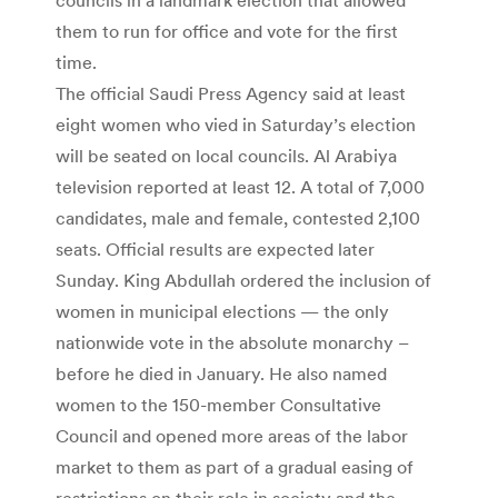
them to run for office and vote for the first
time.
The official Saudi Press Agency said at least
eight women who vied in Saturday’s election
will be seated on local councils. Al Arabiya
television reported at least 12. A total of 7,000
candidates, male and female, contested 2,100
seats. Official results are expected later
Sunday. King Abdullah ordered the inclusion of
women in municipal elections — the only
nationwide vote in the absolute monarchy –
before he died in January. He also named
women to the 150-member Consultative
Council and opened more areas of the labor
market to them as part of a gradual easing of
restrictions on their role in society and the