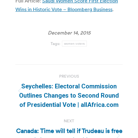
Full Article:
Saudi Women Score First Election
Wins in Historic Vote – Bloomberg Business
.
December 14, 2015
Tags:
women voters
Post
PREVIOUS
navigation
Seychelles: Electoral Commission
Previous
Outlines Changes to Second Round
post:
of Presidential Vote | allAfrica.com
NEXT
Canada: Time will tell if Trudeau is free