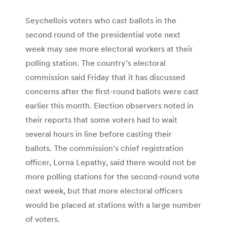
Seychellois voters who cast ballots in the
second round of the presidential vote next
week may see more electoral workers at their
polling station. The country’s electoral
commission said Friday that it has discussed
concerns after the first-round ballots were cast
earlier this month. Election observers noted in
their reports that some voters had to wait
several hours in line before casting their
ballots. The commission’s chief registration
officer, Lorna Lepathy, said there would not be
more polling stations for the second-round vote
next week, but that more electoral officers
would be placed at stations with a large number
of voters.