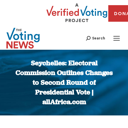
DON
Search
Seychelles: Electoral
Commission Outlines Changes
to Second Round of
Presidential Vote |
allAfrica.com
You are here: