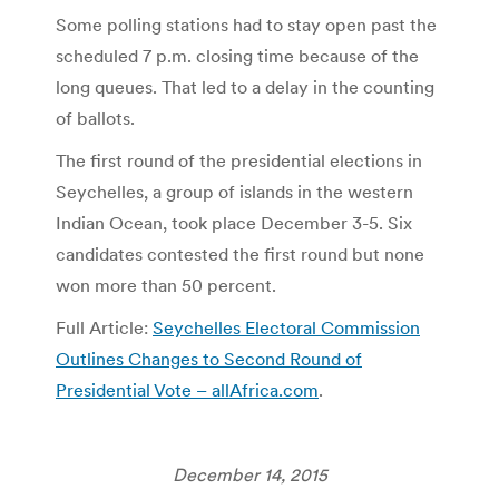
Some polling stations had to stay open past the
scheduled 7 p.m. closing time because of the
long queues. That led to a delay in the counting
of ballots.
The first round of the presidential elections in
Seychelles, a group of islands in the western
Indian Ocean, took place December 3-5. Six
candidates contested the first round but none
won more than 50 percent.
Full Article:
Seychelles Electoral Commission
Outlines Changes to Second Round of
Presidential Vote – allAfrica.com
.
December 14, 2015