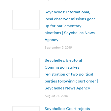
Seychelles: International,
local observer missions gear
up for parliamentary
elections | Seychelles News
Agency
September 5, 2016
Seychelles: Electoral
Commission strikes
registration of two political
parties following court order |
Seychelles News Agency
August 24, 2016
Seychelles: Court rejects