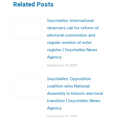
Related Posts
Seychelles: International
observers call for reform of
electoral commission and
regular revision of voter
register | Seychelles News
Agency
September 13, 2016
Seychelles: Opposition
coalition wins National
Assembly in historic electoral
transition | Seychelles News
Agency
September 12, 2016