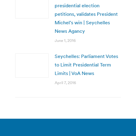
presidential election
petitions, validates President
Michel’s win | Seychelles
News Agancy
June 1, 2016
Seychelles: Parliament Votes
to Limit Presidential Term
Limits | VoA News
April 7, 2016