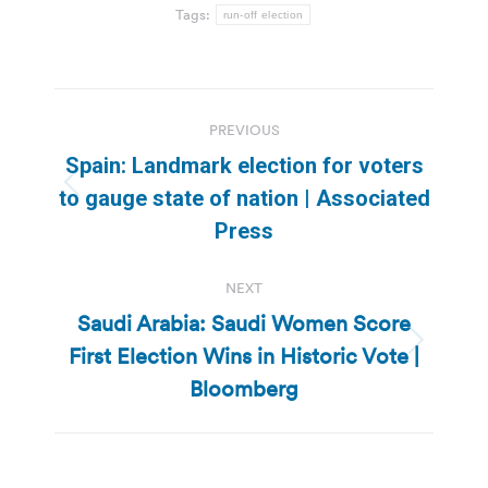
Tags:
run-off election
Post
PREVIOUS
navigation
Spain: Landmark election for voters
Previous
to gauge state of nation | Associated
post:
Press
NEXT
Saudi Arabia: Saudi Women Score
First Election Wins in Historic Vote |
Next
post:
Bloomberg