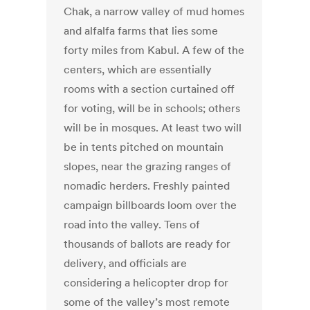
Chak, a narrow valley of mud homes
and alfalfa farms that lies some
forty miles from Kabul. A few of the
centers, which are essentially
rooms with a section curtained off
for voting, will be in schools; others
will be in mosques. At least two will
be in tents pitched on mountain
slopes, near the grazing ranges of
nomadic herders. Freshly painted
campaign billboards loom over the
road into the valley. Tens of
thousands of ballots are ready for
delivery, and officials are
considering a helicopter drop for
some of the valley’s most remote