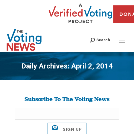
DON
Search
Daily Archives:
April 2, 2014
You are here:
Subscribe To The Voting News