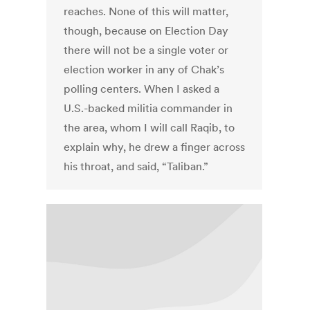
reaches. None of this will matter,
though, because on Election Day
there will not be a single voter or
election worker in any of Chak’s
polling centers. When I asked a
U.S.-backed militia commander in
the area, whom I will call Raqib, to
explain why, he drew a finger across
his throat, and said, “Taliban.”