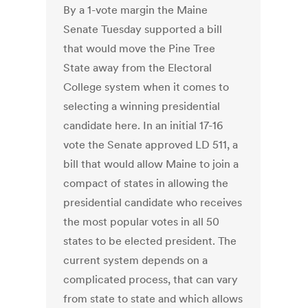
By a 1-vote margin the Maine
Senate Tuesday supported a bill
that would move the Pine Tree
State away from the Electoral
College system when it comes to
selecting a winning presidential
candidate here. In an initial 17-16
vote the Senate approved LD 511, a
bill that would allow Maine to join a
compact of states in allowing the
presidential candidate who receives
the most popular votes in all 50
states to be elected president. The
current system depends on a
complicated process, that can vary
from state to state and which allows