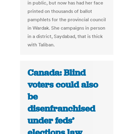
in public, but now has had her face
printed on thousands of ballot
pamphlets for the provincial council
in Wardak. She campaigns in person
in a district, Saydabad, that is thick
with Taliban.
Canada: Blind
voters could also
be
disenfranchised
under feds’
elections law