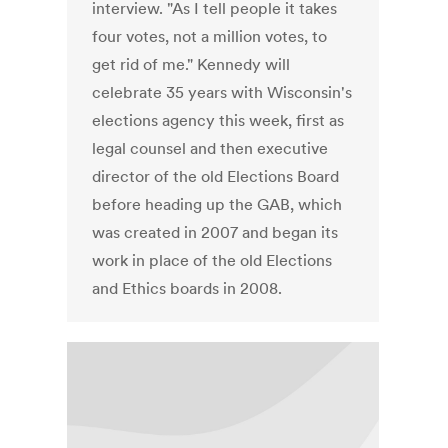
interview. "As I tell people it takes
four votes, not a million votes, to
get rid of me." Kennedy will
celebrate 35 years with Wisconsin's
elections agency this week, first as
legal counsel and then executive
director of the old Elections Board
before heading up the GAB, which
was created in 2007 and began its
work in place of the old Elections
and Ethics boards in 2008.