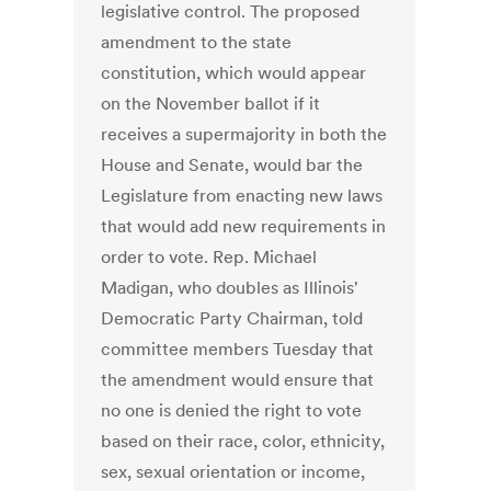
legislative control. The proposed
amendment to the state
constitution, which would appear
on the November ballot if it
receives a supermajority in both the
House and Senate, would bar the
Legislature from enacting new laws
that would add new requirements in
order to vote. Rep. Michael
Madigan, who doubles as Illinois'
Democratic Party Chairman, told
committee members Tuesday that
the amendment would ensure that
no one is denied the right to vote
based on their race, color, ethnicity,
sex, sexual orientation or income,