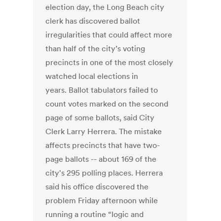
election day, the Long Beach city
clerk has discovered ballot
irregularities that could affect more
than half of the city’s voting
precincts in one of the most closely
watched local elections in
years. Ballot tabulators failed to
count votes marked on the second
page of some ballots, said City
Clerk Larry Herrera. The mistake
affects precincts that have two-
page ballots -- about 169 of the
city's 295 polling places. Herrera
said his office discovered the
problem Friday afternoon while
running a routine “logic and