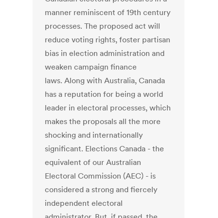
manner reminiscent of 19th century
processes. The proposed act will
reduce voting rights, foster partisan
bias in election administration and
weaken campaign finance
laws. Along with Australia, Canada
has a reputation for being a world
leader in electoral processes, which
makes the proposals all the more
shocking and internationally
significant. Elections Canada - the
equivalent of our Australian
Electoral Commission (AEC) - is
considered a strong and fiercely
independent electoral
administrator. But, if passed, the