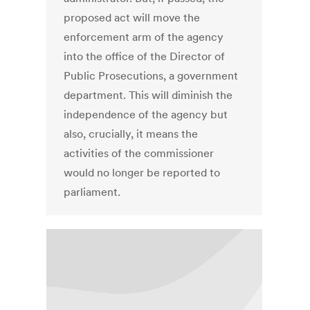
proposed act will move the
enforcement arm of the agency
into the office of the Director of
Public Prosecutions, a government
department. This will diminish the
independence of the agency but
also, crucially, it means the
activities of the commissioner
would no longer be reported to
parliament.