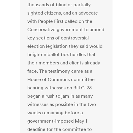
thousands of blind or partially
sighted citizens, and an advocate
with People First called on the
Conservative government to amend
key sections of controversial
election legislation they said would
heighten ballot box hurdles that
their members and clients already
face. The testimony came as a
House of Commons committee
hearing witnesses on Bill C-23
began a rush to jam in as many
witnesses as possible in the two
weeks remaining before a
government-imposed May 1
deadline for the committee to