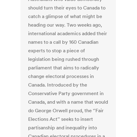
should turn their eyes to Canada to
catch a glimpse of what might be
heading our way. Two weeks ago,
international academics added their
names to a call by 160 Canadian
experts to stop a piece of
legislation being rushed through
parliament that aims to radically
change electoral processes in
Canada. Introduced by the
Conservative Party government in
Canada, and with a name that would
do George Orwell proud, the ‘'Fair
Elections Act’' seeks to insert
partisanship and inequality into
Canadian electoral procedures in a