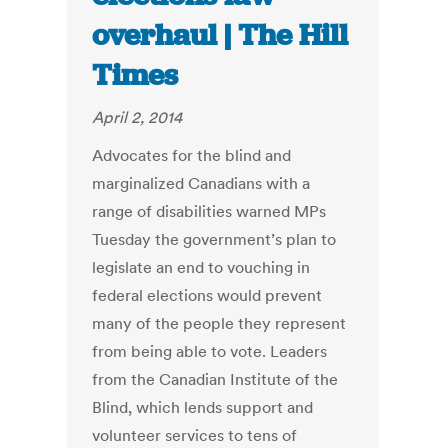
overhaul | The Hill
Times
April 2, 2014
Advocates for the blind and
marginalized Canadians with a
range of disabilities warned MPs
Tuesday the government’s plan to
legislate an end to vouching in
federal elections would prevent
many of the people they represent
from being able to vote. Leaders
from the Canadian Institute of the
Blind, which lends support and
volunteer services to tens of