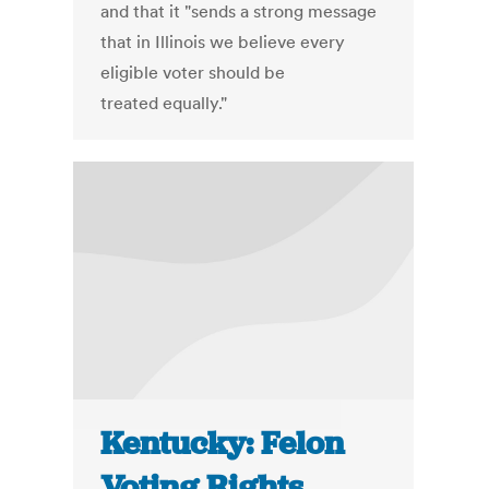
and that it "sends a strong message
that in Illinois we believe every
eligible voter should be
treated equally."
Kentucky: Felon
Voting Rights