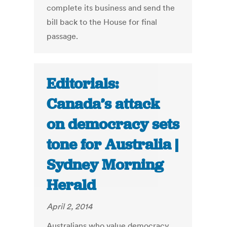
complete its business and send the
bill back to the House for final
passage.
Editorials:
Canada’s attack
on democracy sets
tone for Australia |
Sydney Morning
Herald
April 2, 2014
Australians who value democracy