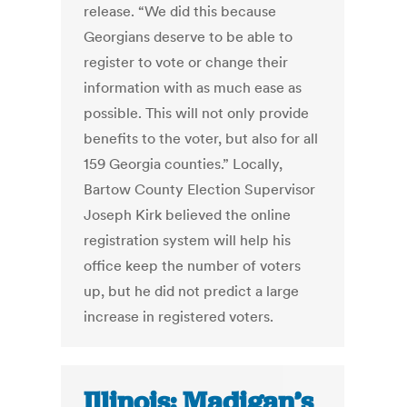
release. “We did this because
Georgians deserve to be able to
register to vote or change their
information with as much ease as
possible. This will not only provide
benefits to the voter, but also for all
159 Georgia counties.” Locally,
Bartow County Election Supervisor
Joseph Kirk believed the online
registration system will help his
office keep the number of voters
up, but he did not predict a large
increase in registered voters.
Illinois: Madigan’s