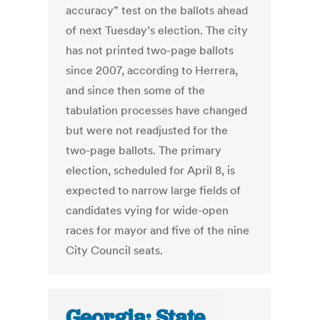
accuracy” test on the ballots ahead
of next Tuesday’s election. The city
has not printed two-page ballots
since 2007, according to Herrera,
and since then some of the
tabulation processes have changed
but were not readjusted for the
two-page ballots. The primary
election, scheduled for April 8, is
expected to narrow large fields of
candidates vying for wide-open
races for mayor and five of the nine
City Council seats.
Georgia: State