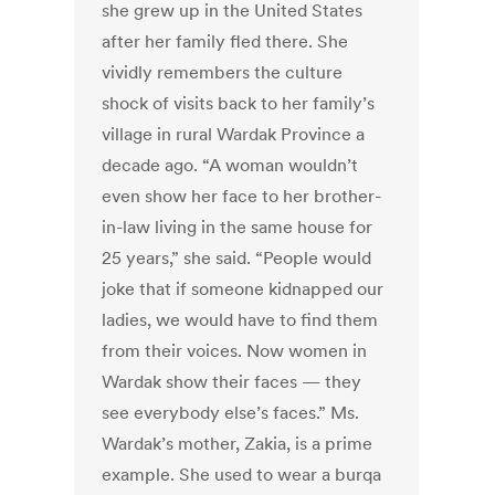
she grew up in the United States
after her family fled there. She
vividly remembers the culture
shock of visits back to her family’s
village in rural Wardak Province a
decade ago. “A woman wouldn’t
even show her face to her brother-
in-law living in the same house for
25 years,” she said. “People would
joke that if someone kidnapped our
ladies, we would have to find them
from their voices. Now women in
Wardak show their faces — they
see everybody else’s faces.” Ms.
Wardak’s mother, Zakia, is a prime
example. She used to wear a burqa