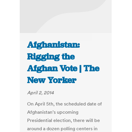
Afghanistan:
Rigging the
Afghan Vote | The
New Yorker
April 2, 2014
On April 5th, the scheduled date of
Afghanistan’s upcoming
Presidential election, there will be
around a dozen polling centers in