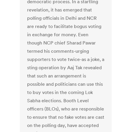
democratic process. In a startling
revelation, it has emerged that
polling officials in Delhi and NCR
are ready to facilitate bogus voting
in exchange for money. Even
though NCP chief Sharad Pawar
termed his comments-urging
supporters to vote twice-as a joke, a
sting operation by Aaj Tak revealed
that such an arrangement is
possible and politicians can use this
to buy votes in the coming Lok
Sabha elections. Booth Level
officers (BLOs), who are responsible
to ensure that no fake votes are cast
on the polling day, have accepted