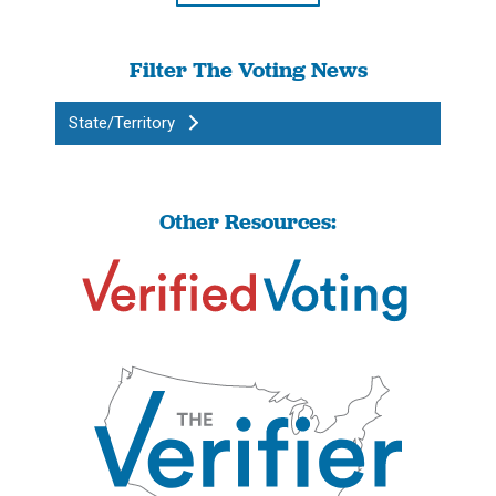
Filter The Voting News
State/Territory
Other Resources: