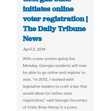
initiates online
voter registration |
The Daily Tribune
News
April 2, 2014
With a new system going live
Monday, Georgia residents will now
be able to go online and register to
vote. “In 2012, I worked with
legislative leaders to craft a law that
would allow for online voter
registration,” said Georgia Secretary
of State Brian Kemp in a press