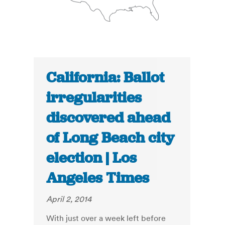
California: Ballot
irregularities
discovered ahead
of Long Beach city
election | Los
Angeles Times
April 2, 2014
With just over a week left before