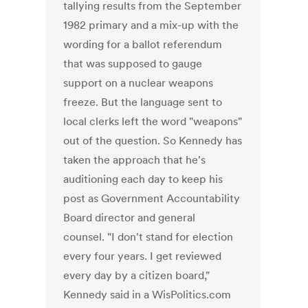
tallying results from the September
1982 primary and a mix-up with the
wording for a ballot referendum
that was supposed to gauge
support on a nuclear weapons
freeze. But the language sent to
local clerks left the word "weapons"
out of the question. So Kennedy has
taken the approach that he's
auditioning each day to keep his
post as Government Accountability
Board director and general
counsel. "I don't stand for election
every four years. I get reviewed
every day by a citizen board,"
Kennedy said in a WisPolitics.com