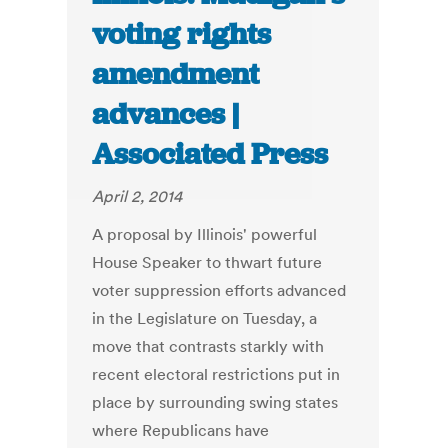
voting rights
amendment
advances |
Associated Press
April 2, 2014
A proposal by Illinois' powerful
House Speaker to thwart future
voter suppression efforts advanced
in the Legislature on Tuesday, a
move that contrasts starkly with
recent electoral restrictions put in
place by surrounding swing states
where Republicans have