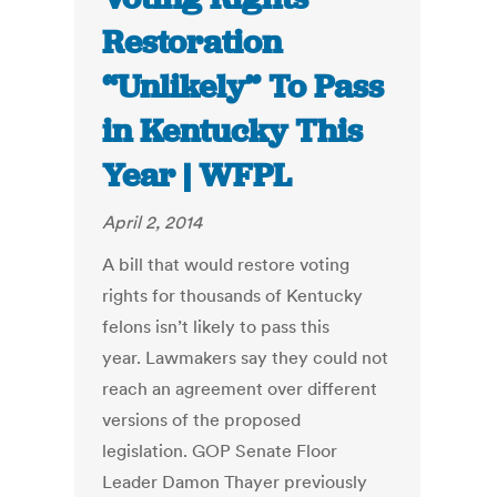
Restoration
“Unlikely” To Pass
in Kentucky This
Year | WFPL
April 2, 2014
A bill that would restore voting
rights for thousands of Kentucky
felons isn’t likely to pass this
year. Lawmakers say they could not
reach an agreement over different
versions of the proposed
legislation. GOP Senate Floor
Leader Damon Thayer previously