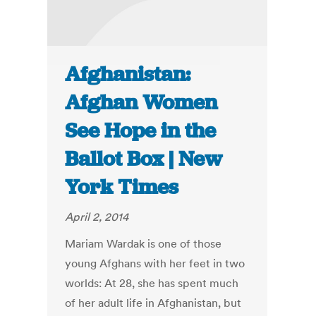
Afghanistan:
Afghan Women
See Hope in the
Ballot Box | New
York Times
April 2, 2014
Mariam Wardak is one of those
young Afghans with her feet in two
worlds: At 28, she has spent much
of her adult life in Afghanistan, but