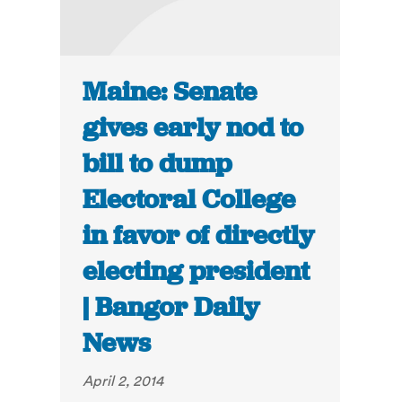
Maine: Senate
gives early nod to
bill to dump
Electoral College
in favor of directly
electing president
| Bangor Daily
News
April 2, 2014