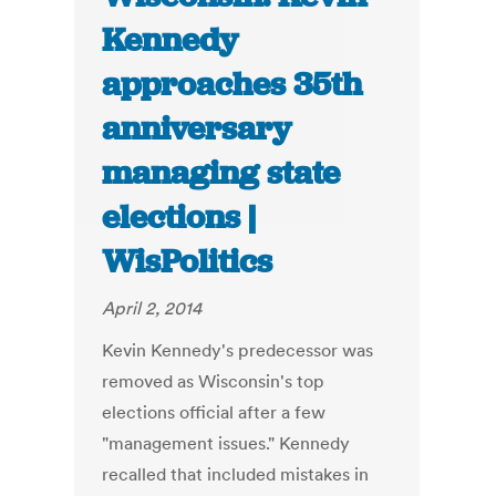
Kennedy
approaches 35th
anniversary
managing state
elections |
WisPolitics
April 2, 2014
Kevin Kennedy's predecessor was
removed as Wisconsin's top
elections official after a few
"management issues." Kennedy
recalled that included mistakes in