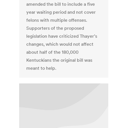
amended the bill to include a five
year waiting period and not cover
felons with multiple offenses.
Supporters of the proposed
legislation have criticized Thayer’s
changes, which would not affect
about half of the 180,000
Kentuckians the original bill was
meant to help.