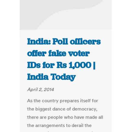
India: Poll officers
offer fake voter
IDs for Rs 1,000 |
India Today
April 2, 2014
As the country prepares itself for
the biggest dance of democracy,
there are people who have made all
the arrangements to derail the