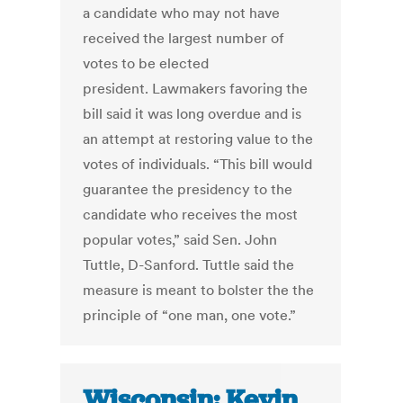
a candidate who may not have
received the largest number of
votes to be elected
president. Lawmakers favoring the
bill said it was long overdue and is
an attempt at restoring value to the
votes of individuals. “This bill would
guarantee the presidency to the
candidate who receives the most
popular votes,” said Sen. John
Tuttle, D-Sanford. Tuttle said the
measure is meant to bolster the the
principle of “one man, one vote.”
Wisconsin: Kevin