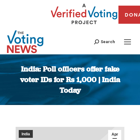
DON
Search
India: Poll officers offer fake
voter IDs for Rs 1,000 | India
Today
You are here:
India
Apr