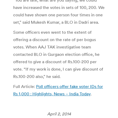
“You are late, what are you saying, we could
have increased the votes in sets of 100, 200. We
could have shown one person four times in one
set,” said Mukesh Kumar, a BLO in Dadri area.
Some officers even went to the extent of
offering a discount on the rate of per bogus
votes. When AAJ TAK investigative team
contacted BLO in Gurgaon election office, he
offered to give a discount of Rs.100-200 per
vote. “If my work is done, I can give discount of
Rs.100-200 also,” he said.
Full Article:
Poll officers offer fake voter IDs for
Rs 1,000 : Highlights, News – India Today
.
April 2, 2014