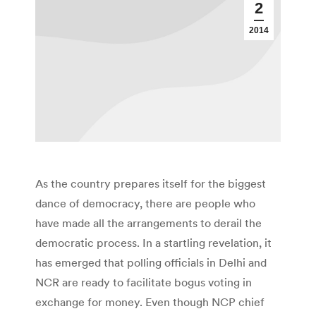
2
2014
As the country prepares itself for the biggest
dance of democracy, there are people who
have made all the arrangements to derail the
democratic process. In a startling revelation, it
has emerged that polling officials in Delhi and
NCR are ready to facilitate bogus voting in
exchange for money. Even though NCP chief