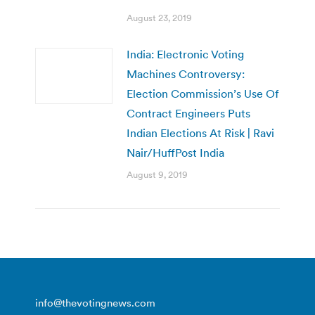
August 23, 2019
India: Electronic Voting
Machines Controversy:
Election Commission’s Use Of
Contract Engineers Puts
Indian Elections At Risk | Ravi
Nair/HuffPost India
August 9, 2019
info@thevotingnews.com