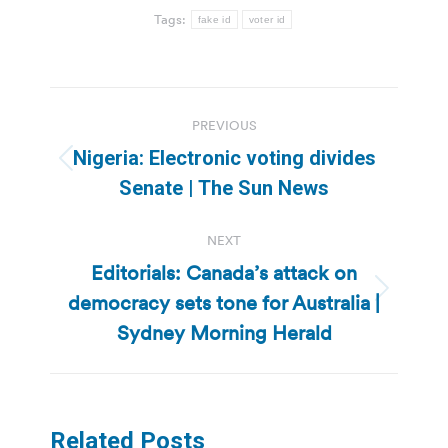
Tags:
fake id
voter id
Post
PREVIOUS
navigation
Nigeria: Electronic voting divides
Previous
Senate | The Sun News
post:
NEXT
Editorials: Canada’s attack on
democracy sets tone for Australia |
Next
post:
Sydney Morning Herald
Related Posts