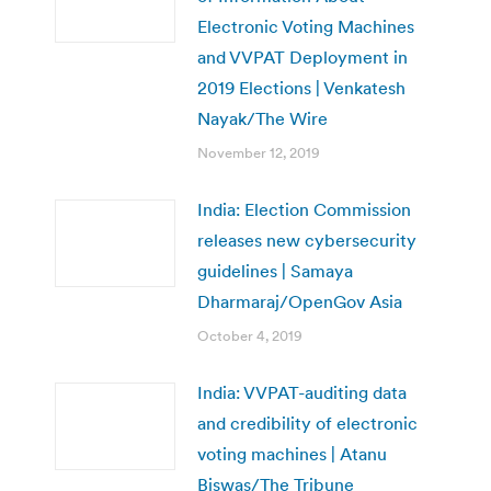
Electronic Voting Machines
and VVPAT Deployment in
2019 Elections | Venkatesh
Nayak/The Wire
November 12, 2019
India: Election Commission
releases new cybersecurity
guidelines | Samaya
Dharmaraj/OpenGov Asia
October 4, 2019
India: VVPAT-auditing data
and credibility of electronic
voting machines | Atanu
Biswas/The Tribune