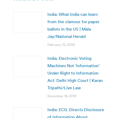
India: What India can learn
from the clamour for paper
ballots in the US | Mala
Jay/National Herald
February 10, 2020
India: Electronic Voting
Machines Not ‘Information’
Under Right to Information
Act: Delhi High Court | Karan
Tripathi/Live Law
December 18, 2019
India: ECIL Directs Disclosure
of Information About