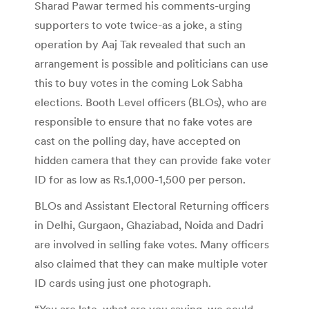
Sharad Pawar termed his comments-urging
supporters to vote twice-as a joke, a sting
operation by Aaj Tak revealed that such an
arrangement is possible and politicians can use
this to buy votes in the coming Lok Sabha
elections. Booth Level officers (BLOs), who are
responsible to ensure that no fake votes are
cast on the polling day, have accepted on
hidden camera that they can provide fake voter
ID for as low as Rs.1,000-1,500 per person.
BLOs and Assistant Electoral Returning officers
in Delhi, Gurgaon, Ghaziabad, Noida and Dadri
are involved in selling fake votes. Many officers
also claimed that they can make multiple voter
ID cards using just one photograph.