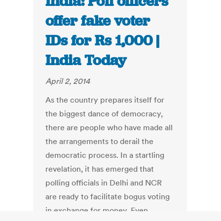
India: Poll officers
offer fake voter
IDs for Rs 1,000 |
India Today
April 2, 2014
As the country prepares itself for
the biggest dance of democracy,
there are people who have made all
the arrangements to derail the
democratic process. In a startling
revelation, it has emerged that
polling officials in Delhi and NCR
are ready to facilitate bogus voting
in exchange for money. Even