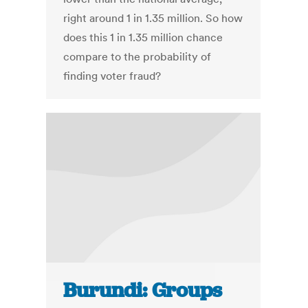
right around 1 in 1.35 million. So how
does this 1 in 1.35 million chance
compare to the probability of
finding voter fraud?
Burundi: Groups