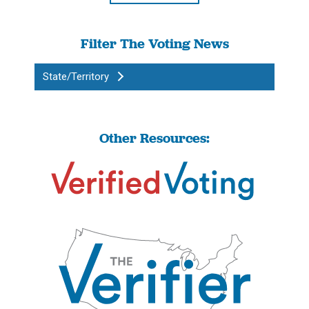
Filter The Voting News
State/Territory
Other Resources: