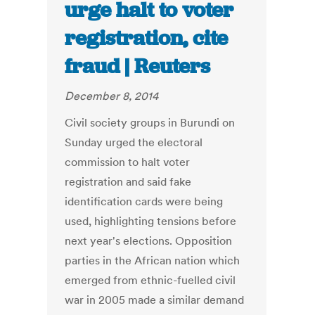
urge halt to voter
registration, cite
fraud | Reuters
December 8, 2014
Civil society groups in Burundi on
Sunday urged the electoral
commission to halt voter
registration and said fake
identification cards were being
used, highlighting tensions before
next year's elections. Opposition
parties in the African nation which
emerged from ethnic-fuelled civil
war in 2005 made a similar demand