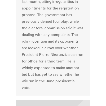
last month, citing irregularities in
appointments for the registration
process. The government has
previously denied foul play, while
the electoral commission said it was
dealing with any complaints. The
ruling coalition and its opponents
are locked in a row over whether
President Pierre Nkurunziza can run
for office for a third term. He is
widely expected to make another
bid but has yet to say whether he
will run in the June presidential
vote.