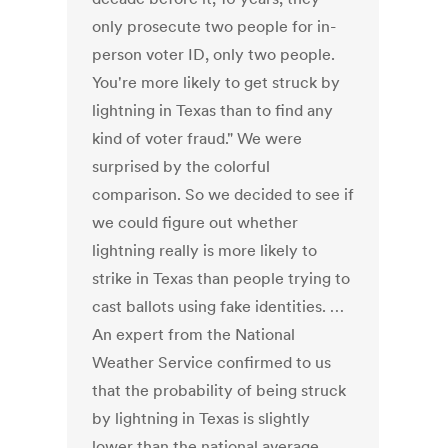
only prosecute two people for in-
person voter ID, only two people.
You're more likely to get struck by
lightning in Texas than to find any
kind of voter fraud." We were
surprised by the colorful
comparison. So we decided to see if
we could figure out whether
lightning really is more likely to
strike in Texas than people trying to
cast ballots using fake identities. …
An expert from the National
Weather Service confirmed to us
that the probability of being struck
by lightning in Texas is slightly
lower than the national average,