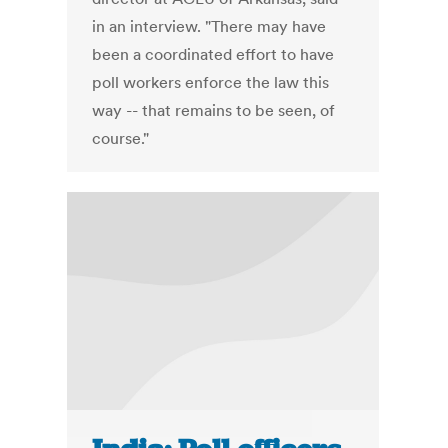
in an interview. "There may have
been a coordinated effort to have
poll workers enforce the law this
way -- that remains to be seen, of
course."