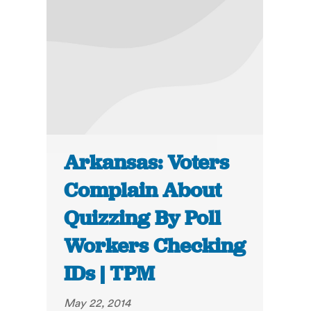
Arkansas: Voters
Complain About
Quizzing By Poll
Workers Checking
IDs | TPM
May 22, 2014