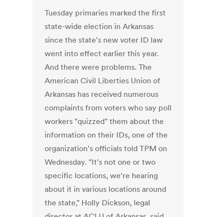
Tuesday primaries marked the first
state-wide election in Arkansas
since the state's new voter ID law
went into effect earlier this year.
And there were problems. The
American Civil Liberties Union of
Arkansas has received numerous
complaints from voters who say poll
workers "quizzed" them about the
information on their IDs, one of the
organization's officials told TPM on
Wednesday. "It's not one or two
specific locations, we're hearing
about it in various locations around
the state," Holly Dickson, legal
director at ACLU of Arkansas, said