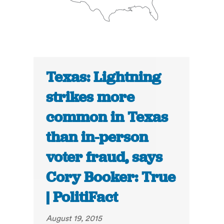
Texas: Lightning
strikes more
common in Texas
than in-person
voter fraud, says
Cory Booker: True
| PolitiFact
August 19, 2015