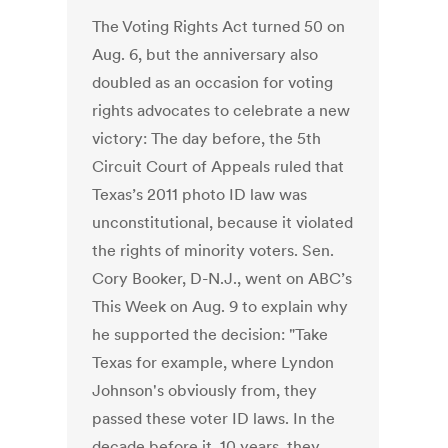
The Voting Rights Act turned 50 on
Aug. 6, but the anniversary also
doubled as an occasion for voting
rights advocates to celebrate a new
victory: The day before, the 5th
Circuit Court of Appeals ruled that
Texas’s 2011 photo ID law was
unconstitutional, because it violated
the rights of minority voters. Sen.
Cory Booker, D-N.J., went on ABC’s
This Week on Aug. 9 to explain why
he supported the decision: "Take
Texas for example, where Lyndon
Johnson's obviously from, they
passed these voter ID laws. In the
decade before it, 10 years, they