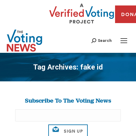
DON
Search
Tag Archives:
fake id
You are here:
Subscribe To The Voting News