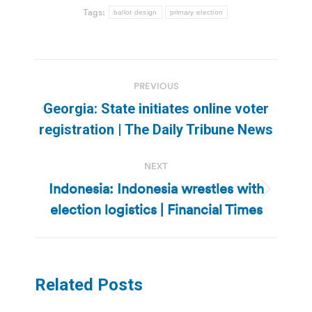
Tags:
ballot design
primary election
Post
PREVIOUS
navigation
Georgia: State initiates online voter
Previous
registration | The Daily Tribune News
post:
NEXT
Indonesia: Indonesia wrestles with
Next
election logistics | Financial Times
post:
Related Posts