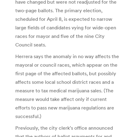
have changed but were not readjusted for the
two-page ballots. The primary election,
scheduled for April 8, is expected to narrow
large fields of candidates vying for wide-open
races for mayor and five of the nine City
Council seats.
Herrera says the anomaly in no way affects the
mayoral or council races, which appear on the
first page of the affected ballots, but possibly
affects some local school district races and a
measure to tax medical marijuana sales. (The
measure would take affect only if current
efforts to pass new marijuana regulations are
successful.)
Previously, the city clerk’s office announced
that the authors of ballot arguments for and