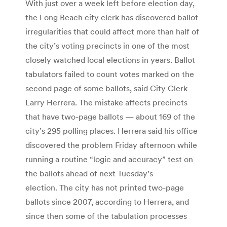
With just over a week left before election day,
the Long Beach city clerk has discovered ballot
irregularities that could affect more than half of
the city’s voting precincts in one of the most
closely watched local elections in years. Ballot
tabulators failed to count votes marked on the
second page of some ballots, said City Clerk
Larry Herrera. The mistake affects precincts
that have two-page ballots — about 169 of the
city’s 295 polling places. Herrera said his office
discovered the problem Friday afternoon while
running a routine “logic and accuracy” test on
the ballots ahead of next Tuesday’s
election. The city has not printed two-page
ballots since 2007, according to Herrera, and
since then some of the tabulation processes