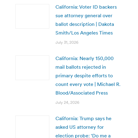
California: Voter ID backers
sue attorney general over
ballot description | Dakota
Smith/Los Angeles Times
July 31, 2026
California: Nearly 150,000
mail ballots rejected in
primary despite efforts to
count every vote | Michael R.
Blood/Associated Press
July 24, 2026
California: Trump says he
asked US attorney for
election probe: ‘Do me a