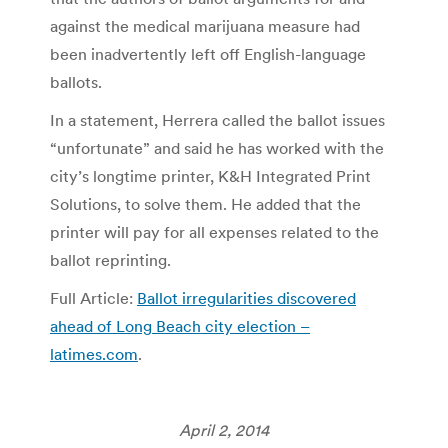
against the medical marijuana measure had
been inadvertently left off English-language
ballots.
In a statement, Herrera called the ballot issues
“unfortunate” and said he has worked with the
city’s longtime printer, K&H Integrated Print
Solutions, to solve them. He added that the
printer will pay for all expenses related to the
ballot reprinting.
Full Article:
Ballot irregularities discovered
ahead of Long Beach city election –
latimes.com
.
April 2, 2014