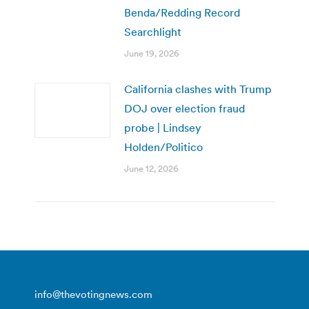
Benda/Redding Record
Searchlight
June 19, 2026
California clashes with Trump
DOJ over election fraud
probe | Lindsey
Holden/Politico
June 12, 2026
info@thevotingnews.com