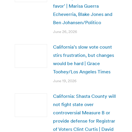
favor’ | Marisa Guerra
Echeverria, Blake Jones and
Ben Johansen/Politico
June 26, 2026
California’s slow vote count
stirs frustration, but changes
would be hard | Grace
Toohey/Los Angeles Times
June 19, 2026
California: Shasta County will
not fight state over
controversial Measure B or
provide defense for Registrar
of Voters Clint Curtis | David