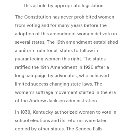
this article by appropriate legislation.
The Constitution has never prohibited women
from voting and for many years before the
adoption of this amendment women did vote in
several states. The 19th amendment established
a uniform rule for all states to follow in
guaranteeing women this right. The states
ratified the 19th Amendment in 1920 after a
long campaign by advocates, who achieved
limited success changing state laws. The
women’s suffrage movement started in the era
of the Andrew Jackson administration.
In 1838, Kentucky authorized women to vote in
school elections and its reforms were later
copied by other states. The Seneca Falls