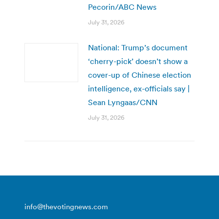
Pecorin/ABC News
July 31, 2026
National: Trump’s document
‘cherry-pick’ doesn’t show a
cover-up of Chinese election
intelligence, ex-officials say |
Sean Lyngaas/CNN
July 31, 2026
info@thevotingnews.com