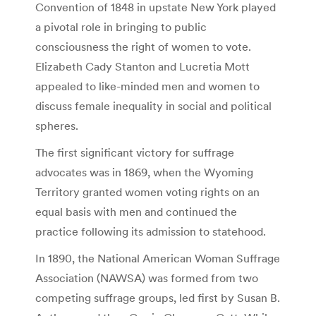
Convention of 1848 in upstate New York played
a pivotal role in bringing to public
consciousness the right of women to vote.
Elizabeth Cady Stanton and Lucretia Mott
appealed to like-minded men and women to
discuss female inequality in social and political
spheres.
The first significant victory for suffrage
advocates was in 1869, when the Wyoming
Territory granted women voting rights on an
equal basis with men and continued the
practice following its admission to statehood.
In 1890, the National American Woman Suffrage
Association (NAWSA) was formed from two
competing suffrage groups, led first by Susan B.