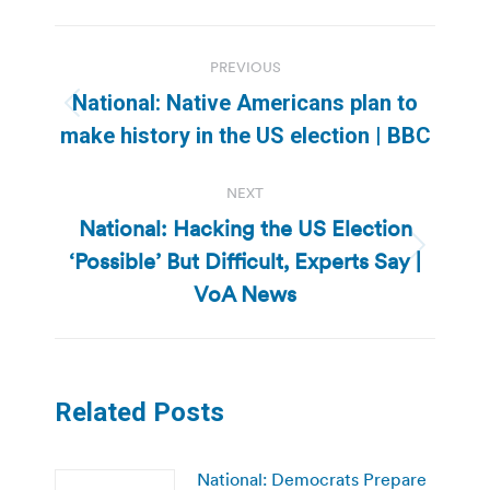
Post
PREVIOUS
navigation
National: Native Americans plan to
Previous
make history in the US election | BBC
post:
NEXT
National: Hacking the US Election
‘Possible’ But Difficult, Experts Say |
Next
post:
VoA News
Related Posts
National: Democrats Prepare