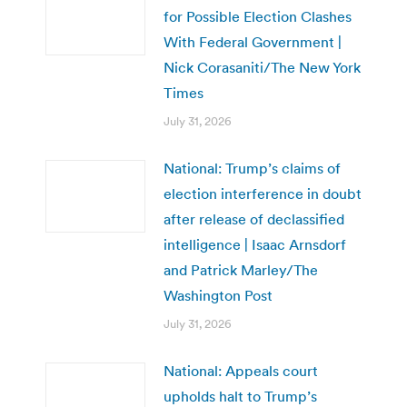
for Possible Election Clashes
With Federal Government |
Nick Corasaniti/The New York
Times
July 31, 2026
National: Trump’s claims of
election interference in doubt
after release of declassified
intelligence | Isaac Arnsdorf
and Patrick Marley/The
Washington Post
July 31, 2026
National: Appeals court
upholds halt to Trump’s