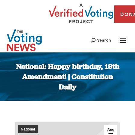
DON
Search
National: Happy birthday, 19th
Amendment! | Constitution
Daily
You are here:
National
Aug