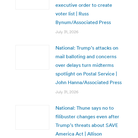
executive order to create
voter list | Russ
Bynum/Associated Press
July 31, 2026
National: Trump’s attacks on
mail balloting and concerns
over delays turn midterms
spotlight on Postal Service |
John Hanna/Associated Press
July 31, 2026
National: Thune says no to
filibuster changes even after
Trump’s threats about SAVE
America Act | Allison