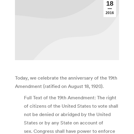
18
2016
Today, we celebrate the anniversary of the 19th
Amendment (ratified on August 18, 1920).
Full Text of the 19th Amendment: The right
of citizens of the United States to vote shall
not be denied or abridged by the United
States or by any State on account of
sex. Congress shall have power to enforce