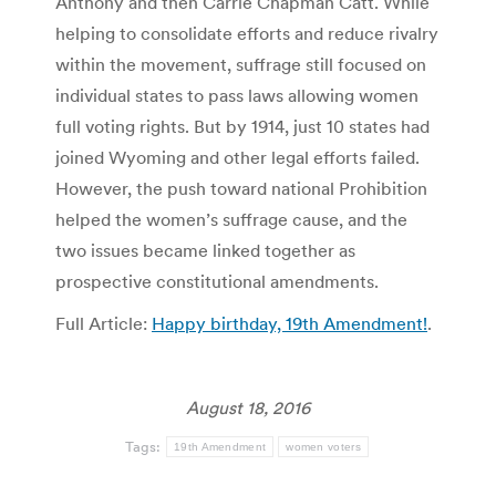
Anthony and then Carrie Chapman Catt. While
helping to consolidate efforts and reduce rivalry
within the movement, suffrage still focused on
individual states to pass laws allowing women
full voting rights. But by 1914, just 10 states had
joined Wyoming and other legal efforts failed.
However, the push toward national Prohibition
helped the women’s suffrage cause, and the
two issues became linked together as
prospective constitutional amendments.
Full Article:
Happy birthday, 19th Amendment!
.
August 18, 2016
Tags:
19th Amendment
women voters