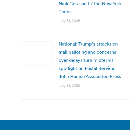
Nick Corasaniti/The New York
Times
July 31, 2026
National: Trump’s attacks on
mail balloting and concerns
over delays turn midterms
spotlight on Postal Service |
John Hanna/Associated Press
July 31, 2026