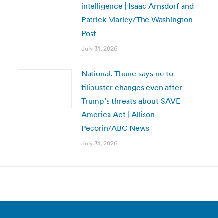
intelligence | Isaac Arnsdorf and
Patrick Marley/The Washington
Post
July 31, 2026
National: Thune says no to
filibuster changes even after
Trump’s threats about SAVE
America Act | Allison
Pecorin/ABC News
July 31, 2026