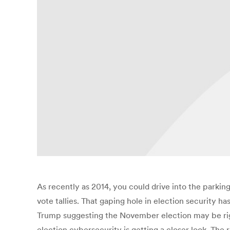
As recently as 2014, you could drive into the parkin
vote tallies. That gaping hole in election security 
Trump suggesting the November election may be rigge
election cybersecurity is getting a closer look. The r