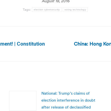
August 18, 2016
Tags:
election cybersecurity
voting technology
China: Hong Kon
ment! | Constitution
Next
post:
National: Trump’s claims of
election interference in doubt
after release of declassified