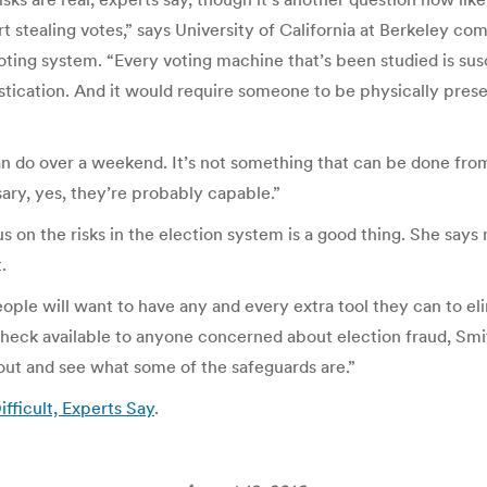
rt stealing votes,” says University of California at Berkeley 
ting system. “Every voting machine that’s been studied is susc
stication. And it would require someone to be physically prese
 do over a weekend. It’s not something that can be done from 
sary, yes, they’re probably capable.”
 on the risks in the election system is a good thing. She say
.
eople will want to have any and every extra tool they can to el
eck available to anyone concerned about election fraud, Smith a
 out and see what some of the safeguards are.”
ifficult, Experts Say
.