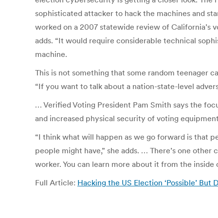
sophisticated attacker to hack the machines and sta
worked on a 2007 statewide review of California’s vo
adds. “It would require considerable technical sophi
machine.
This is not something that some random teenager can
“If you want to talk about a nation-state-level adver
… Verified Voting President Pam Smith says the focus
and increased physical security of voting equipment
“I think what will happen as we go forward is that p
people might have,” she adds. … There’s one other ch
worker. You can learn more about it from the inside
Full Article:
Hacking the US Election ‘Possible’ But D