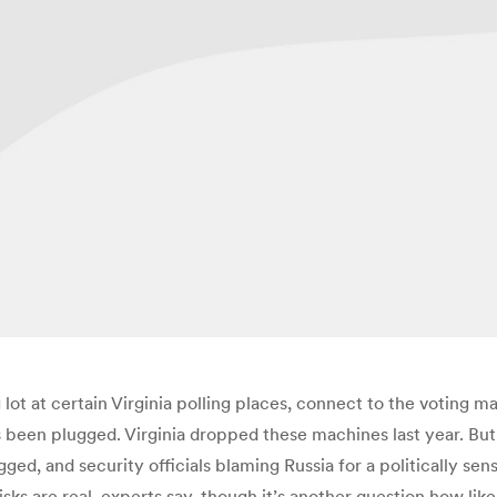
g lot at certain Virginia polling places, connect to the voting
has been plugged. Virginia dropped these machines last year. B
d, and security officials blaming Russia for a politically se
isks are real, experts say, though it’s another question how like