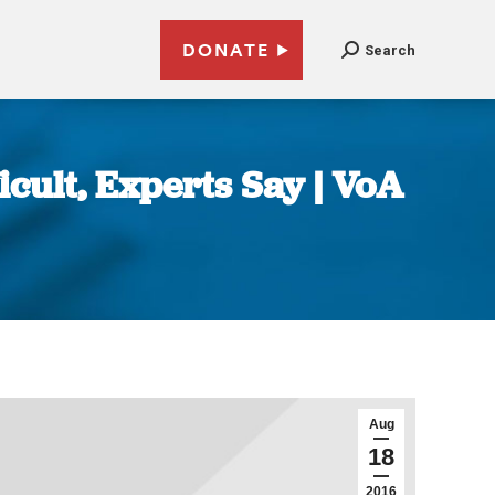
DONATE
Search
icult, Experts Say | VoA
Aug
18
2016