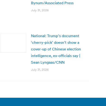
Bynum/Associated Press
July 31, 2026
National: Trump’s document
‘cherry-pick’ doesn’t show a
cover-up of Chinese election
intelligence, ex-officials say |
Sean Lyngaas/CNN
July 31, 2026