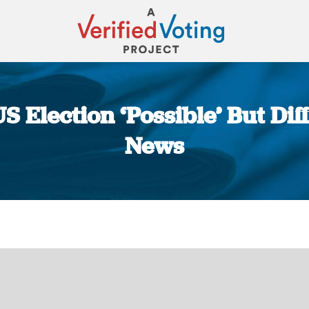
S Election ‘Possible’ But Diff
News
You are here: