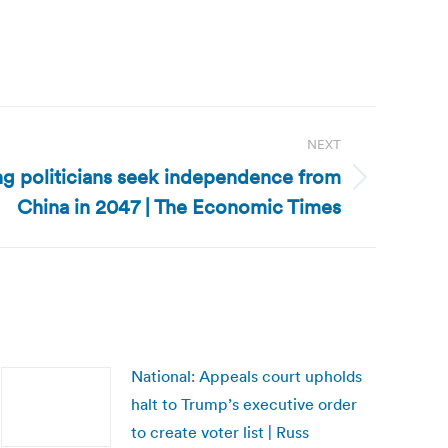
NEXT
g politicians seek independence from
China in 2047 | The Economic Times
National: Appeals court upholds
halt to Trump’s executive order
to create voter list | Russ