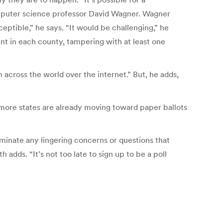
computer science professor David Wagner. Wagner
eptible,” he says. “It would be challenging,” he
nt in each county, tampering with at least one
across the world over the internet.” But, he adds,
s more states are already moving toward paper ballots
iminate any lingering concerns or questions that
dds. “It’s not too late to sign up to be a poll