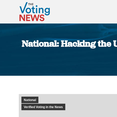
National: Hacking the U
National
Verified Voting in the News