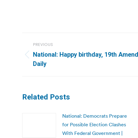
Post
PREVIOUS
navigation
National: Happy birthday, 19th Amend
Previous
Daily
post:
Related Posts
National: Democrats Prepare
for Possible Election Clashes
With Federal Government |