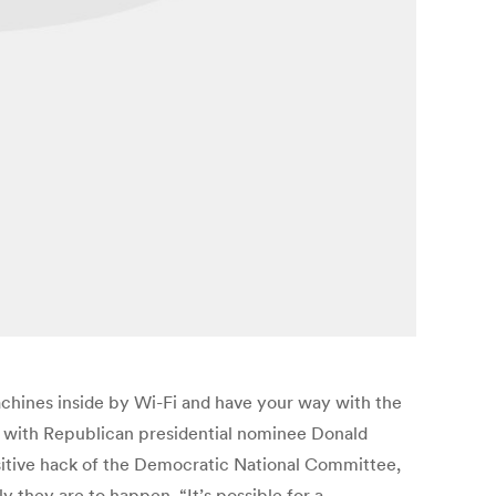
 machines inside by Wi-Fi and have your way with the
ut with Republican presidential nominee Donald
nsitive hack of the Democratic National Committee,
ly they are to happen. “It’s possible for a