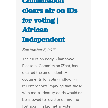
Commission
clears air on IDs
for voting |
African
Independent
September 5, 2017
The election body, Zimbabwe
Electoral Commission (Zec), has
cleared the air on identity
documents for voting following
recent reports implying that those
with metal identity cards would not
be allowed to register during the
forthcoming biometric voter