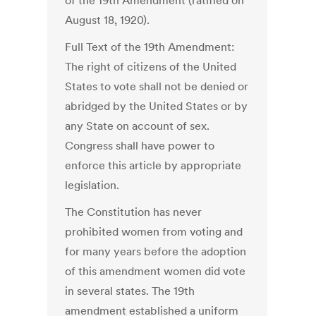
of the 19th Amendment (ratified on
August 18, 1920).
Full Text of the 19th Amendment:
The right of citizens of the United
States to vote shall not be denied or
abridged by the United States or by
any State on account of sex.
Congress shall have power to
enforce this article by appropriate
legislation.
The Constitution has never
prohibited women from voting and
for many years before the adoption
of this amendment women did vote
in several states. The 19th
amendment established a uniform