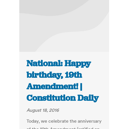
National: Happy
birthday, 19th
Amendment! |
Constitution Daily
August 18, 2016
Today, we celebrate the anniversary