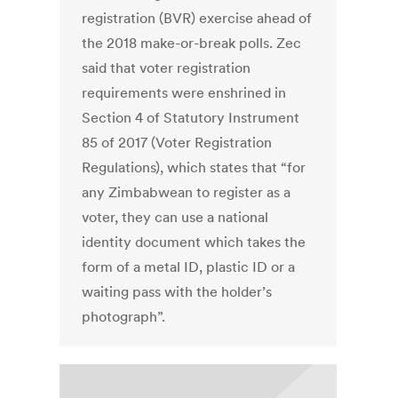
registration (BVR) exercise ahead of
the 2018 make-or-break polls. Zec
said that voter registration
requirements were enshrined in
Section 4 of Statutory Instrument
85 of 2017 (Voter Registration
Regulations), which states that “for
any Zimbabwean to register as a
voter, they can use a national
identity document which takes the
form of a metal ID, plastic ID or a
waiting pass with the holder’s
photograph”.