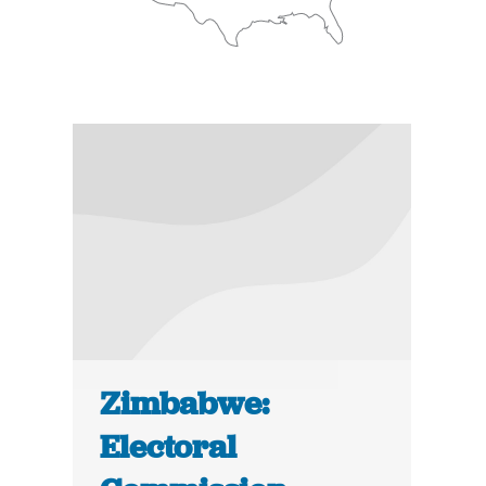
Zimbabwe:
Electoral