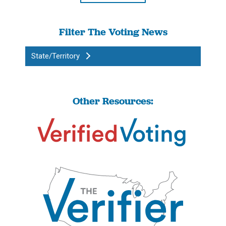
Filter The Voting News
State/Territory
Other Resources: