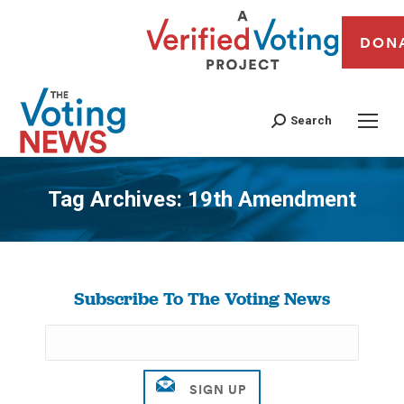
DON
Search
Tag Archives:
19th Amendment
You are here:
Subscribe To The Voting News