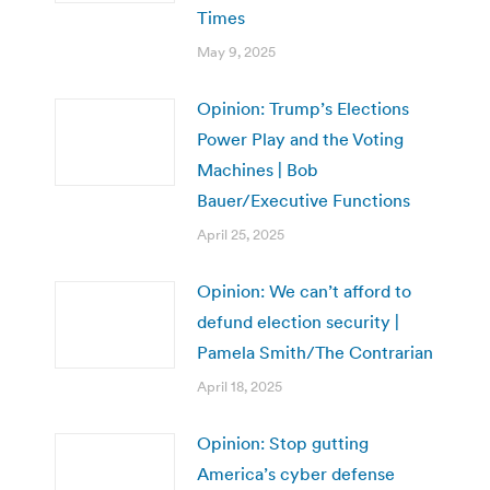
Times
May 9, 2025
Opinion: Trump’s Elections
Power Play and the Voting
Machines | Bob
Bauer/Executive Functions
April 25, 2025
Opinion: We can’t afford to
defund election security |
Pamela Smith/The Contrarian
April 18, 2025
Opinion: Stop gutting
America’s cyber defense