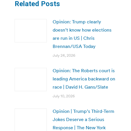
Related Posts
Opinion: Trump clearly
doesn’t know how elections
are run in US | Chris
Brennan/USA Today
July 24, 2026
Opinion: The Roberts court is
leading America backward on
race | David H. Gans/Slate
July 10, 2026
Opinion | Trump’s Third-Term
Jokes Deserve a Serious
Response | The New York