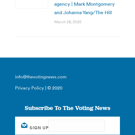
agency | Mark Montgomery
and Johanna Yang/The Hill
March 28, 2025
info@thevotingnews.com
Privacy Policy
| © 2020
Subscribe To The Voting News