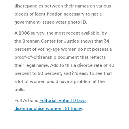
discrepancies between their names on various
pieces of identification necessary to get a
government-issued voter photo ID.
A 2006 survey, the most recent available, by
the Brennan Center for Justice shows that 34
percent of voting-age women do not possess a
proof-of-citizenship document that reflects
their legal name. Add to this a divorce rate of 40
percent to 50 percent, and it’s easy to see that
a lot of women could have a problem at the
polls.
Full Article:
Editorial: Voter ID laws
disenfranchise women : Stltoday
.