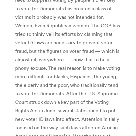
to vote for Democrats has created a class of
victims it probably was not intended for.
Women. Even Republican women. The GOP has
tried to thinly veil its efforts by claiming that
voter ID laws are necessary to prevent voter
fraud, but the figures on voter fraud — which is
almost nil everywhere — show that to be a
phony excuse. The real reason is to make voting
more difficult for blacks, Hispanics, the young,
the elderly and the poor, who traditionally tend
to vote for Democrats. After the U.S. Supreme
Court struck down a key part of the Voting
Rights Act in June, several states raced to put
new voter ID laws into effect. Attention initially
focused on the way such laws affected African-
Americans and Hispanics. Now the focus of