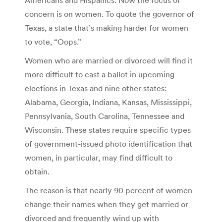
concern is on women. To quote the governor of
Texas, a state that’s making harder for women
to vote, “Oops.”
Women who are married or divorced will find it
more difficult to cast a ballot in upcoming
elections in Texas and nine other states:
Alabama, Georgia, Indiana, Kansas, Mississippi,
Pennsylvania, South Carolina, Tennessee and
Wisconsin. These states require specific types
of government-issued photo identification that
women, in particular, may find difficult to
obtain.
The reason is that nearly 90 percent of women
change their names when they get married or
divorced and frequently wind up with