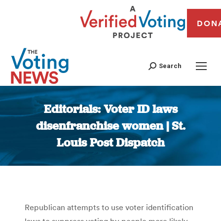
DON
Search
Editorials: Voter ID laws
disenfranchise women | St.
Louis Post Dispatch
You are here:
Republican attempts to use voter identification
laws to suppress voting by people more likely