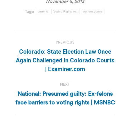
November 5, 2013
Tags:
voter id
Voting Rights Act
women voters
Post
PREVIOUS
navigation
Colorado: State Election Law Once
Previous
Again Challenged in Colorado Courts
post:
| Examiner.com
NEXT
National: Presumed guilty: Ex-felons
Next
face barriers to voting rights | MSNBC
post: