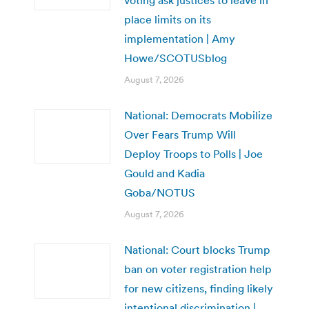
place limits on its
implementation | Amy
Howe/SCOTUSblog
August 7, 2026
National: Democrats Mobilize
Over Fears Trump Will
Deploy Troops to Polls | Joe
Gould and Kadia
Goba/NOTUS
August 7, 2026
National: Court blocks Trump
ban on voter registration help
for new citizens, finding likely
intentional discrimination |