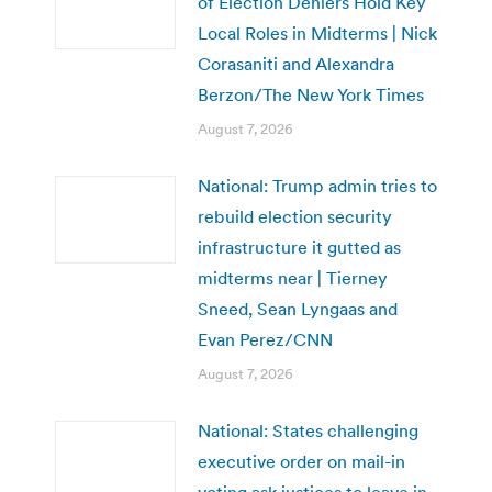
of Election Deniers Hold Key
Local Roles in Midterms | Nick
Corasaniti and Alexandra
Berzon/The New York Times
August 7, 2026
National: Trump admin tries to
rebuild election security
infrastructure it gutted as
midterms near | Tierney
Sneed, Sean Lyngaas and
Evan Perez/CNN
August 7, 2026
National: States challenging
executive order on mail-in
voting ask justices to leave in