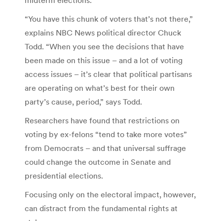
“You have this chunk of voters that’s not there,”
explains NBC News political director Chuck
Todd. “When you see the decisions that have
been made on this issue – and a lot of voting
access issues – it’s clear that political partisans
are operating on what’s best for their own
party’s cause, period,” says Todd.
Researchers have found that restrictions on
voting by ex-felons “tend to take more votes”
from Democrats – and that universal suffrage
could change the outcome in Senate and
presidential elections.
Focusing only on the electoral impact, however,
can distract from the fundamental rights at