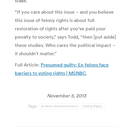
stake.
“If you care about this issue – and you believe
this issue of felony rights is about full
restoration of rights after you’ve paid your
penalty to society,” says Todd, “then [put aside]
these studies. Who cares the political impact –
it shouldn’t matter.”
Full Article:
Presumed guilty: Ex-felons face
barriers to voting rights | MSNBC
.
November 5, 2013
Tags:
ex-felon enfranchisement
Voting Rights
Post