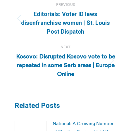
PREVIOUS
navigation
Editorials: Voter ID laws
Previous
disenfranchise women | St. Louis
post:
Post Dispatch
NEXT
Kosovo: Disrupted Kosovo vote to be
repeated in some Serb areas | Europe
Next
post:
Online
Related Posts
National: A Growing Number