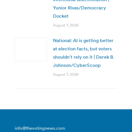
Yunior Rivas/Democracy
Docket
August 7, 2026
National: AI is getting better
at election facts, but voters
shouldn’t rely on it | Derek B.
Johnson/CyberScoop
August 7, 2026
info@thevotingnews.com