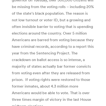
be missing from the voting rolls – including 20%
of the state’s black population. The reason is
not low turnout or voter ID, but a growing and
often invisible barrier to voting that is upending
elections around the country. Over 5 million
Americans are barred from voting because they
have criminal records, according to a report this
year from the Sentencing Project. The
crackdown on ballot access is so intense, a
majority of states actually bar former convicts
from voting even after they are released from
prison. If voting rights were restored to those
former inmates, about 4.3 million more
Americans would be able to vote. That is over
three times margin of victory in the last House
midterm elections.