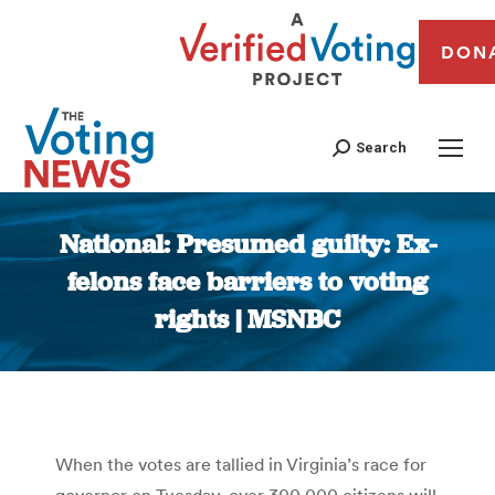
DON
Search
National: Presumed guilty: Ex-
felons face barriers to voting
rights | MSNBC
You are here:
When the votes are tallied in Virginia’s race for
governor on Tuesday, over 300,000 citizens will