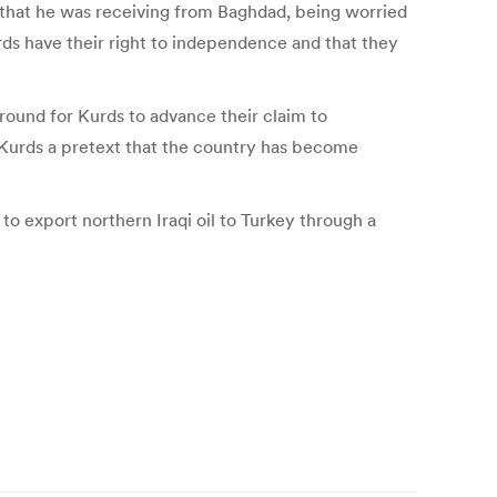
es that he was receiving from Baghdad, being worried
urds have their right to independence and that they
round for Kurds to advance their claim to
he Kurds a pretext that the country has become
to export northern Iraqi oil to Turkey through a