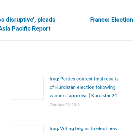
France: Electio
s disruptive’, pleads
Next
sia Pacific Report
post:
Iraq: Parties contest final results
of Kurdistan election following
winners’ approval | Kurdistan24
October 22, 2018
Iraq: Voting begins to elect new