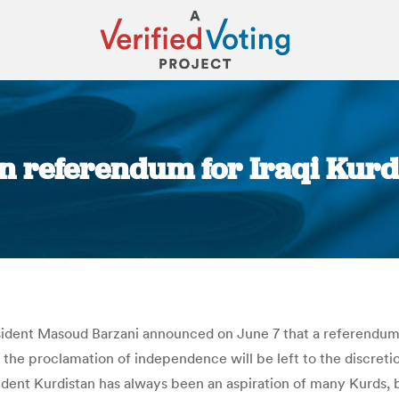
in referendum for Iraqi Kurd
You are here:
dent Masoud Barzani announced on June 7 that a referendum wil
the proclamation of independence will be left to the discretio
ent Kurdistan has always been an aspiration of many Kurds, be 