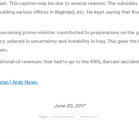
 fast. This caution may be due to several reasons: The subsidi
 holding various offices in Baghdad, etc. He kept saying that K
s becoming prime minister contributed to preparations on the g
icy ushered in uncertainty and instability in Iraq. This gave t
ves.
tional oil revenues that had to go to the KRG, Barzani decided 
istan | Arab News
.
June 20, 2017
Tags:
independence
referendum