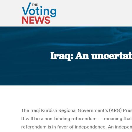
Iraq: An uncerta
The Iraqi Kurdish Regional Government’s (KRG) Presi
It will be a non-binding referendum — meaning that 
referendum is in favor of independence. An independ