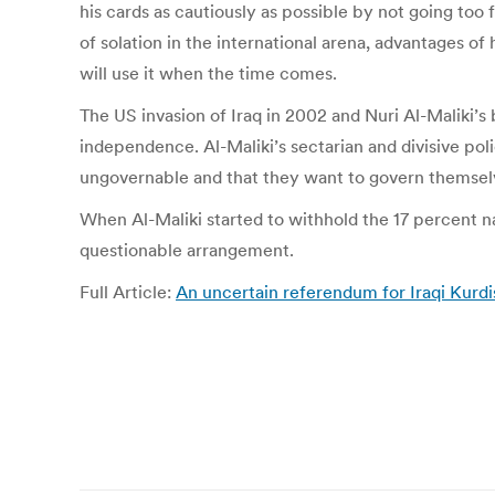
his cards as cautiously as possible by not going too
of solation in the international arena, advantages of
will use it when the time comes.
The US invasion of Iraq in 2002 and Nuri Al-Maliki’
independence. Al-Maliki’s sectarian and divisive pol
ungovernable and that they want to govern themsel
When Al-Maliki started to withhold the 17 percent na
questionable arrangement.
Full Article:
An uncertain referendum for Iraqi Kurd