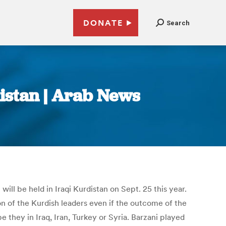
DONATE
Search
istan | Arab News
l be held in Iraqi Kurdistan on Sept. 25 this year.
n of the Kurdish leaders even if the outcome of the
they in Iraq, Iran, Turkey or Syria. Barzani played