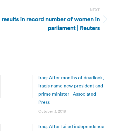
NEXT
n results in record number of women in
parliament | Reuters
Iraq: After months of deadlock,
Iraqis name new president and
prime minister | Associated
Press
October 3, 2018
Iraq: After failed independence