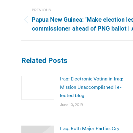
Post
PREVIOUS
navigation
Papua New Guinea: ‘Make election les
Previous
commissioner ahead of PNG ballot | A
post:
Related Posts
Iraq: Electronic Voting in Iraq:
Mission Unaccomplished | e-
lected blog
June 10, 2019
Iraq: Both Major Parties Cry