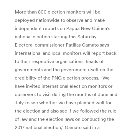
More than 800 election monitors will be
deployed nationwide to observe and make
independent reports on Papua New Guinea’s
national election starting this Saturday.
Electoral commissioner Patilias Gamato says
international and local monitors will report back
to their respective organisations, heads of
governments and the government itself on the
credibility of the PNG election process. “We
have invited international election monitors or
observers to visit during the months of June and
July to see whether we have planned well for
the election and also see if we followed the rule
of law and the election laws on conducting the
2017 national election,” Gamato said in a