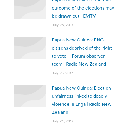
outcome of the elections may
be drawn out | EMTV
July 26, 2017
Papua New Guinea: PNG
citizens deprived of the right
to vote – Forum observer
team | Radio New Zealand
July 25, 2017
Papua New Guinea: Election
unfairness linked to deadly
violence in Enga | Radio New
Zealand
July 24, 2017