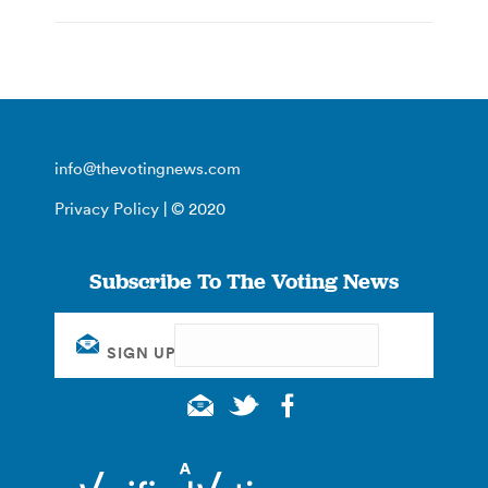
info@thevotingnews.com
Privacy Policy
| © 2020
Subscribe To The Voting News