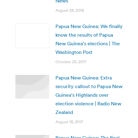
News
August 28, 2018
Papua New Guinea: We finally
know the results of Papua
New Guinea’s elections | The
Washington Post
October 25, 2017
Papua New Guinea: Extra
security callout to Papua New
Guinea’s Highlands over
election violence | Radio New
Zealand
August 18, 2017
Papua New Guinea: The final