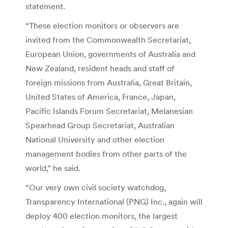
statement.
“These election monitors or observers are
invited from the Commonwealth Secretariat,
European Union, governments of Australia and
New Zealand, resident heads and staff of
foreign missions from Australia, Great Britain,
United States of America, France, Japan,
Pacific Islands Forum Secretariat, Melanesian
Spearhead Group Secretariat, Australian
National University and other election
management bodies from other parts of the
world,” he said.
“Our very own civil society watchdog,
Transparency International (PNG) Inc., again will
deploy 400 election monitors, the largest