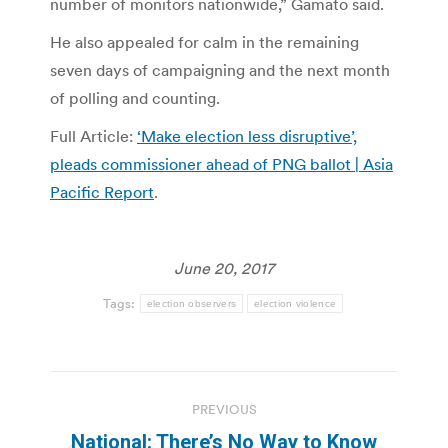
number of monitors nationwide,” Gamato said.
He also appealed for calm in the remaining
seven days of campaigning and the next month
of polling and counting.
Full Article:
‘Make election less disruptive’,
pleads commissioner ahead of PNG ballot | Asia
Pacific Report
.
June 20, 2017
Tags:
election observers
election violence
Post
PREVIOUS
navigation
National: There’s No Way to Know