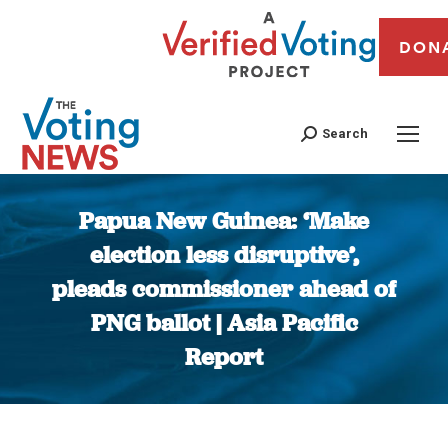
DON
Search
Papua New Guinea: ‘Make
election less disruptive’,
pleads commissioner ahead of
PNG ballot | Asia Pacific
Report
You are here: