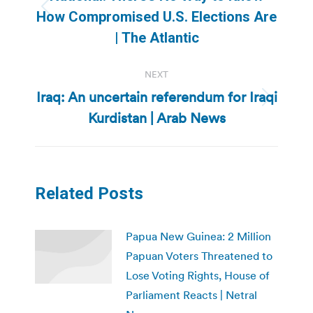
Previous
How Compromised U.S. Elections Are
post:
| The Atlantic
NEXT
Iraq: An uncertain referendum for Iraqi
Next
Kurdistan | Arab News
post:
Related Posts
Papua New Guinea: 2 Million
Papuan Voters Threatened to
Lose Voting Rights, House of
Parliament Reacts | Netral