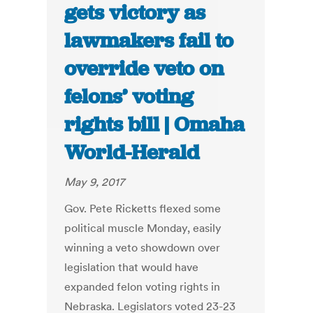
gets victory as
lawmakers fail to
override veto on
felons’ voting
rights bill | Omaha
World-Herald
May 9, 2017
Gov. Pete Ricketts flexed some
political muscle Monday, easily
winning a veto showdown over
legislation that would have
expanded felon voting rights in
Nebraska. Legislators voted 23-23