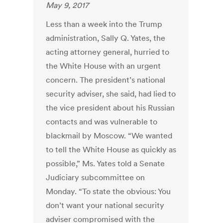
May 9, 2017
Less than a week into the Trump
administration, Sally Q. Yates, the
acting attorney general, hurried to
the White House with an urgent
concern. The president’s national
security adviser, she said, had lied to
the vice president about his Russian
contacts and was vulnerable to
blackmail by Moscow. “We wanted
to tell the White House as quickly as
possible,” Ms. Yates told a Senate
Judiciary subcommittee on
Monday. “To state the obvious: You
don’t want your national security
adviser compromised with the