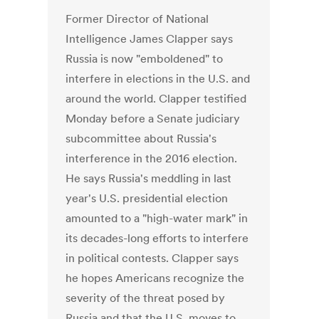
Former Director of National
Intelligence James Clapper says
Russia is now "emboldened" to
interfere in elections in the U.S. and
around the world. Clapper testified
Monday before a Senate judiciary
subcommittee about Russia's
interference in the 2016 election.
He says Russia's meddling in last
year's U.S. presidential election
amounted to a "high-water mark" in
its decades-long efforts to interfere
in political contests. Clapper says
he hopes Americans recognize the
severity of the threat posed by
Russia and that the U.S. moves to