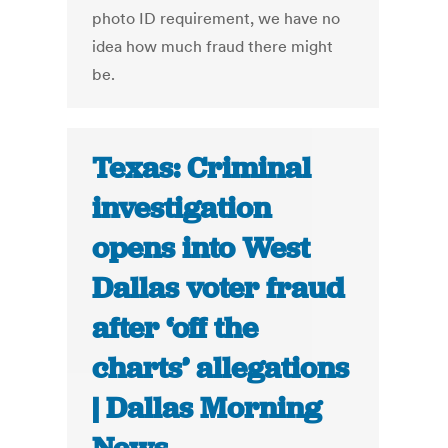
photo ID requirement, we have no
idea how much fraud there might
be.
Texas: Criminal
investigation
opens into West
Dallas voter fraud
after ‘off the
charts’ allegations
| Dallas Morning