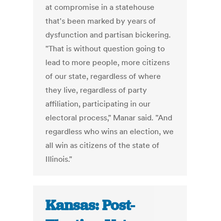
at compromise in a statehouse
that's been marked by years of
dysfunction and partisan bickering.
"That is without question going to
lead to more people, more citizens
of our state, regardless of where
they live, regardless of party
affiliation, participating in our
electoral process," Manar said. "And
regardless who wins an election, we
all win as citizens of the state of
Illinois."
Kansas: Post-