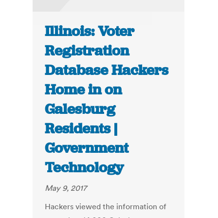
Illinois: Voter
Registration
Database Hackers
Home in on
Galesburg
Residents |
Government
Technology
May 9, 2017
Hackers viewed the information of