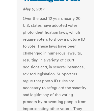
May 9, 2017
Over the past 12 years nearly 20
U.S. states have adopted voter
photo identification laws, which
require voters to show a picture ID
to vote. These laws have been
challenged in numerous lawsuits,
resulting in a variety of court
decisions and, in several instances,
revised legislation. Supporters
argue that photo ID rules are
necessary to safeguard the sanctity
and legitimacy of the voting
process by preventing people from
impersonating other voters. They