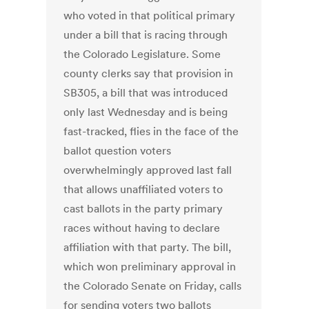
who voted in that political primary
under a bill that is racing through
the Colorado Legislature. Some
county clerks say that provision in
SB305, a bill that was introduced
only last Wednesday and is being
fast-tracked, flies in the face of the
ballot question voters
overwhelmingly approved last fall
that allows unaffiliated voters to
cast ballots in the party primary
races without having to declare
affiliation with that party. The bill,
which won preliminary approval in
the Colorado Senate on Friday, calls
for sending voters two ballots