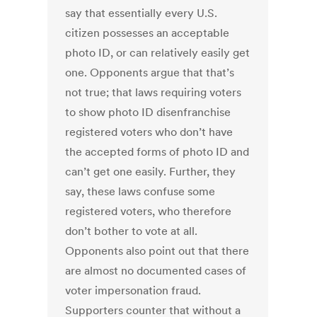
say that essentially every U.S.
citizen possesses an acceptable
photo ID, or can relatively easily get
one. Opponents argue that that’s
not true; that laws requiring voters
to show photo ID disenfranchise
registered voters who don’t have
the accepted forms of photo ID and
can’t get one easily. Further, they
say, these laws confuse some
registered voters, who therefore
don’t bother to vote at all.
Opponents also point out that there
are almost no documented cases of
voter impersonation fraud.
Supporters counter that without a