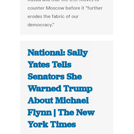
counter Moscow before it "further
erodes the fabric of our
democracy."
National: Sally
Yates Tells
Senators She
Warned Trump
About Michael
Flynn | The New
York Times