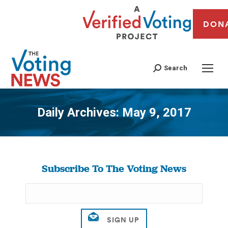
DON
Search
Daily Archives:
May 9, 2017
You are here:
Subscribe To The Voting News