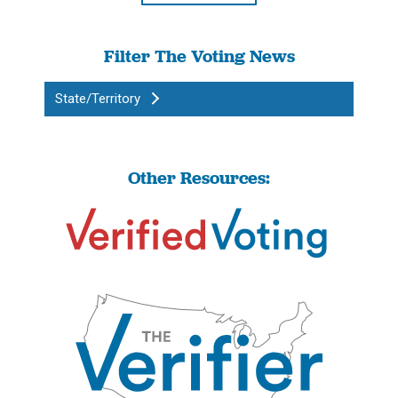
Filter The Voting News
State/Territory
Other Resources: