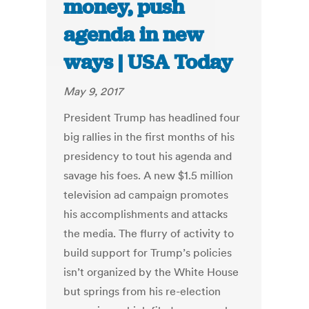
money, push
agenda in new
ways | USA Today
May 9, 2017
President Trump has headlined four
big rallies in the first months of his
presidency to tout his agenda and
savage his foes. A new $1.5 million
television ad campaign promotes
his accomplishments and attacks
the media. The flurry of activity to
build support for Trump’s policies
isn’t organized by the White House
but springs from his re-election