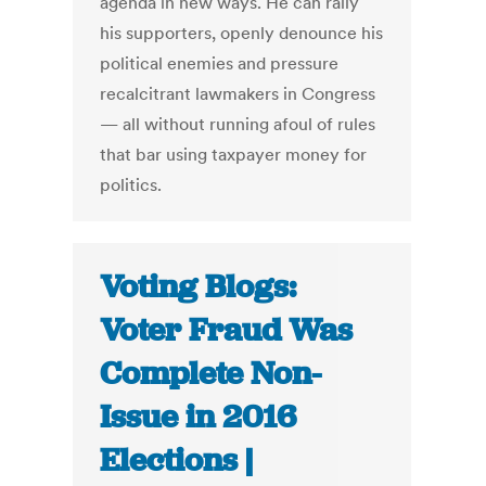
agenda in new ways. He can rally
his supporters, openly denounce his
political enemies and pressure
recalcitrant lawmakers in Congress
— all without running afoul of rules
that bar using taxpayer money for
politics.
Voting Blogs:
Voter Fraud Was
Complete Non-
Issue in 2016
Elections |