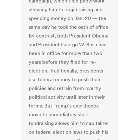
campaign, which filed paperwork
allowing him to begin raising and
spending money on Jan. 20 — the
same day he took the oath of office.
By contrast, both President Obama
and President George W. Bush had
been in office for more than two
years before they filed for re-
election. Traditionally, presidents
use federal money to push their
policies and refrain from overtly
political activity until later in their
terms. But Trump’s unorthodox
move to immediately start
fundraising allows him to capitalize
on federal election laws to push his