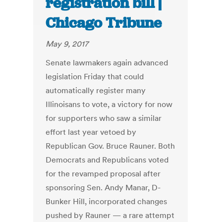
registration bill |
Chicago Tribune
May 9, 2017
Senate lawmakers again advanced
legislation Friday that could
automatically register many
Illinoisans to vote, a victory for now
for supporters who saw a similar
effort last year vetoed by
Republican Gov. Bruce Rauner. Both
Democrats and Republicans voted
for the revamped proposal after
sponsoring Sen. Andy Manar, D-
Bunker Hill, incorporated changes
pushed by Rauner — a rare attempt