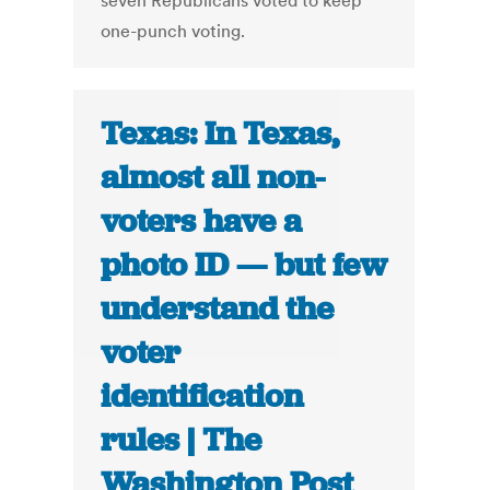
seven Republicans voted to keep
one-punch voting.
Texas: In Texas,
almost all non-
voters have a
photo ID — but few
understand the
voter
identification
rules | The
Washington Post