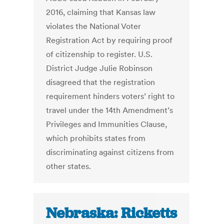
2016, claiming that Kansas law
violates the National Voter
Registration Act by requiring proof
of citizenship to register. U.S.
District Judge Julie Robinson
disagreed that the registration
requirement hinders voters’ right to
travel under the 14th Amendment’s
Privileges and Immunities Clause,
which prohibits states from
discriminating against citizens from
other states.
Nebraska: Ricketts