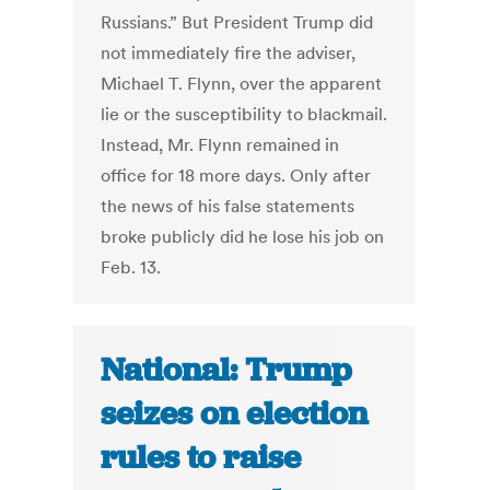
Russians.” But President Trump did
not immediately fire the adviser,
Michael T. Flynn, over the apparent
lie or the susceptibility to blackmail.
Instead, Mr. Flynn remained in
office for 18 more days. Only after
the news of his false statements
broke publicly did he lose his job on
Feb. 13.
National: Trump
seizes on election
rules to raise