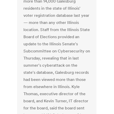
more than 14,000 Galesburg
residents in the state of Illinois'
voter registration database last year
— more than any other Illinois
location. Staff from the Illinois State
Board of Elections provided an
update to the Illinois Senate's
Subcommittee on Cybersecurity on
Thursday, revealing that in last
summer's cyberattack on the
state's database, Galesburg records
had been viewed more than those
from elsewhere in Illinois. Kyle
Thomas, executive director of the
board, and Kevin Turner, IT director
for the board, said the board sent