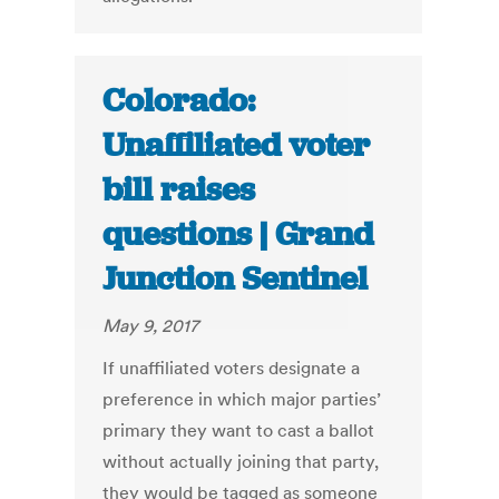
Colorado:
Unaffiliated voter
bill raises
questions | Grand
Junction Sentinel
May 9, 2017
If unaffiliated voters designate a
preference in which major parties’
primary they want to cast a ballot
without actually joining that party,
they would be tagged as someone