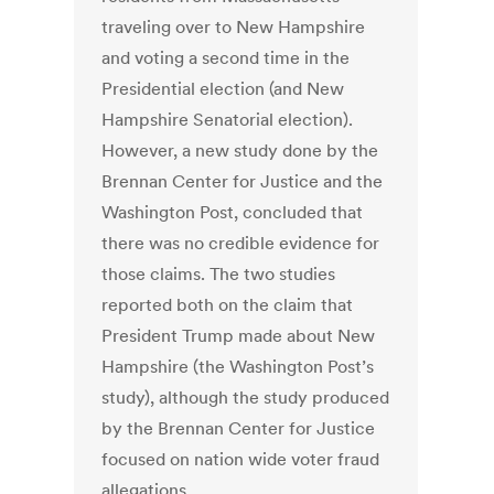
traveling over to New Hampshire
and voting a second time in the
Presidential election (and New
Hampshire Senatorial election).
However, a new study done by the
Brennan Center for Justice and the
Washington Post, concluded that
there was no credible evidence for
those claims. The two studies
reported both on the claim that
President Trump made about New
Hampshire (the Washington Post’s
study), although the study produced
by the Brennan Center for Justice
focused on nation wide voter fraud
allegations.