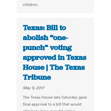
children.
Texas: Bill to
abolish “one-
punch” voting
approved in Texas
House | The Texas
Tribune
May 9, 2017
The Texas House late Saturday gave
final approval to a bill that would