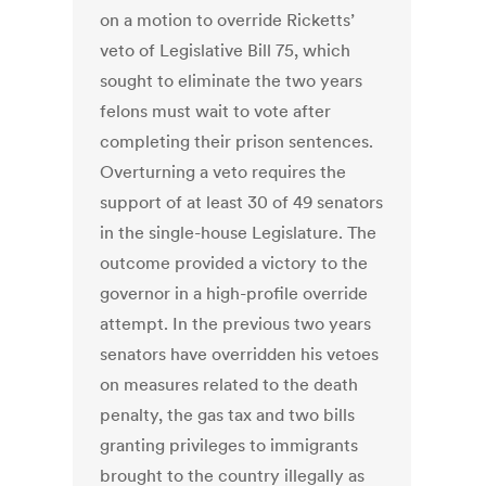
on a motion to override Ricketts’
veto of Legislative Bill 75, which
sought to eliminate the two years
felons must wait to vote after
completing their prison sentences.
Overturning a veto requires the
support of at least 30 of 49 senators
in the single-house Legislature. The
outcome provided a victory to the
governor in a high-profile override
attempt. In the previous two years
senators have overridden his vetoes
on measures related to the death
penalty, the gas tax and two bills
granting privileges to immigrants
brought to the country illegally as