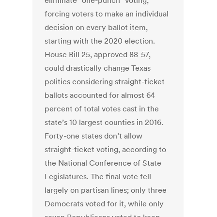
eliminate "one-punch" voting,
forcing voters to make an individual
decision on every ballot item,
starting with the 2020 election.
House Bill 25, approved 88-57,
could drastically change Texas
politics considering straight-ticket
ballots accounted for almost 64
percent of total votes cast in the
state’s 10 largest counties in 2016.
Forty-one states don’t allow
straight-ticket voting, according to
the National Conference of State
Legislatures. The final vote fell
largely on partisan lines; only three
Democrats voted for it, while only