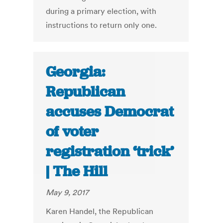
during a primary election, with
instructions to return only one.
Georgia:
Republican
accuses Democrat
of voter
registration ‘trick’
| The Hill
May 9, 2017
Karen Handel, the Republican