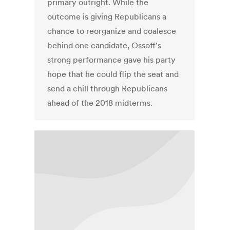
primary outright. While the
outcome is giving Republicans a
chance to reorganize and coalesce
behind one candidate, Ossoff's
strong performance gave his party
hope that he could flip the seat and
send a chill through Republicans
ahead of the 2018 midterms.