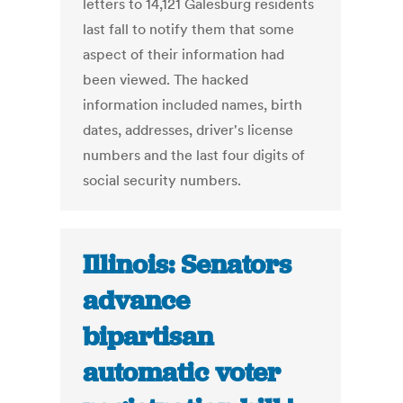
letters to 14,121 Galesburg residents
last fall to notify them that some
aspect of their information had
been viewed. The hacked
information included names, birth
dates, addresses, driver's license
numbers and the last four digits of
social security numbers.
Illinois: Senators
advance
bipartisan
automatic voter