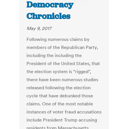
Democracy
Chronicles
May 9, 2017
Following numerous claims by
members of the Republican Party,
including the including the
President of the United States, that
the election system is “rigged”,
there have been numerous studies
released following the election
cycle that have debunked those
claims. One of the most notable
instances of voter fraud accusations
include President Trump accusing
residents from Massachusetts