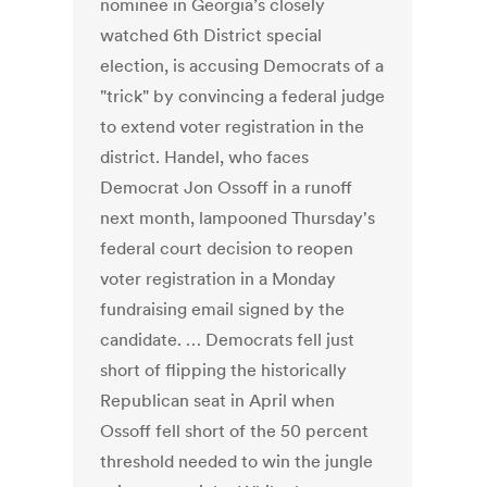
nominee in Georgia’s closely
watched 6th District special
election, is accusing Democrats of a
"trick" by convincing a federal judge
to extend voter registration in the
district. Handel, who faces
Democrat Jon Ossoff in a runoff
next month, lampooned Thursday's
federal court decision to reopen
voter registration in a Monday
fundraising email signed by the
candidate. … Democrats fell just
short of flipping the historically
Republican seat in April when
Ossoff fell short of the 50 percent
threshold needed to win the jungle