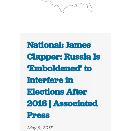
National: James
Clapper: Russia Is
‘Emboldened’ to
Interfere in
Elections After
2016 | Associated
Press
May 9, 2017