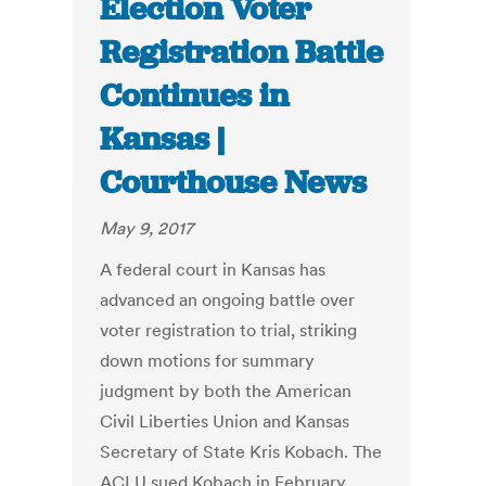
Election Voter
Registration Battle
Continues in
Kansas |
Courthouse News
May 9, 2017
A federal court in Kansas has
advanced an ongoing battle over
voter registration to trial, striking
down motions for summary
judgment by both the American
Civil Liberties Union and Kansas
Secretary of State Kris Kobach. The
ACLU sued Kobach in February