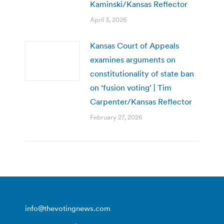
Kaminski/Kansas Reflector
April 3, 2026
Kansas Court of Appeals
examines arguments on
constitutionality of state ban
on ‘fusion voting’ | Tim
Carpenter/Kansas Reflector
February 27, 2026
info@thevotingnews.com