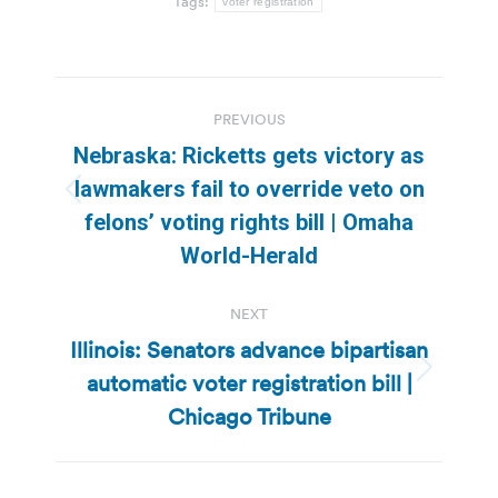
Tags:
voter registration
Post
PREVIOUS
navigation
Nebraska: Ricketts gets victory as
lawmakers fail to override veto on
Previous
felons’ voting rights bill | Omaha
post:
World-Herald
NEXT
Illinois: Senators advance bipartisan
automatic voter registration bill |
Next
post:
Chicago Tribune