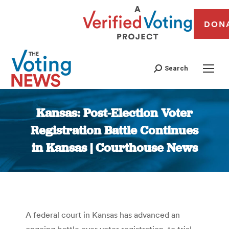
DON
Search
Kansas: Post-Election Voter
Registration Battle Continues
in Kansas | Courthouse News
You are here:
A federal court in Kansas has advanced an
ongoing battle over voter registration to trial,