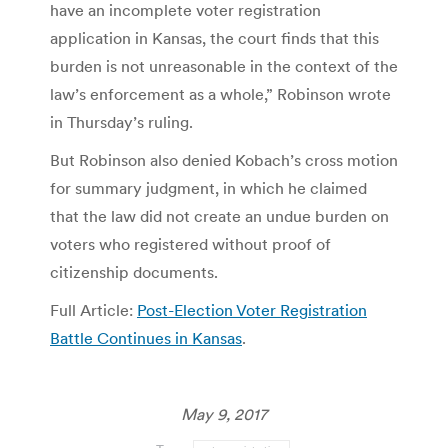
have an incomplete voter registration
application in Kansas, the court finds that this
burden is not unreasonable in the context of the
law’s enforcement as a whole,” Robinson wrote
in Thursday’s ruling.
But Robinson also denied Kobach’s cross motion
for summary judgment, in which he claimed
that the law did not create an undue burden on
voters who registered without proof of
citizenship documents.
Full Article:
Post-Election Voter Registration
Battle Continues in Kansas
.
May 9, 2017