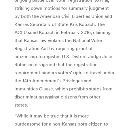
striking down motions for summary judgment
by both the American Civil Liberties Union and
Kansas Secretary of State Kris Kobach. The
ACLU sued Kobach in February 2016, claiming
that Kansas law violates the National Voter
Registration Act by requiring proof of
citizenship to register. U.S. District Judge Julie
Robinson disagreed that the registration
requirement hinders voters’ right to travel under
the 14th Amendment’s Privileges and
Immunities Clause, which prohibits states from
discriminating against citizens from other
states.
“While it may be true that it is more
burdensome for a non-Kansas born citizen to