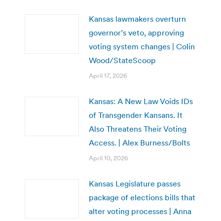
Kansas lawmakers overturn
governor’s veto, approving
voting system changes | Colin
Wood/StateScoop
April 17, 2026
Kansas: A New Law Voids IDs
of Transgender Kansans. It
Also Threatens Their Voting
Access. | Alex Burness/Bolts
April 10, 2026
Kansas Legislature passes
package of elections bills that
alter voting processes | Anna