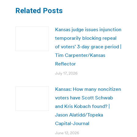
Related Posts
Kansas judge issues injunction
temporarily blocking repeal
of voters’ 3-day grace period |
Tim Carpenter/Kansas
Reflector
July 17, 2026
Kansas: How many noncitizen
voters have Scott Schwab
and Kris Kobach found? |
Jason Alatidd/Topeka
Capital-Journal
June 12, 2026