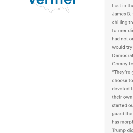
Lost in 
James B. 
chilling t
former dir
had not on
would try 
Democrati
Comey tol
“They’re 
choose to
devoted t
their own
started ou
guard the
has morph
Trump did