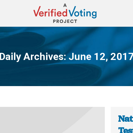
Daily Archives:
June 12, 201
You are here:
Nat
Tes