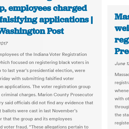
p, employees charged
Mas
falsifying applications |
wei
Washington Post
reg
2017
Pre
ployees of the Indiana Voter Registration
which focused on registering black voters in
June 1
 to last year’s presidential election, were
Massac
riday with submitting falsified voter
regist
on applications. The voter registration group
whenev
s criminal charges. Marion County Prosecutor
with ot
y said officials did not find any evidence that
throug
t ballots were cast in last November’s
the sta
or that the group and its employees
registe
 voter fraud. “These allegations pertain to