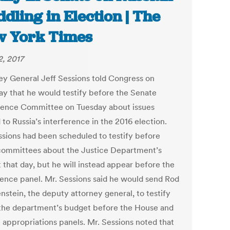
dling in Election | The
 York Times
2, 2017
ey General Jeff Sessions told Congress on
ay that he would testify before the Senate
igence Committee on Tuesday about issues
 to Russia’s interference in the 2016 election.
ssions had been scheduled to testify before
committees about the Justice Department’s
 that day, but he will instead appear before the
igence panel. Mr. Sessions said he would send Rod
nstein, the deputy attorney general, to testify
the department’s budget before the House and
 appropriations panels. Mr. Sessions noted that