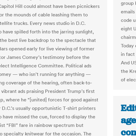
group 
Capitol Hill could almost have been picnickers
emails
for the mounds of cable leashing them to
code us
ellite trucks. Every news studio in D.C.
eight 
have spilled forth into the jarring sunlight,
chairm
 the best live backdrop to the spectacle that
Today 
Bars opened early for live viewing of former
in fac
tor James Comey’s testimony before the
And US
lect Intelligence Committee. Political ads
the Kr
omey — who isn't running for anything —
of elec
ing coverage of the hearing, often back-to-
vibrant ads praising President Trump’s first
ip, where he “[united] forces for good against
Edi
y D.C.’s usually opportunistic T-shirt printers
 have missed the cue, forced to display the
age
rist “FBI” fare in rainbow spectrum but
con
no specialty knitwear for the occasion. The