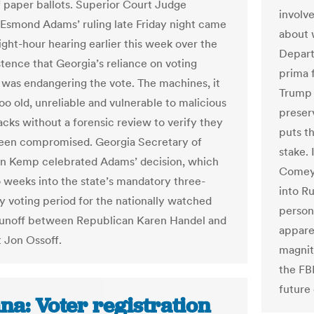
f paper ballots. Superior Court Judge
involve
Esmond Adams’ ruling late Friday night came
about 
ight-hour hearing earlier this week over the
Depart
istence that Georgia’s reliance on voting
prima 
was endangering the vote. The machines, it
Trump 
too old, unreliable and vulnerable to malicious
preser
acks without a forensic review to verify they
puts t
een compromised. Georgia Secretary of
stake.
an Kemp celebrated Adams’ decision, which
Comey,
weeks into the state’s mandatory three-
into Ru
y voting period for the nationally watched
persona
unoff between Republican Karen Handel and
appare
Jon Ossoff​.
magnit
the FB
future 
na: Voter registration