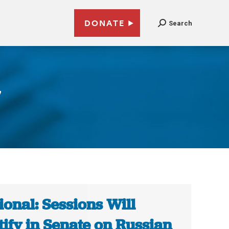
DONATE
Search
7
ional: Sessions Will
tify in Senate on Russian