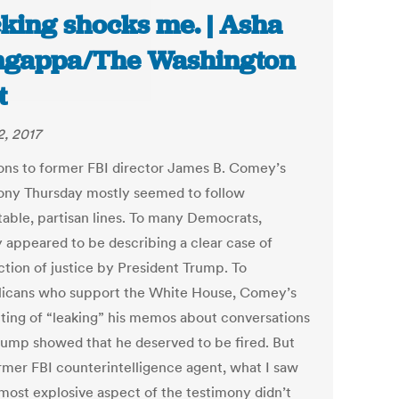
king shocks me. | Asha
gappa/The Washington
t
2, 2017
ons to former FBI director James B. Comey’s
ony Thursday mostly seemed to follow
table, partisan lines. To many Democrats,
appeared to be describing a clear case of
ction of justice by President Trump. To
icans who support the White House, Comey’s
ting of “leaking” his memos about conversations
rump showed that he deserved to be fired. But
ormer FBI counterintelligence agent, what I saw
 most explosive aspect of the testimony didn’t