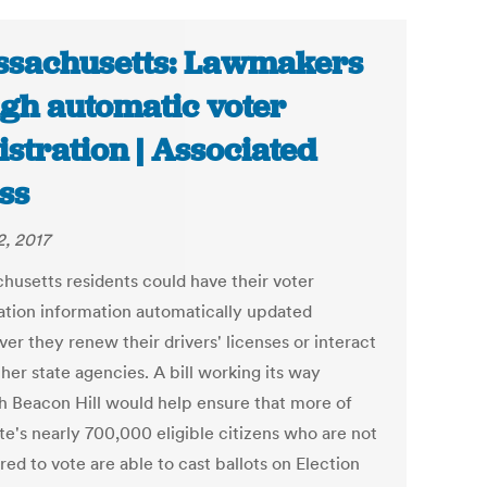
sachusetts: Lawmakers
gh automatic voter
istration | Associated
ss
2, 2017
husetts residents could have their voter
ration information automatically updated
er they renew their drivers' licenses or interact
her state agencies. A bill working its way
h Beacon Hill would help ensure that more of
te's nearly 700,000 eligible citizens who are not
red to vote are able to cast ballots on Election