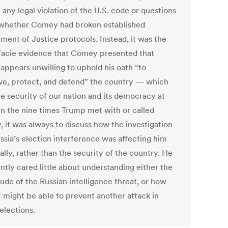
 any legal violation of the U.S. code or questions
whether Comey had broken established
ment of Justice protocols. Instead, it was the
facie evidence that Comey presented that
appears unwilling to uphold his oath “to
ve, protect, and defend” the country — which
he security of our nation and its democracy at
 In the nine times Trump met with or called
 it was always to discuss how the investigation
ssia’s election interference was affecting him
lly, rather than the security of the country. He
ntly cared little about understanding either the
ude of the Russian intelligence threat, or how
I might be able to prevent another attack in
elections.