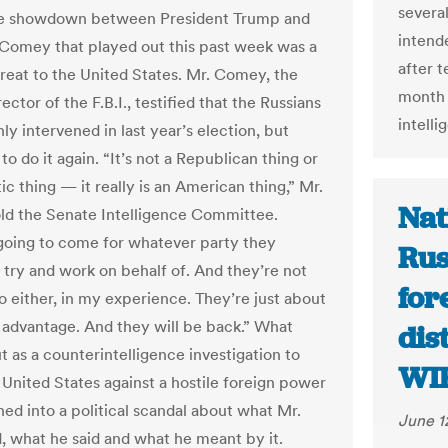
severa
the showdown between President Trump and
intende
Comey that played out this past week was a
after 
hreat to the United States. Mr. Comey, the
month 
ector of the F.B.I., testified that the Russians
intell
ly intervened in last year’s election, but
to do it again. “It’s not a Republican thing or
c thing — it really is an American thing,” Mr.
Nat
d the Senate Intelligence Committee.
going to come for whatever party they
Rus
 try and work on behalf of. And they’re not
for
o either, in my experience. They’re just about
 advantage. And they will be back.” What
dis
t as a counterintelligence investigation to
WI
 United States against a hostile foreign power
ed into a political scandal about what Mr.
June 1
, what he said and what he meant by it.