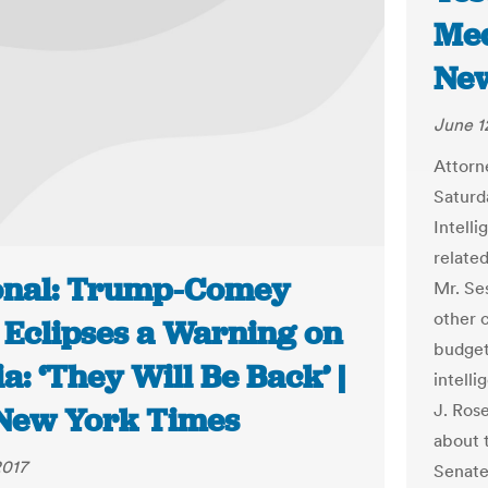
Med
New
June 1
Attorn
Saturd
Intell
related
onal: Trump-Comey
Mr. Se
other 
 Eclipses a Warning on
budget
a: ‘They Will Be Back’ |
intell
J. Rose
New York Times
about 
2017
Senate