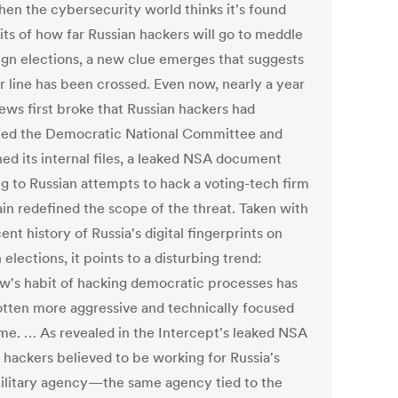
hen the cybersecurity world thinks it's found
its of how far Russian hackers will go to meddle
eign elections, a new clue emerges that suggests
r line has been crossed. Even now, nearly a year
news first broke that Russian hackers had
ed the Democratic National Committee and
hed its internal files, a leaked NSA document
ng to Russian attempts to hack a voting-tech firm
ain redefined the scope of the threat. Taken with
ent history of Russia's digital fingerprints on
 elections, it points to a disturbing trend:
's habit of hacking democratic processes has
otten more aggressive and technically focused
ime. … As revealed in the Intercept's leaked NSA
, hackers believed to be working for Russia's
litary agency—the same agency tied to the