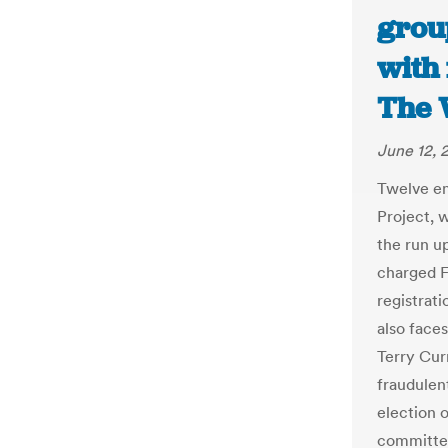
grou
with 
The 
June 12, 
Twelve em
Project, 
the run up
charged F
registrati
also face
Terry Curr
fraudulen
election 
committed