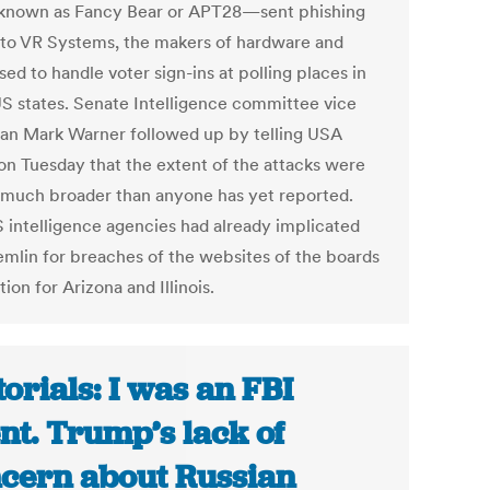
known as Fancy Bear or APT28—sent phishing
 to VR Systems, the makers of hardware and
ed to handle voter sign-ins at polling places in
US states. Senate Intelligence committee vice
an Mark Warner followed up by telling USA
on Tuesday that the extent of the attacks were
t much broader than anyone has yet reported.
 intelligence agencies had already implicated
emlin for breaches of the websites of the boards
tion for Arizona and Illinois.
torials: I was an FBI
nt. Trump’s lack of
cern about Russian