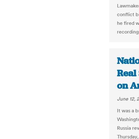
Lawmakers
conflict 
he fired 
recording
Nati
Real 
on Am
June 12, 
It was a 
Washingto
Russia re
Thursday,