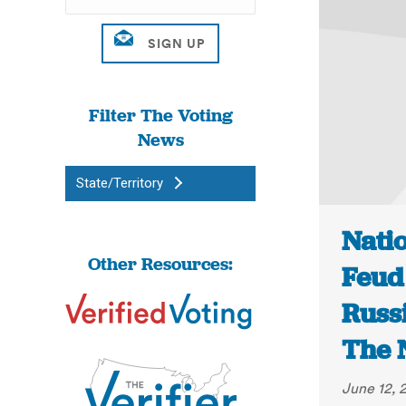
Filter The Voting
News
State/Territory
Nati
Other Resources:
Feud
Russi
The 
June 12, 