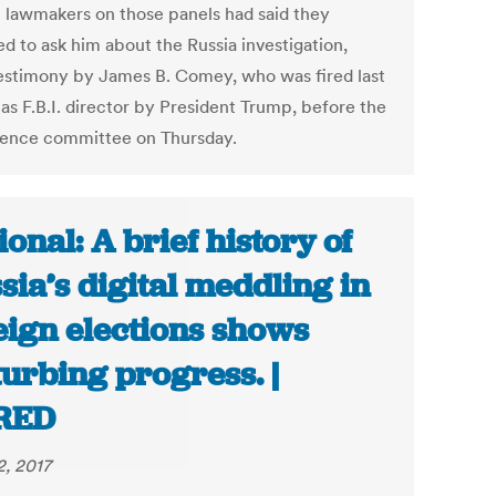
l lawmakers on those panels had said they
d to ask him about the Russia investigation,
testimony by James B. Comey, who was fired last
as F.B.I. director by President Trump, before the
igence committee on Thursday.
ional: A brief history of
sia’s digital meddling in
eign elections shows
turbing progress. |
RED
2, 2017