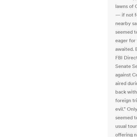
lawns of 
— if not 
nearby sat
seemed to 
eager for
awaited. 
FBI Direc
Senate Se
against C
aired dur
back with 
foreign tr
evil.” Onl
seemed to
usual tou
offering 