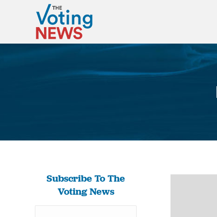
Subscribe To The
Voting News