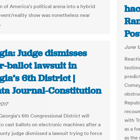
hac
 of America’s political arena into a hybrid
event/reality show was nonetheless near
Ran
.
Pos
June 1
gia: Judge dismisses
Reacti
-ballot lawsuit in
testim
ia’s 6th District |
predic
Comey 
ta Journal-Constitution
obstru
Republ
2017
recoun
Georgia’s 6th Congressional District will
with T
to cast ballots on electronic machines after a
as a f
unty judge dismissed a lawsuit trying to force
as the