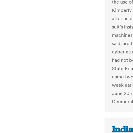
the use o
Kimberly 
after an e
suit’s ins
machines 
said, are 
cyber att
had not b
State Bri
came two 
week earl
June 20 r
Democrat 
India