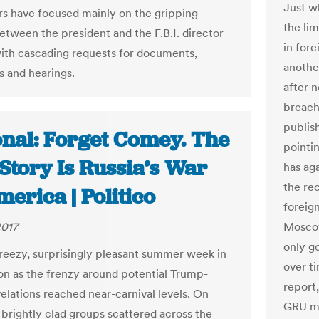
Just w
 have focused mainly on the gripping
the lim
between the president and the F.B.I. director
in for
with cascading requests for documents,
anothe
s and hearings.
after 
breach
publis
onal: Forget Comey. The
pointi
Story Is Russia’s War
has ag
the rec
erica | Politico
foreign
2017
Moscow
only g
breezy, surprisingly pleasant summer week in
over t
n as the frenzy around potential Trump-
report
velations reached near-carnival levels. On
GRU mi
 brightly clad groups scattered across the