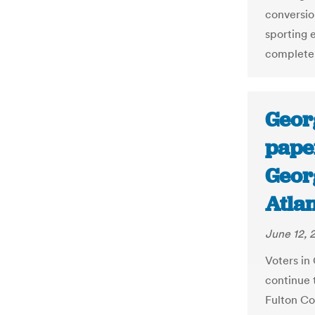
conversion
sporting 
complete
Geor
paper
Georg
Atlan
June 12, 
Voters in 
continue 
Fulton Co