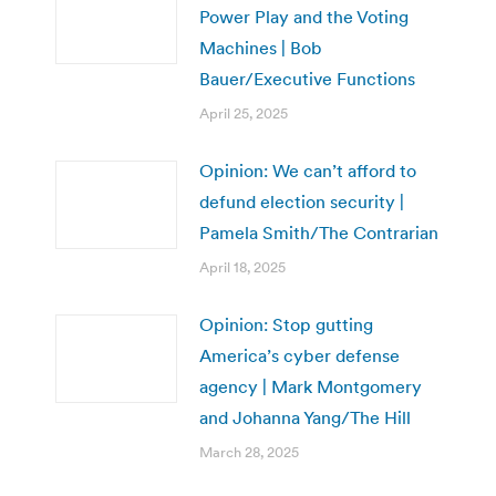
Power Play and the Voting
Machines | Bob
Bauer/Executive Functions
April 25, 2025
Opinion: We can’t afford to
defund election security |
Pamela Smith/The Contrarian
April 18, 2025
Opinion: Stop gutting
America’s cyber defense
agency | Mark Montgomery
and Johanna Yang/The Hill
March 28, 2025