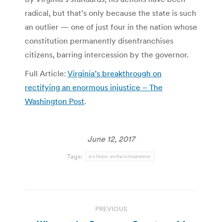
radical, but that’s only because the state is such
an outlier — one of just four in the nation whose
constitution permanently disenfranchises
citizens, barring intercession by the governor.
Full Article:
Virginia’s breakthrough on
rectifying an enormous injustice – The
Washington Post
.
June 12, 2017
Tags:
ex-felon enfranchisement
Post
PREVIOUS
navigation