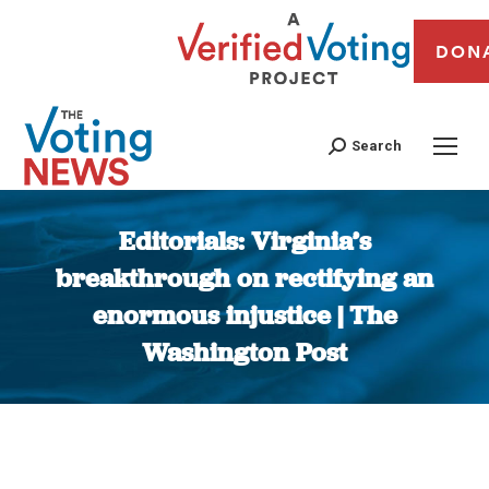
DON
Search
Editorials: Virginia’s
breakthrough on rectifying an
enormous injustice | The
Washington Post
You are here: