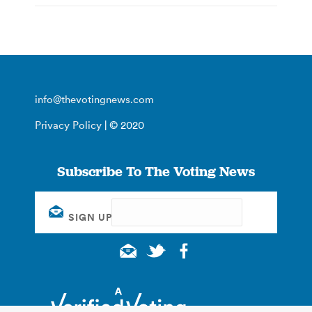
info@thevotingnews.com
Privacy Policy
| © 2020
Subscribe To The Voting News