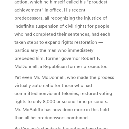
action, which he himself called his “proudest
achievement” in office. His recent
predecessors, all recognizing the injustice of
indefinite suspension of civil rights for people
who had completed their sentences, had each
taken steps to expand rights restoration —
particularly the man who immediately
preceded him, former governor Robert F.
McDonnell, a Republican former prosecutor.
Yet even Mr. McDonnell, who made the process
virtually automatic for those who had
committed nonviolent felonies, restored voting
rights to only 8,000 or so one-time prisoners.
Mr. McAuliffe has now done more in this field
than all his predecessors combined.
By Virginia’s standards, his actions have been