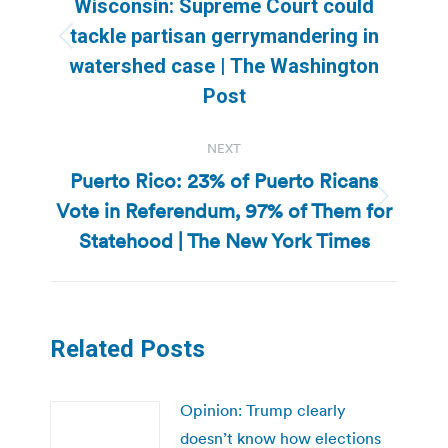
Wisconsin: Supreme Court could
tackle partisan gerrymandering in
Previous
watershed case | The Washington
post:
Post
NEXT
Puerto Rico: 23% of Puerto Ricans
Vote in Referendum, 97% of Them for
Next
post:
Statehood | The New York Times
Related Posts
Opinion: Trump clearly
doesn’t know how elections