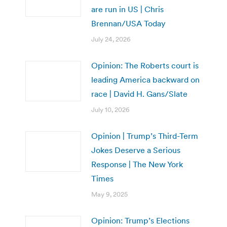
are run in US | Chris
Brennan/USA Today
July 24, 2026
Opinion: The Roberts court is
leading America backward on
race | David H. Gans/Slate
July 10, 2026
Opinion | Trump’s Third-Term
Jokes Deserve a Serious
Response | The New York
Times
May 9, 2025
Opinion: Trump’s Elections