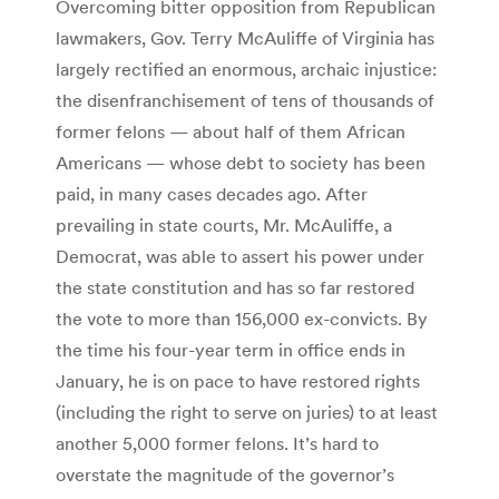
Overcoming bitter opposition from Republican
lawmakers, Gov. Terry McAuliffe of Virginia has
largely rectified an enormous, archaic injustice:
the disenfranchisement of tens of thousands of
former felons — about half of them African
Americans — whose debt to society has been
paid, in many cases decades ago. After
prevailing in state courts, Mr. McAuliffe, a
Democrat, was able to assert his power under
the state constitution and has so far restored
the vote to more than 156,000 ex-convicts. By
the time his four-year term in office ends in
January, he is on pace to have restored rights
(including the right to serve on juries) to at least
another 5,000 former felons. It’s hard to
overstate the magnitude of the governor’s