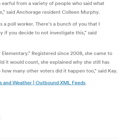
n earful from a variety of people who said what
ce,” said Anchorage resident Colleen Murphy.
s a poll worker. There’s a bunch of you that I
 if you decide to not investigate this,” said
er Elementary.” Registered since 2008, she came to
old it would count, she explained why she still has
e how many other voters did it happen too,” said Kay.
News and Weather | Outbound XML Feeds
.