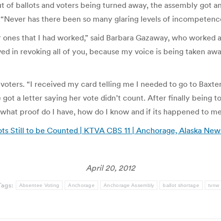
ut of ballots and voters being turned away, the assembly got a
 “Never has there been so many glaring levels of incompeten
her ones that I had worked,” said Barbara Gazaway, who worked a
ved in revoking all of you, because my voice is being taken away
 voters. “I received my card telling me I needed to go to Baxt
got a letter saying her vote didn’t count. After finally being t
at, what proof do I have, how do I know and if its happened to m
lots Still to be Counted | KTVA CBS 11 | Anchorage, Alaska 
April 20, 2012
Tags:
Absentee Voting
Anchorage
Anchorage Assembly
ballot shortage
tvnw