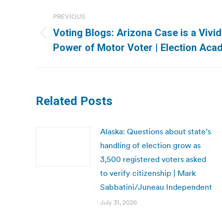
Post
PREVIOUS
navigation
Voting Blogs: Arizona Case is a Vivi
Previous
Power of Motor Voter | Election Ac
post:
Related Posts
Alaska: Questions about state’s
handling of election grow as
3,500 registered voters asked
to verify citizenship | Mark
Sabbatini/Juneau Independent
July 31, 2026