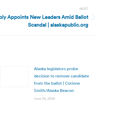
NEXT
bly Appoints New Leaders Amid Ballot
Scandal | alaskapublic.org
Alaska legislators probe
decision to remove candidate
from the ballot | Corinne
Smith/Alaska Beacon
June 26, 2026