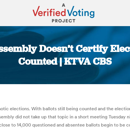
embly Doesn’t Certify Electio
Counted | KTVA CBS
You are here:
ic elections. With ballots still being counted and the election 
mbly did not take up that topic in a short meeting Tuesday ni
 close to 14,000 questioned and absentee ballots begin to be 