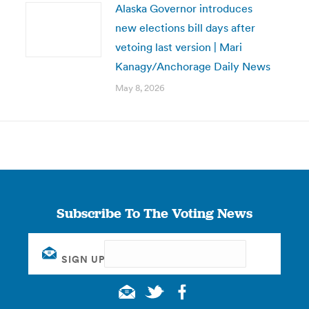
Alaska Governor introduces
new elections bill days after
vetoing last version | Mari
Kanagy/Anchorage Daily News
May 8, 2026
Subscribe To The Voting News