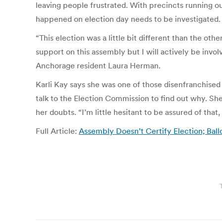
leaving people frustrated. With precincts running o
happened on election day needs to be investigated.
“This election was a little bit different than the ot
support on this assembly but I will actively be invol
Anchorage resident Laura Herman.
Karli Kay says she was one of those disenfranchised
talk to the Election Commission to find out why. She 
her doubts. “I’m little hesitant to be assured of th
Full Article:
Assembly Doesn’t Certify Election; Bal