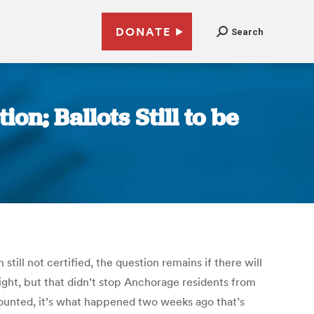
DONATE
Search
n; Ballots Still to be
still not certified, the question remains if there will
ght, but that didn’t stop Anchorage residents from
counted, it’s what happened two weeks ago that’s