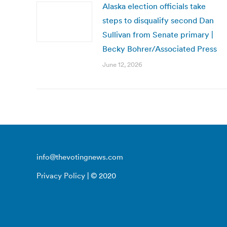
Alaska election officials take
steps to disqualify second Dan
Sullivan from Senate primary |
Becky Bohrer/Associated Press
June 12, 2026
info@thevotingnews.com
Privacy Policy
| © 2020