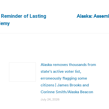
Alaska: Assem
d Reminder of Lasting
Next
ademy
post:
Alaska removes thousands from
state’s active voter list,
erroneously flagging some
citizens | James Brooks and
Corinne Smith/Alaska Beacon
July 24, 2026