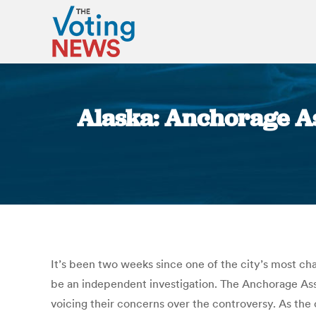
Alaska: Anchorage Ass
It’s been two weeks since one of the city’s most chaot
be an independent investigation. The Anchorage Asse
voicing their concerns over the controversy. As the