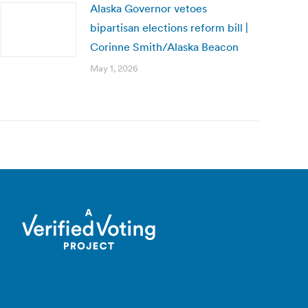
Alaska Governor vetoes
bipartisan elections reform bill |
Corinne Smith/Alaska Beacon
May 1, 2026