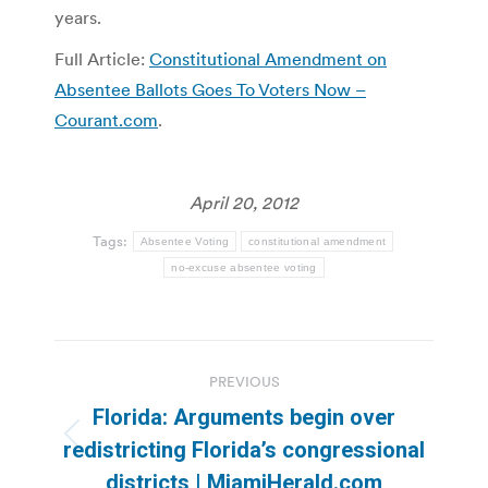
years.
Full Article:
Constitutional Amendment on
Absentee Ballots Goes To Voters Now –
Courant.com
.
April 20, 2012
Tags:
Absentee Voting
constitutional amendment
no-excuse absentee voting
Post
PREVIOUS
navigation
Florida: Arguments begin over
Previous
redistricting Florida’s congressional
post:
districts | MiamiHerald.com