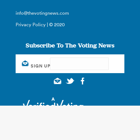
info@thevotingnews.com
Privacy Policy
| © 2020
Subscribe To The Voting News