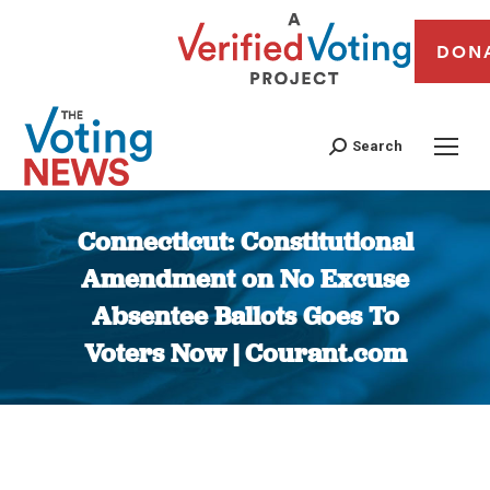
DON
Search
Connecticut: Constitutional
Amendment on No Excuse
Absentee Ballots Goes To
Voters Now | Courant.com
You are here: