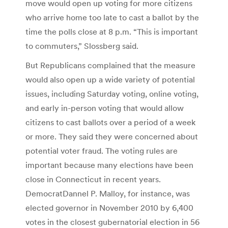
move would open up voting for more citizens
who arrive home too late to cast a ballot by the
time the polls close at 8 p.m. “This is important
to commuters,” Slossberg said.
But Republicans complained that the measure
would also open up a wide variety of potential
issues, including Saturday voting, online voting,
and early in-person voting that would allow
citizens to cast ballots over a period of a week
or more. They said they were concerned about
potential voter fraud. The voting rules are
important because many elections have been
close in Connecticut in recent years.
DemocratDannel P. Malloy, for instance, was
elected governor in November 2010 by 6,400
votes in the closest gubernatorial election in 56