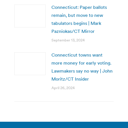
Connecticut: Paper ballots
remain, but move to new
tabulators begins | Mark
Pazniokas/CT Mirror
September 13, 2024
Connecticut towns want
more money for early voting.
Lawmakers say no way | John
Moritz/CT Insider
April 26, 2024