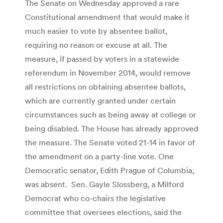
The Senate on Wednesday approved a rare
Constitutional amendment that would make it
much easier to vote by absentee ballot,
requiring no reason or excuse at all. The
measure, if passed by voters in a statewide
referendum in November 2014, would remove
all restrictions on obtaining absentee ballots,
which are currently granted under certain
circumstances such as being away at college or
being disabled. The House has already approved
the measure. The Senate voted 21-14 in favor of
the amendment on a party-line vote. One
Democratic senator, Edith Prague of Columbia,
was absent. Sen. Gayle Slossberg, a Milford
Democrat who co-chairs the legislative
committee that oversees elections, said the