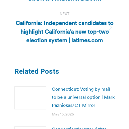
NEXT
California: Independent candidates to
highlight California’a new top-two
Next
post:
election system | latimes.com
Related Posts
Connecticut: Voting by mail
to be a universal option | Mark
Pazniokas/CT Mirror
May 15, 2026
Connecticut’s voter rights