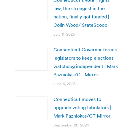
law, the strongest in the
nation, finally got funded |
Colin Wood/ StateScoop
July 11, 2025
Connecticut Governor forces
legislators to keep elections
watchdog independent | Mark
Pazniokas/CT Mirror
June 6, 2025
Connecticut moves to
upgrade voting tabulators |
Mark Pazniokas/CT Mirror
September 20, 2024