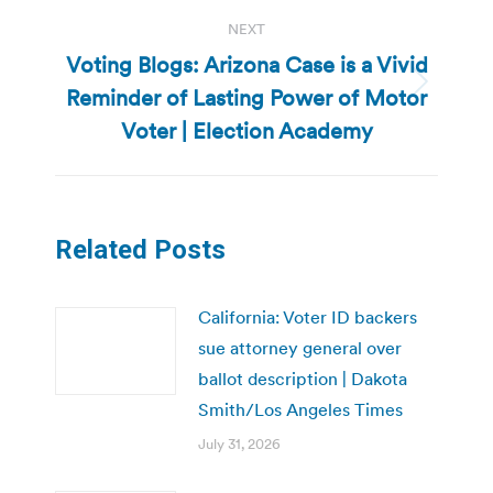
NEXT
Voting Blogs: Arizona Case is a Vivid
Reminder of Lasting Power of Motor
Next
post:
Voter | Election Academy
Related Posts
California: Voter ID backers
sue attorney general over
ballot description | Dakota
Smith/Los Angeles Times
July 31, 2026