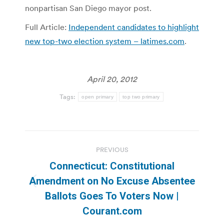
nonpartisan San Diego mayor post.
Full Article:
Independent candidates to highlight
new top-two election system – latimes.com
.
April 20, 2012
Tags:
open primary
top two primary
Post
PREVIOUS
navigation
Connecticut: Constitutional
Amendment on No Excuse Absentee
Previous
Ballots Goes To Voters Now |
post:
Courant.com