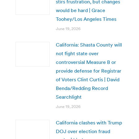
stirs frustration, but changes
would be hard | Grace
Toohey/Los Angeles Times
June 19, 2026
California: Shasta County will
not fight state over
controversial Measure B or
provide defense for Registrar
of Voters Clint Curtis | David
Benda/Redding Record
Searchlight
June 19, 2026
California clashes with Trump
DOJ over election fraud