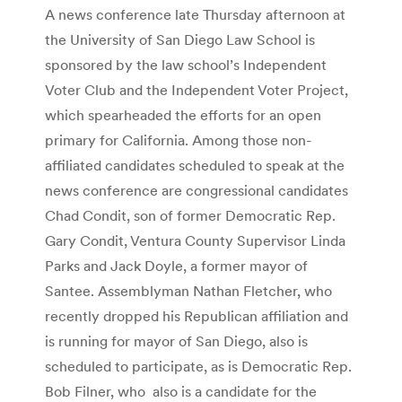
A news conference late Thursday afternoon at
the University of San Diego Law School is
sponsored by the law school’s Independent
Voter Club and the Independent Voter Project,
which spearheaded the efforts for an open
primary for California. Among those non-
affiliated candidates scheduled to speak at the
news conference are congressional candidates
Chad Condit, son of former Democratic Rep.
Gary Condit, Ventura County Supervisor Linda
Parks and Jack Doyle, a former mayor of
Santee. Assemblyman Nathan Fletcher, who
recently dropped his Republican affiliation and
is running for mayor of San Diego, also is
scheduled to participate, as is Democratic Rep.
Bob Filner, who also is a candidate for the