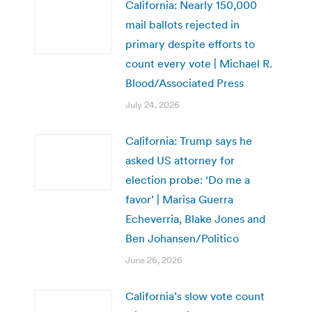
California: Nearly 150,000
mail ballots rejected in
primary despite efforts to
count every vote | Michael R.
Blood/Associated Press
July 24, 2026
California: Trump says he
asked US attorney for
election probe: ‘Do me a
favor’ | Marisa Guerra
Echeverria, Blake Jones and
Ben Johansen/Politico
June 26, 2026
California’s slow vote count