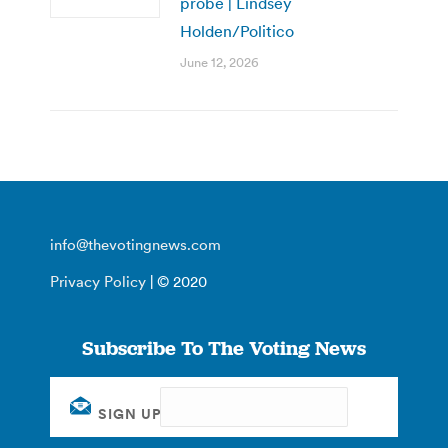
probe | Lindsey
Holden/Politico
June 12, 2026
info@thevotingnews.com
Privacy Policy
| © 2020
Subscribe To The Voting News