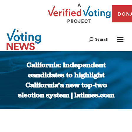
DON
Search
California: Independent
candidates to highlight
California’a new top-two
election system | latimes.com
You are here: