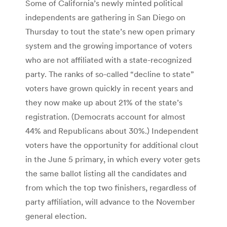
Some of California’s newly minted political
independents are gathering in San Diego on
Thursday to tout the state’s new open primary
system and the growing importance of voters
who are not affiliated with a state-recognized
party. The ranks of so-called “decline to state”
voters have grown quickly in recent years and
they now make up about 21% of the state’s
registration. (Democrats account for almost
44% and Republicans about 30%.) Independent
voters have the opportunity for additional clout
in the June 5 primary, in which every voter gets
the same ballot listing all the candidates and
from which the top two finishers, regardless of
party affiliation, will advance to the November
general election.